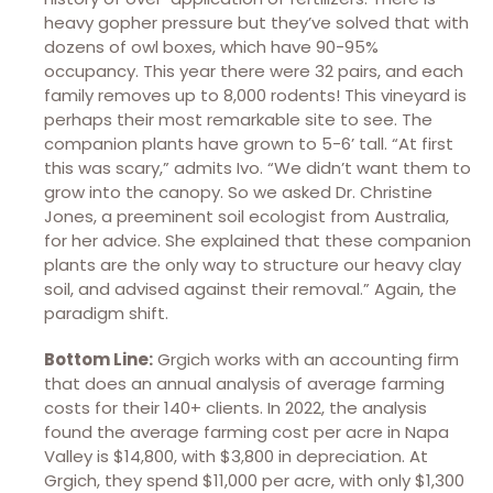
heavy gopher pressure but they’ve solved that with
dozens of owl boxes, which have 90-95%
occupancy. This year there were 32 pairs, and each
family removes up to 8,000 rodents! This vineyard is
perhaps their most remarkable site to see. The
companion plants have grown to 5-6’ tall. “At first
this was scary,” admits Ivo. “We didn’t want them to
grow into the canopy. So we asked Dr. Christine
Jones, a preeminent soil ecologist from Australia,
for her advice. She explained that these companion
plants are the only way to structure our heavy clay
soil, and advised against their removal.” Again, the
paradigm shift.
Bottom Line:
Grgich works with an accounting firm
that does an annual analysis of average farming
costs for their 140+ clients. In 2022, the analysis
found the average farming cost per acre in Napa
Valley is $14,800, with $3,800 in depreciation. At
Grgich, they spend $11,000 per acre, with only $1,300