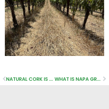
NATURAL CORK IS A WIN FOR PLANET AND PEOPLE
WHAT IS NAPA GREEN ANYWAY?