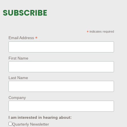
SUBSCRIBE
*
indicates required
*
Email Address
First Name
Last Name
Company
I am interested in hearing about:
Quarterly Newsletter