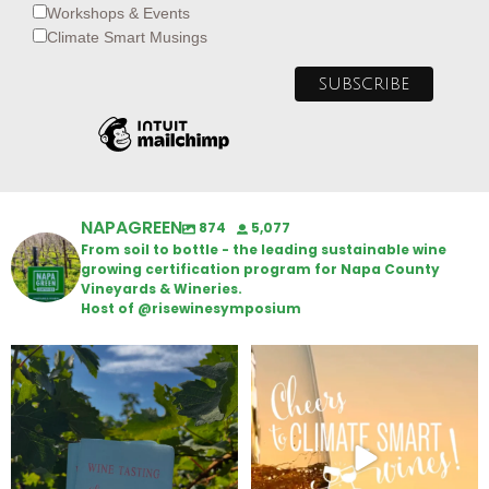
Workshops & Events
Climate Smart Musings
NAPAGREEN
874
5,077
From soil to bottle - the leading sustainable wine
growing certification program for Napa County
Vineyards & Wineries.
Host of @risewinesymposium
Looking for weekend plans?
Wine Tasting Passport Itinerary
Get your
...
We
...