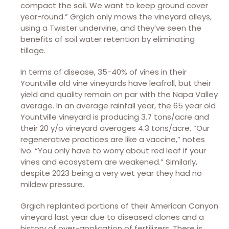
compact the soil. We want to keep ground cover
year-round.” Grgich only mows the vineyard alleys,
using a Twister undervine, and they’ve seen the
benefits of soil water retention by eliminating
tillage.
In terms of disease, 35-40% of vines in their
Yountville old vine vineyards have leafroll, but their
yield and quality remain on par with the Napa Valley
average. In an average rainfall year, the 65 year old
Yountville vineyard is producing 3.7 tons/acre and
their 20 y/o vineyard averages 4.3 tons/acre. “Our
regenerative practices are like a vaccine,” notes
Ivo. “You only have to worry about red leaf if your
vines and ecosystem are weakened.” Similarly,
despite 2023 being a very wet year they had no
mildew pressure.
Grgich replanted portions of their American Canyon
vineyard last year due to diseased clones and a
history of over-application of fertilizers. There is