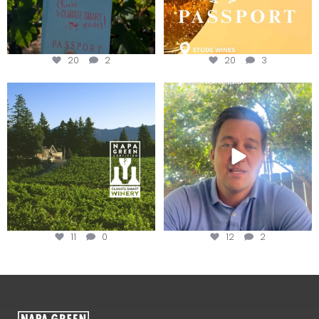
20
2
20
3
Congratulations to Schweiger
Attention wineries
Winery for achieving
...
Harvest is here!
...
11
0
12
2