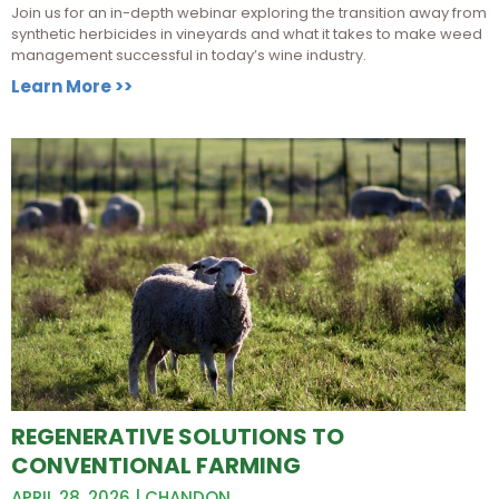
Join us for an in-depth webinar exploring the transition away from
synthetic herbicides in vineyards and what it takes to make weed
management successful in today’s wine industry.
Learn More >>
REGENERATIVE SOLUTIONS TO
CONVENTIONAL FARMING
APRIL 28, 2026 | CHANDON