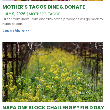
MOTHER’S TACOS DINE & DONATE
JULY 9, 2026 | MOTHER'S TACOS
Order from 10am-7pm and 20% of the proceeds will go back to
Napa Green.
Learn More >>
NAPA ONE BLOCK CHALLENGE™ FIELD DAY