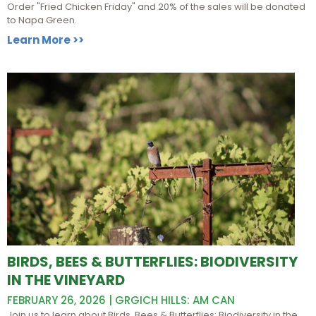
Order "Fried Chicken Friday" and 20% of the sales will be donated
to Napa Green.
Learn More >>
BIRDS, BEES & BUTTERFLIES: BIODIVERSITY
IN THE VINEYARD
FEBRUARY 26, 2026 | GRGICH HILLS: AM CAN
Join us to learn about Birds, Bees & Butterflies: Biodiversity in the