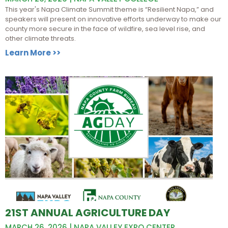
This year's Napa Climate Summit theme is “Resilient Napa,” and
speakers will present on innovative efforts underway to make our
county more secure in the face of wildfire, sea level rise, and
other climate threats.
Learn More >>
21ST ANNUAL AGRICULTURE DAY
MARCH 26, 2026 | NAPA VALLEY EXPO CENTER