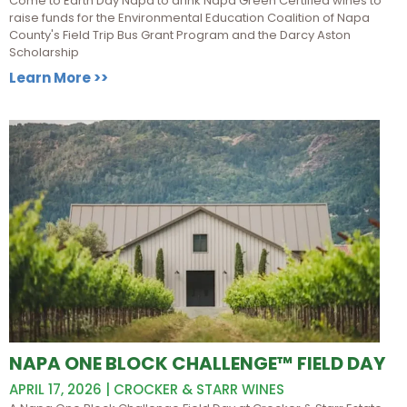
Come to Earth Day Napa to drink Napa Green Certified wines to
raise funds for the Environmental Education Coalition of Napa
County's Field Trip Bus Grant Program and the Darcy Aston
Scholarship
Learn More >>
NAPA ONE BLOCK CHALLENGE™ FIELD DAY
APRIL 17, 2026 | CROCKER & STARR WINES