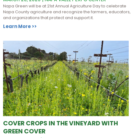
Napa Green will be at 21st Annual Agriculture Day to celebrate
Napa County agriculture and recognize the farmers, educators,
and organizations that protect and support it.
Learn More >>
COVER CROPS IN THE VINEYARD WITH
GREEN COVER