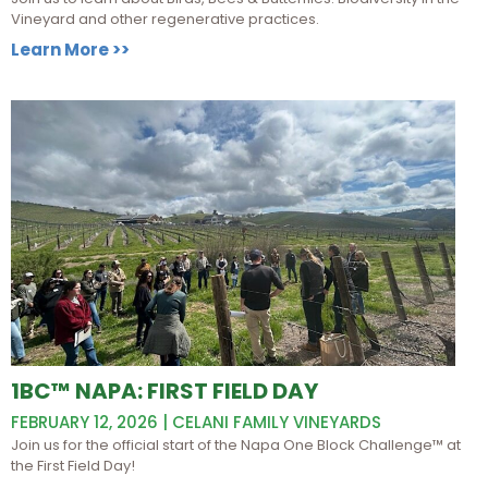
Vineyard and other regenerative practices.
Learn More >>
1BC™ NAPA: FIRST FIELD DAY
FEBRUARY 12, 2026 | CELANI FAMILY VINEYARDS
Join us for the official start of the Napa One Block Challenge™ at
the First Field Day!