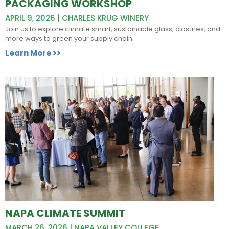
PACKAGING WORKSHOP
APRIL 9, 2026 | CHARLES KRUG WINERY
Join us to explore climate smart, sustainable glass, closures, and
more ways to green your supply chain.
Learn More >>
NAPA CLIMATE SUMMIT
MARCH 26, 2026 | NAPA VALLEY COLLEGE