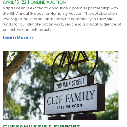
APRIL 16-22 | ONLINE AUCTION
Napa Green is excited to announce a premier partnership with
the 6th Annual Grapes for Humanity Auction. This collaboration
leverages the international fine wine community to raise vital
funds for our climate action work, reaching a global audience of
collectors and enthusiasts.
Learn More >>
CLIF FAMILY SIP & SUPPORT