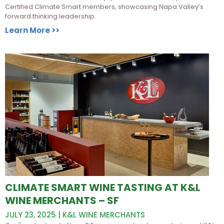
Certified Climate Smart members, showcasing Napa Valley’s
forward thinking leadership.
Learn More >>
CLIMATE SMART WINE TASTING AT K&L
WINE MERCHANTS – SF
JULY 23, 2025 | K&L WINE MERCHANTS