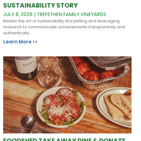
SUSTAINABILITY STORY
JULY 8, 2026 | TREFETHEN FAMILY VINEYARDS
Master the art of sustainability storytelling and leveraging
research to communicate achievements transparently and
authentically.
Learn More >>
FOODSHED TAKE AWAY DINE & DONATE