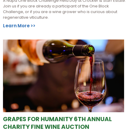
A Napa One Block Challenge Field Day at Crocker & Starr Estate.
Join us if you are already a participant of the One Block
Challenge, or if you are a wine grower who is curious about
regenerative viticulture.
Learn More >>
GRAPES FOR HUMANITY 6TH ANNUAL
CHARITY FINE WINE AUCTION