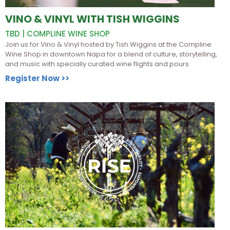
VINO & VINYL WITH TISH WIGGINS
TBD | COMPLINE WINE SHOP
Join us for Vino & Vinyl hosted by Tish Wiggins at the Compline
Wine Shop in downtown Napa for a blend of culture, storytelling,
and music with specially curated wine flights and pours
Register Now >>