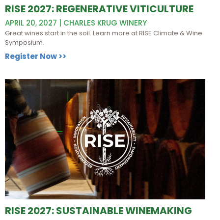
RISE 2027: REGENERATIVE VITICULTURE
APRIL 20, 2027 | CHARLES KRUG WINERY
Great wines start in the soil. Learn more at RISE Climate & Wine
Symposium.
Register Now >>
RISE 2027: SUSTAINABLE WINEMAKING