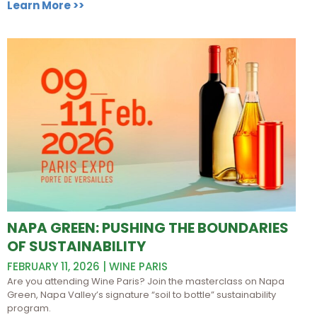
Learn More >>
NAPA GREEN: PUSHING THE BOUNDARIES
OF SUSTAINABILITY
FEBRUARY 11, 2026 | WINE PARIS
Are you attending Wine Paris? Join the masterclass on Napa
Green, Napa Valley’s signature “soil to bottle” sustainability
program.