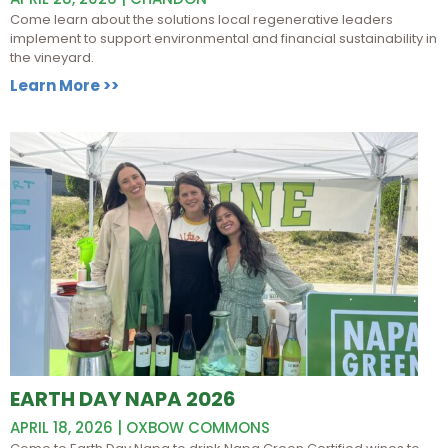
Come learn about the solutions local regenerative leaders
implement to support environmental and financial sustainability in
the vineyard.
Learn More >>
EARTH DAY NAPA 2026
APRIL 18, 2026 | OXBOW COMMONS