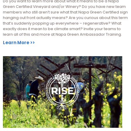
Do you want to learn more about what it means to be a Napa
Green Certified Vineyard and/or Winery? Do you have new team
members who still aren’t sure what that Napa Green Certified sign
hanging out front actually means? Are you curious about this term
that’s suddenly popping up everywhere – regenerative? What
exactly does it mean to be climate smart? Invite your teams to
learn all of this and more at Napa Green Ambassador Training.
Learn More >>