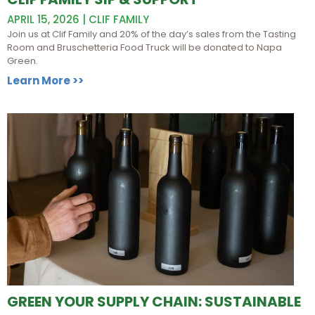
APRIL 15, 2026 | CLIF FAMILY
Join us at Clif Family and 20% of the day’s sales from the Tasting
Room and Bruschetteria Food Truck will be donated to Napa
Green.
Learn More >>
GREEN YOUR SUPPLY CHAIN: SUSTAINABLE