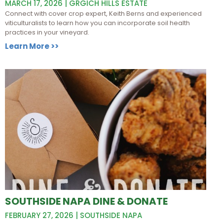
MARCH 17, 2026 | GRGICH HILLS ESTATE
Connect with cover crop expert, Keith Berns and experienced
viticulturalists to learn how you can incorporate soil health
practices in your vineyard.
Learn More >>
SOUTHSIDE NAPA DINE & DONATE
FEBRUARY 27, 2026 | SOUTHSIDE NAPA