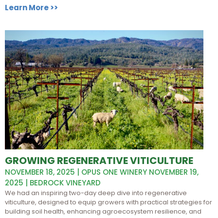
Learn More >>
GROWING REGENERATIVE VITICULTURE
NOVEMBER 18, 2025 | OPUS ONE WINERY NOVEMBER 19,
2025 | BEDROCK VINEYARD
We had an inspiring two-day deep dive into regenerative
viticulture, designed to equip growers with practical strategies for
building soil health, enhancing agroecosystem resilience, and