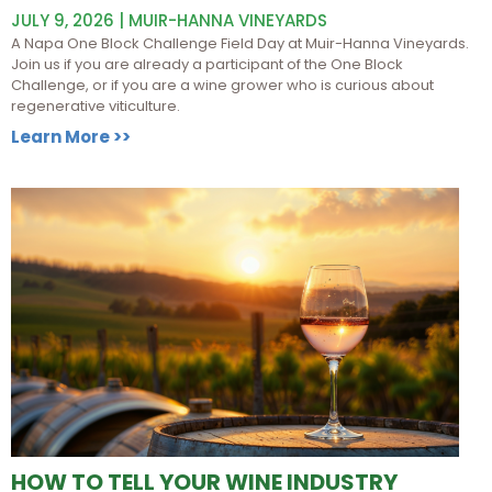
JULY 9, 2026 | MUIR-HANNA VINEYARDS
A Napa One Block Challenge Field Day at Muir-Hanna Vineyards.
Join us if you are already a participant of the One Block
Challenge, or if you are a wine grower who is curious about
regenerative viticulture.
Learn More >>
HOW TO TELL YOUR WINE INDUSTRY