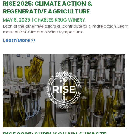
RISE 2025: CLIMATE ACTION &
REGENERATIVE AGRICULTURE
MAY 8, 2025 | CHARLES KRUG WINERY
Each of the other five pillars all contribute to climate action. Learn
more at RISE Climate & Wine Symposium.
Learn More >>