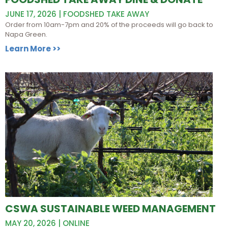
JUNE 17, 2026 | FOODSHED TAKE AWAY
Order from 10am-7pm and 20% of the proceeds will go back to
Napa Green.
Learn More >>
CSWA SUSTAINABLE WEED MANAGEMENT
MAY 20, 2026 | ONLINE