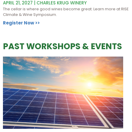
APRIL 21, 2027 | CHARLES KRUG WINERY
The cellar is where good wines become great. Learn more at RISE
Climate & Wine Symposium.
Register Now >>
PAST WORKSHOPS & EVENTS