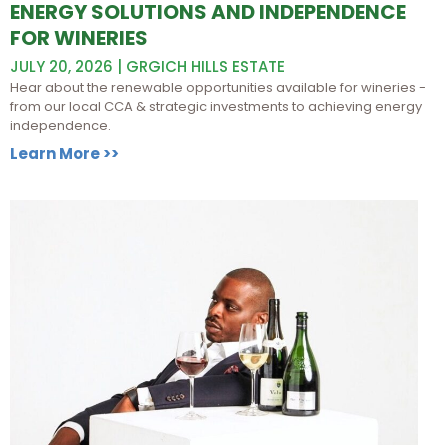
ENERGY SOLUTIONS AND INDEPENDENCE
FOR WINERIES
JULY 20, 2026 | GRGICH HILLS ESTATE
Hear about the renewable opportunities available for wineries -
from our local CCA & strategic investments to achieving energy
independence.
Learn More >>