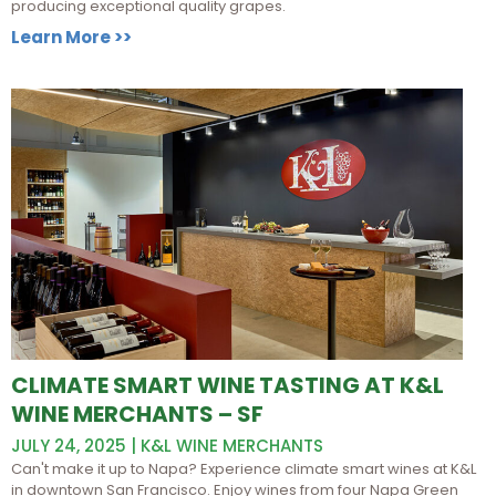
producing exceptional quality grapes.
Learn More >>
CLIMATE SMART WINE TASTING AT K&L
WINE MERCHANTS – SF
JULY 24, 2025 | K&L WINE MERCHANTS
Can't make it up to Napa? Experience climate smart wines at K&L
in downtown San Francisco. Enjoy wines from four Napa Green