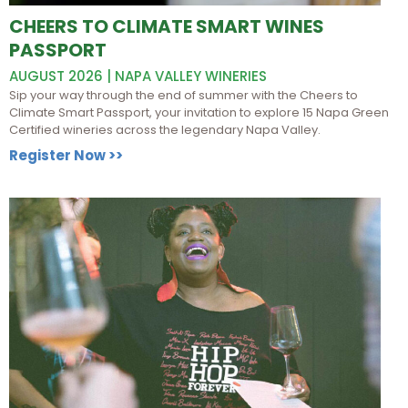
CHEERS TO CLIMATE SMART WINES
PASSPORT
AUGUST 2026 | NAPA VALLEY WINERIES
Sip your way through the end of summer with the Cheers to
Climate Smart Passport, your invitation to explore 15 Napa Green
Certified wineries across the legendary Napa Valley.
Register Now >>