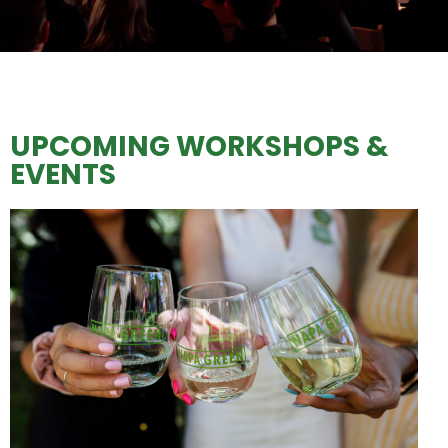
UPCOMING WORKSHOPS &
EVENTS