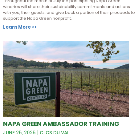
Throughout the month of July the participating Napa Green
wineries will share their sustainability commitments and actions
with you, their guests, and give back a portion of their proceeds to
support the Napa Green nonprofit.
Learn More >>
NAPA GREEN AMBASSADOR TRAINING
JUNE 25, 2025 | CLOS DU VAL