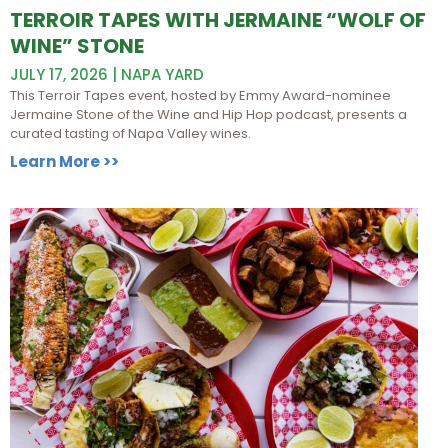
TERROIR TAPES WITH JERMAINE “WOLF OF
WINE” STONE
JULY 17, 2026 | NAPA YARD
This Terroir Tapes event, hosted by Emmy Award-nominee
Jermaine Stone of the Wine and Hip Hop podcast, presents a
curated tasting of Napa Valley wines.
Learn More >>