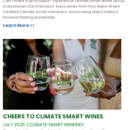
Can't make it up to Napa? Experience climate smart wines at K&L
in downtown San Francisco. Enjoy wines from four Napa Green
Certified Climate Smart members, showcasing Napa Valley’s
forward thinking leadership.
Learn More >>
CHEERS TO CLIMATE SMART WINES
JULY 2025 | CLIMATE SMART WINERIES