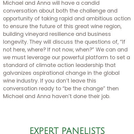
Michael and Anna will have a candid
conversation about both the challenge and
opportunity of taking rapid and ambitious action
to ensure the future of this great wine region,
building vineyard resilience and business
longevity. They will discuss the questions of, “If
not here, where? If not now, when?” We can and
we must leverage our powerful platform to set a
standard of climate action leadership that
galvanizes aspirational change in the global
wine industry. If you don’t leave this
conversation ready to “be the change” then
Michael and Anna haven’t done their job.
EXPERT PANELISTS