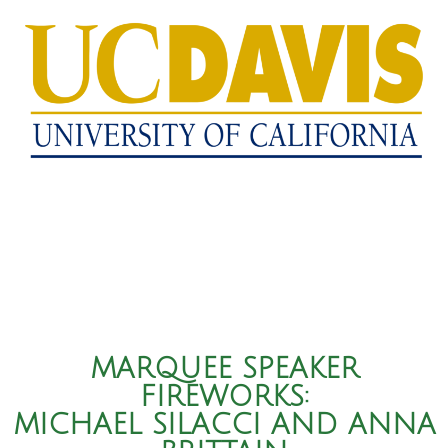
MARQUEE SPEAKER
FIREWORKS:
MICHAEL SILACCI AND ANNA