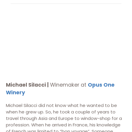
Michael Silacci |
Winemaker at
Opus One
Winery
Michael Silacci did not know what he wanted to be
when he grew up. So, he took a couple of years to
travel through Asia and Europe to window-shop for a
profession. When he arrived in France, his knowledge
of French was limited to “bon voyage”. Someone