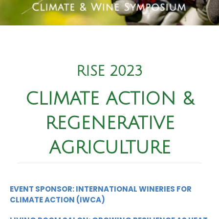
RISE 2023
CLIMATE ACTION &
REGENERATIVE
AGRICULTURE
EVENT SPONSOR: INTERNATIONAL WINERIES FOR
CLIMATE ACTION (IWCA)