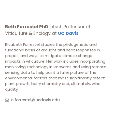
Beth Forrestel PhD |
Asst. Professor of
Viticulture & Enology at
UC Davis
Elisabeth Forrestel studies the phylogenetic and
functional basis of drought and heat responses in
grapes, and ways to mitigate climate change
impacts in viticulture. Her work includes incorporating
monitoring technology in vineyards and using remote
sensing data to help paint a fuller picture of the
environmental factors that most significantly affect
plant growth, berry chemistry and, ultimately, wine
quality.
ejforrestel@ucdavis.edu