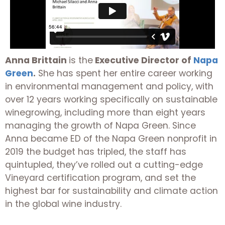
Anna Brittain
is the
Executive Director of
Napa
Green
.
She has spent her entire career working
in environmental management and policy, with
over 12 years working specifically on sustainable
winegrowing, including more than eight years
managing the growth of Napa Green. Since
Anna became ED of the Napa Green nonprofit in
2019 the budget has tripled, the staff has
quintupled, they’ve rolled out a cutting-edge
Vineyard certification program, and set the
highest bar for sustainability and climate action
in the global wine industry.