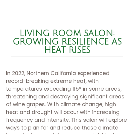
LIVING ROOM SALON:
GROWING RESILIENCE AS
HEAT RISES
In 2022, Northern California experienced
record-breaking extreme heat, with
temperatures exceeding 115° in some areas,
threatening and destroying significant areas
of wine grapes. With climate change, high
heat and drought will occur with increasing
frequency and intensity. This salon will explore
ways to plan for and reduce these climate