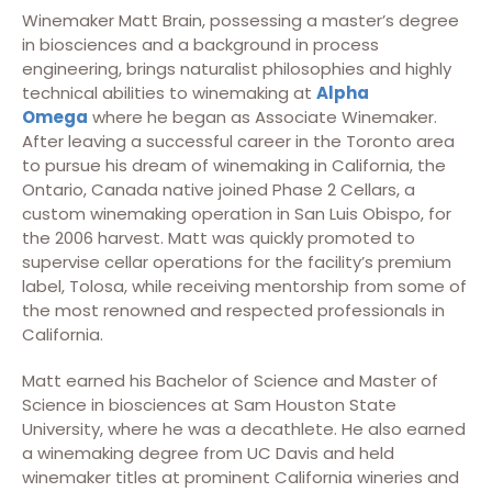
Winemaker Matt Brain, possessing a master’s degree
in biosciences and a background in process
engineering, brings naturalist philosophies and highly
technical abilities to winemaking at
Alpha
Omega
where he began as Associate Winemaker.
After leaving a successful career in the Toronto area
to pursue his dream of winemaking in California, the
Ontario, Canada native joined Phase 2 Cellars, a
custom winemaking operation in San Luis Obispo, for
the 2006 harvest. Matt was quickly promoted to
supervise cellar operations for the facility’s premium
label, Tolosa, while receiving mentorship from some of
the most renowned and respected professionals in
California.
Matt earned his Bachelor of Science and Master of
Science in biosciences at Sam Houston State
University, where he was a decathlete. He also earned
a winemaking degree from UC Davis and held
winemaker titles at prominent California wineries and