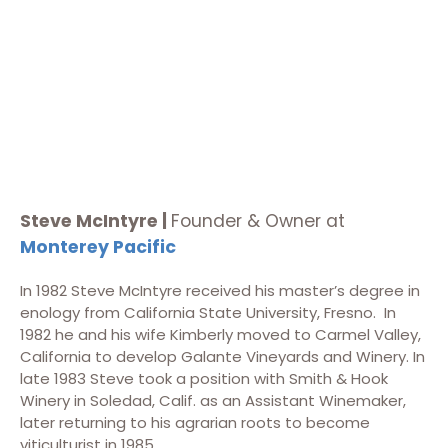
Steve McIntyre |
Founder & Owner at
Monterey Pacific
In 1982 Steve McIntyre received his master’s degree in
enology from California State University, Fresno. In
1982 he and his wife Kimberly moved to Carmel Valley,
California to develop Galante Vineyards and Winery. In
late 1983 Steve took a position with Smith & Hook
Winery in Soledad, Calif. as an Assistant Winemaker,
later returning to his agrarian roots to become
viticulturist in 1985.