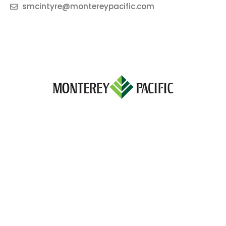
smcintyre@montereypacific.com