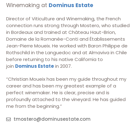
Winemaking at
Dominus Estate
Director of Viticulture and Winemaking, the French
connection runs strong through Mostero, who studied
in Bordeaux and trained at Château Haut-Brion,
Domaine de la Romanée-Conti and Établissements
Jean-Pierre Moueix. He worked with Baron Philippe de
Rothschild in the Languedoc and at Almaviva in Chile
before returning to his native California to
join
Dominus Estate
in 2007.
“Christian Moueix has been my guide throughout my
career and has been my greatest example of a
perfect winemaker. He is clear, precise and is
profoundly attached to the vineyard. He has guided
me from the beginning.”
tmostero@dominusestate.com