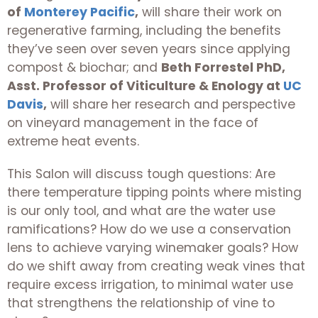
of
Monterey Pacific
,
will share their work on
regenerative farming, including the benefits
they’ve seen over seven years since applying
compost & biochar; and
Beth Forrestel PhD,
Asst. Professor of Viticulture & Enology at
UC
Davis
,
will share her research and perspective
on vineyard management in the face of
extreme heat events.
This Salon will discuss tough questions: Are
there temperature tipping points where misting
is our only tool, and what are the water use
ramifications? How do we use a conservation
lens to achieve varying winemaker goals? How
do we shift away from creating weak vines that
require excess irrigation, to minimal water use
that strengthens the relationship of vine to