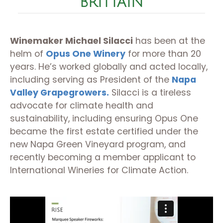
BRITTAIN
Winemaker Michael Silacci
has been at the
helm of
Opus One Winery
for more than 20
years. He’s worked globally and acted locally,
including serving as President of the
Napa
Valley Grapegrowers.
Silacci is a tireless
advocate for climate health and
sustainability, including ensuring Opus One
became the first estate certified under the
new Napa Green Vineyard program, and
recently becoming a member applicant to
International Wineries for Climate Action.