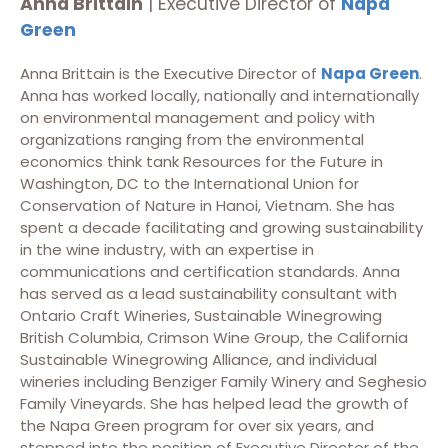
Anna Brittain
| Executive Director of
Napa
Green
Anna Brittain is the Executive Director of
Napa Green
.
Anna has worked locally, nationally and internationally
on environmental management and policy with
organizations ranging from the environmental
economics think tank Resources for the Future in
Washington, DC to the International Union for
Conservation of Nature in Hanoi, Vietnam. She has
spent a decade facilitating and growing sustainability
in the wine industry, with an expertise in
communications and certification standards. Anna
has served as a lead sustainability consultant with
Ontario Craft Wineries, Sustainable Winegrowing
British Columbia, Crimson Wine Group, the California
Sustainable Winegrowing Alliance, and individual
wineries including Benziger Family Winery and Seghesio
Family Vineyards. She has helped lead the growth of
the Napa Green program for over six years, and
stepped into the position of Executive Director of the