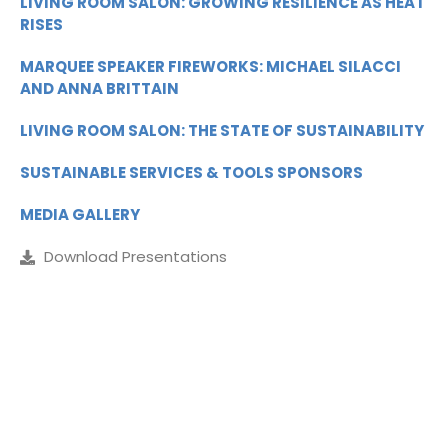
LIVING ROOM SALON: GROWING RESILIENCE AS HEAT
RISES
MARQUEE SPEAKER FIREWORKS: MICHAEL SILACCI
AND ANNA BRITTAIN
LIVING ROOM SALON: THE STATE OF SUSTAINABILITY
SUSTAINABLE SERVICES & TOOLS SPONSORS
MEDIA GALLERY
Download Presentations