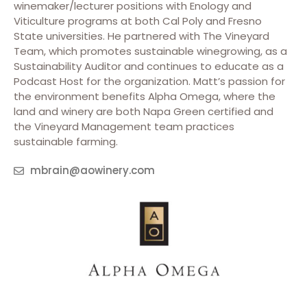
winemaker/lecturer positions with Enology and
Viticulture programs at both Cal Poly and Fresno
State universities. He partnered with The Vineyard
Team, which promotes sustainable winegrowing, as a
Sustainability Auditor and continues to educate as a
Podcast Host for the organization. Matt’s passion for
the environment benefits Alpha Omega, where the
land and winery are both Napa Green certified and
the Vineyard Management team practices
sustainable farming.
mbrain@aowinery.com