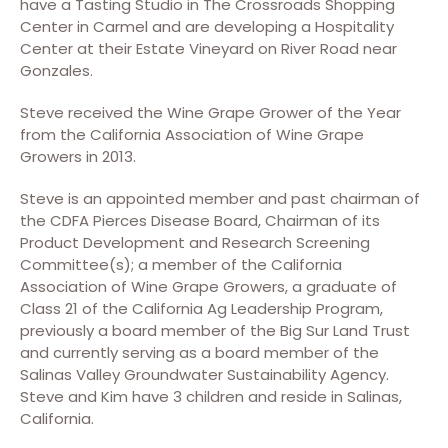
have a Tasting Studio in The Crossroads Shopping
Center in Carmel and are developing a Hospitality
Center at their Estate Vineyard on River Road near
Gonzales.
Steve received the Wine Grape Grower of the Year
from the California Association of Wine Grape
Growers in 2013.
Steve is an appointed member and past chairman of
the CDFA Pierces Disease Board, Chairman of its
Product Development and Research Screening
Committee(s); a member of the California
Association of Wine Grape Growers, a graduate of
Class 21 of the California Ag Leadership Program,
previously a board member of the Big Sur Land Trust
and currently serving as a board member of the
Salinas Valley Groundwater Sustainability Agency.
Steve and Kim have 3 children and reside in Salinas,
California.