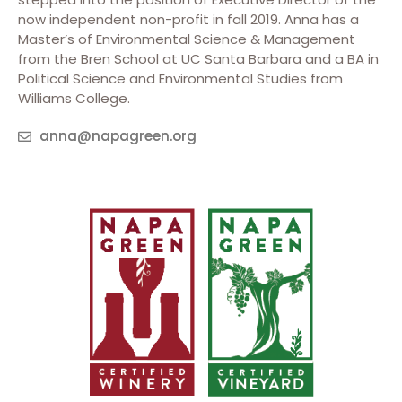
now independent non-profit in fall 2019. Anna has a
Master’s of Environmental Science & Management
from the Bren School at UC Santa Barbara and a BA in
Political Science and Environmental Studies from
Williams College.
anna@napagreen.org