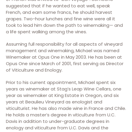
suggested that if he wanted to eat well, speak
French, and earn some francs, he should harvest
grapes. Two-hour lunches and fine wine were all it
took to lead him down the path to winemaking— and
a life spent walking among the vines.
Assuming full responsibility for all aspects of vineyard
management and winemaking, Michael was named
Winemaker at Opus One in May 2003. He has been at
Opus One since March of 2001, first serving as Director
of Viticulture and Enology.
Prior to his current appointment, Michael spent six
years as winemaker at Stag’s Leap Wine Cellars, one
year as winemaker at King Estate in Oregon, and six
years at Beaulieu Vineyard as enologist and
viticulturist. He has also made wine in France and Chile.
He holds a master’s degree in viticulture from U.C.
Davis in addition to under-graduate degrees in
enology and viticulture from U.C. Davis and the