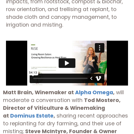
impacts, from rootstock, compost & biochar,
row orientation, and trellising at replant, to
shade cloth and canopy management, to
irrigation and misting.
Matt Brain, Winemaker at
Alpha Omega
,
will
moderate a conversation with
Tod Mostero,
Director of Viticulture & Winemaking
at
Dominus Estate
,
sharing recent approaches
to replanting for dry farming, and their use of
misting;
Steve McIntyre, Founder & Owner