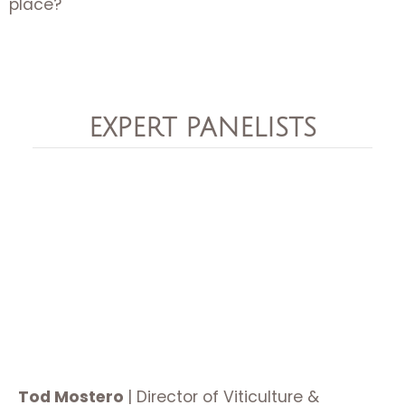
place?
EXPERT PANELISTS
Tod Mostero
|
Director of Viticulture &