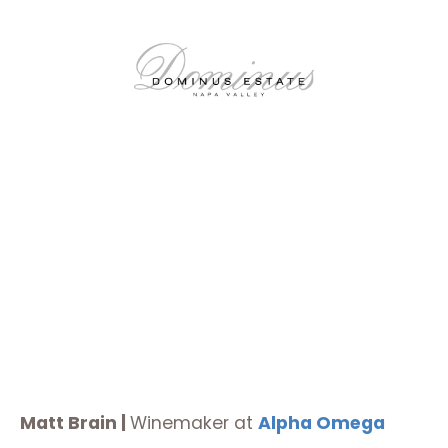
Matt Brain |
Winemaker at
Alpha Omega