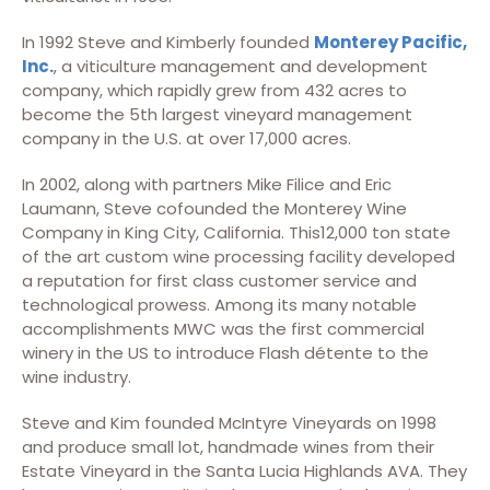
In 1992 Steve and Kimberly founded
Monterey Pacific,
Inc.
, a viticulture management and development
company, which rapidly grew from 432 acres to
become the 5th largest vineyard management
company in the U.S. at over 17,000 acres.
In 2002, along with partners Mike Filice and Eric
Laumann, Steve cofounded the Monterey Wine
Company in King City, California. This12,000 ton state
of the art custom wine processing facility developed
a reputation for first class customer service and
technological prowess. Among its many notable
accomplishments MWC was the first commercial
winery in the US to introduce Flash détente to the
wine industry.
Steve and Kim founded McIntyre Vineyards on 1998
and produce small lot, handmade wines from their
Estate Vineyard in the Santa Lucia Highlands AVA. They