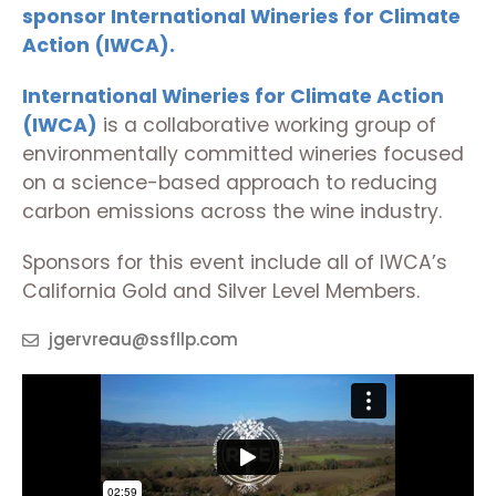
sponsor
International Wineries for Climate
Action (IWCA).
International Wineries for Climate Action
(IWCA)
is a collaborative working group of
environmentally committed wineries focused
on a science-based approach to reducing
carbon emissions across the wine industry.
Sponsors for this event include all of IWCA’s
California Gold and Silver Level Members.
jgervreau@ssfllp.com