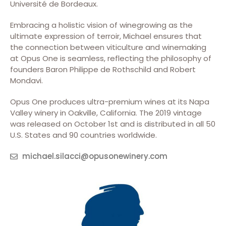
Université de Bordeaux.
Embracing a holistic vision of winegrowing as the
ultimate expression of terroir, Michael ensures that
the connection between viticulture and winemaking
at Opus One is seamless, reflecting the philosophy of
founders Baron Philippe de Rothschild and Robert
Mondavi.
Opus One produces ultra-premium wines at its Napa
Valley winery in Oakville, California. The 2019 vintage
was released on October 1st and is distributed in all 50
U.S. States and 90 countries worldwide.
michael.silacci@opusonewinery.com