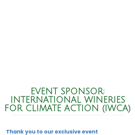
EVENT SPONSOR:
INTERNATIONAL WINERIES
FOR CLIMATE ACTION (IWCA)
Thank you to our exclusive event