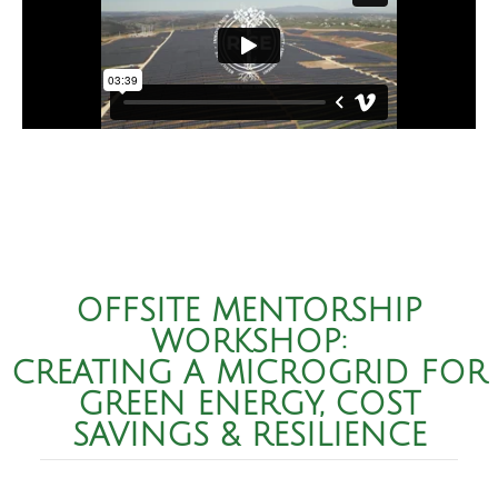
OFFSITE MENTORSHIP
WORKSHOP:
CREATING A MICROGRID FOR
GREEN ENERGY, COST
SAVINGS & RESILIENCE