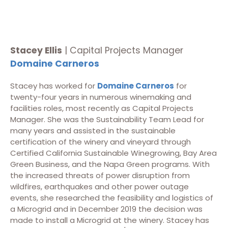
Stacey Ellis
| Capital Projects Manager
Domaine Carneros
Stacey has worked for
Domaine Carneros
for
twenty-four years in numerous winemaking and
facilities roles, most recently as Capital Projects
Manager. She was the Sustainability Team Lead for
many years and assisted in the sustainable
certification of the winery and vineyard through
Certified California Sustainable Winegrowing, Bay Area
Green Business, and the Napa Green programs. With
the increased threats of power disruption from
wildfires, earthquakes and other power outage
events, she researched the feasibility and logistics of
a Microgrid and in December 2019 the decision was
made to install a Microgrid at the winery. Stacey has