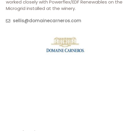
worked closely with Powerflex/EDF Renewables on the
Microgrid installed at the winery.
sellis@domainecarneros.com