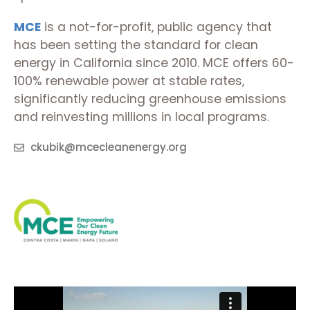
MCE
is a not-for-profit, public agency that
has been setting the standard for clean
energy in California since 2010. MCE offers 60-
100% renewable power at stable rates,
significantly reducing greenhouse emissions
and reinvesting millions in local programs.
ckubik@mcecleanenergy.org