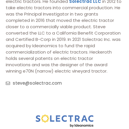
electric tractors. He founded
Solectrac LLC
in 2012 to
take electric tractors into commercial production. He
was the Principal Investigator in two grants
completed in 2016 that moved the electric tractor
closer to a commercially viable product. Steve
converted the LLC to a California Benefit Corporation
and Certified B-Corp in 2019. In 2021 Solectrac Inc. was
acquired by Ideanomics to fund the rapid
commercialization of electric tractors. Heckeroth
holds several patents on electric tractor
innovations and was the designer of the award
winning e70N (narrow) electric vineyard tractor.
steve@solectrac.com