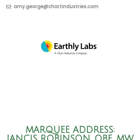
amy.george@chartindustries.com
MARQUEE ADDRESS:
JANCIS ROBINSON, OBE, MW,