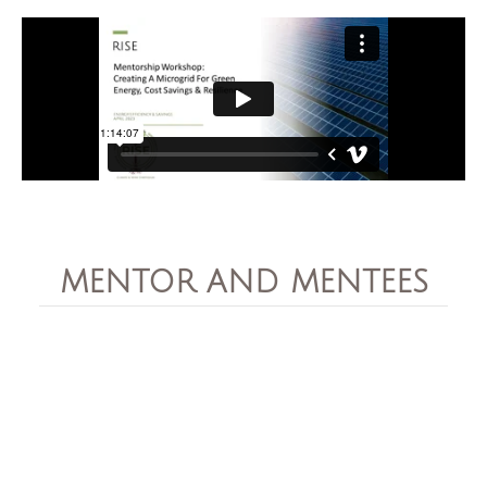
MENTOR AND MENTEES