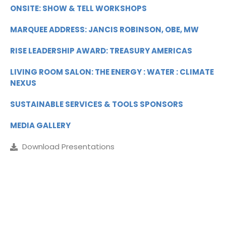
ONSITE: SHOW & TELL WORKSHOPS
MARQUEE ADDRESS: JANCIS ROBINSON, OBE, MW
RISE LEADERSHIP AWARD: TREASURY AMERICAS
LIVING ROOM SALON: THE ENERGY : WATER : CLIMATE
NEXUS
SUSTAINABLE SERVICES & TOOLS SPONSORS
MEDIA GALLERY
Download Presentations