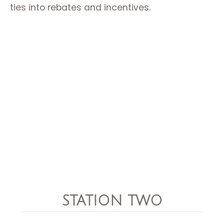
ties into rebates and incentives.
STATION TWO