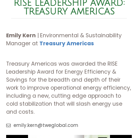
RISE LEADERSHIP AWARD:
TREASURY AMERICAS
Emily Kern
|
Environmental & Sustainability
Manager at
Treasury Americas
Treasury Americas was awarded the RISE
Leadership Award for Energy Efficiency &
Savings for the breadth and depth of their
work to improve operational energy efficiency,
including a new, cutting edge approach to
cold stabilization that will slash energy use
and costs.
emily.kern@tweglobal.com