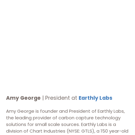
Amy George
| President at
Earthly Labs
Amy George is founder and President of Earthly Labs,
the leading provider of carbon capture technology
solutions for small scale sources. Earthly Labs is a
division of Chart Industries (NYSE: GTLS), a 150 year-old