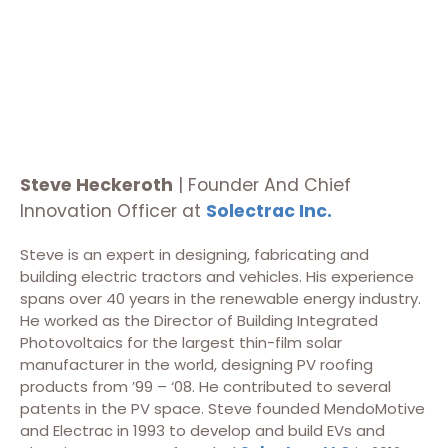
Steve Heckeroth
| Founder And Chief
Innovation Officer at
Solectrac Inc.
Steve is an expert in designing, fabricating and
building electric tractors and vehicles. His experience
spans over 40 years in the renewable energy industry.
He worked as the Director of Building Integrated
Photovoltaics for the largest thin-film solar
manufacturer in the world, designing PV roofing
products from ’99 – ‘08. He contributed to several
patents in the PV space. Steve founded MendoMotive
and Electrac in 1993 to develop and build EVs and