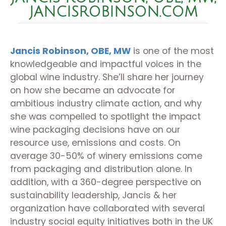
JANCISROBINSON.COM
Jancis Robinson, OBE, MW
is one of the most
knowledgeable and impactful voices in the
global wine industry. She’ll share her journey
on how she became an advocate for
ambitious industry climate action, and why
she was compelled to spotlight the impact
wine packaging decisions have on our
resource use, emissions and costs. On
average 30-50% of winery emissions come
from packaging and distribution alone. In
addition, with a 360-degree perspective on
sustainability leadership, Jancis & her
organization have collaborated with several
industry social equity initiatives both in the UK