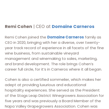
Remi Cohen
| CEO at
Domaine Carneros
Remi Cohen joined the
Domaine Carneros
family as
CEO in 2020, bringing with her a diverse, over twenty-
year track record of experience in all facets of the fine
wine business, from sustainable vineyard
management and winemaking to sales, marketing,
and brand development. The role brings Cohen’s
career full circle, for it’s in Carneros where it all began.
Cohen is also a certified sommelier, which makes her
adept at providing luxurious and educational
hospitality experiences. She served as the President
of the Stags Leap District Winegrowers Association for
five years and was previously a Board Member of the
Napa Valley Grapegrowers Association. Cohen was