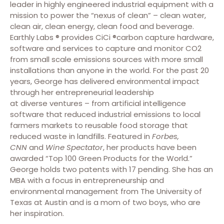
leader in highly engineered industrial equipment with a
mission to power the “nexus of clean” – clean water,
clean air, clean energy, clean food and beverage.
Earthly Labs ® provides CiCi ®carbon capture hardware,
software and services to capture and monitor CO2
from small scale emissions sources with more small
installations than anyone in the world. For the past 20
years, George has delivered environmental impact
through her entrepreneurial leadership
at diverse ventures – from artificial intelligence
software that reduced industrial emissions to local
farmers markets to reusable food storage that
reduced waste in landfills. Featured in
Forbes,
CNN
and
Wine Spectator
, her products have been
awarded “Top 100 Green Products for the World.”
George holds two patents with 17 pending. She has an
MBA with a focus in entrepreneurship and
environmental management from The University of
Texas at Austin and is a mom of two boys, who are
her inspiration.