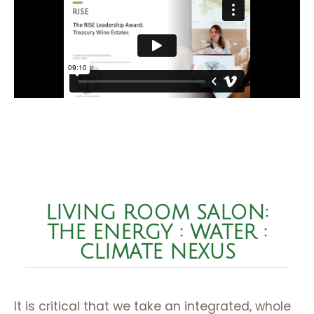
LIVING ROOM SALON:
THE ENERGY : WATER :
CLIMATE NEXUS
It is critical that we take an integrated, whole