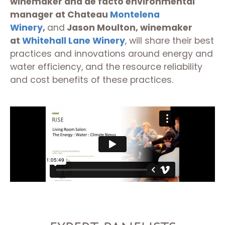
winemaker and de facto environmental
manager at Chateau
Montelena
Winery
,
and
Jason Moulton, winemaker
at
Whitehall Lane Winery
, will share their best
practices and innovations around energy and
water efficiency, and the resource reliability
and cost benefits of these practices.