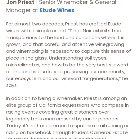
Jon Priest
| Senior Winemaker & General
Manager at
Etude Wines
For almost two decades, Priest has crafted Etude
wines with a simple creed. “Pinot Noir exhibits true
transparency to the land and conditions where it is
grown, and that careful and attentive winegrowing
and winemaking is necessary to capture this sense of
place in the glass. Understanding soil types,
microclimates, and how to be the very best steward
of the land is also key to preserving our community,
our ecosystem and our vineyard for generations,” he
says.
In addition to being a winemaker, Priest is among an
elite group of California equestrians who compete in
racing events covering great distances over
legendary trails once crossed by earlier pioneers.
Today, it’s not uncommon to spot him trail running or
riding on horseback through Etude’s Carneros Estate