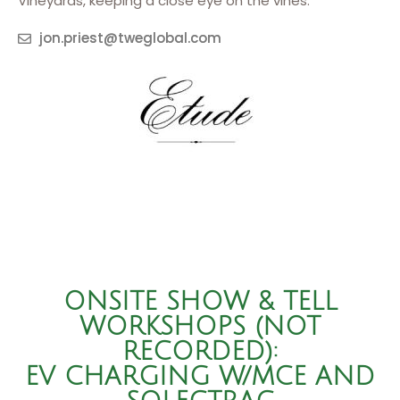
Vineyards, keeping a close eye on the vines.
jon.priest@tweglobal.com
ONSITE SHOW & TELL
WORKSHOPS (NOT
RECORDED):
EV CHARGING W/MCE AND