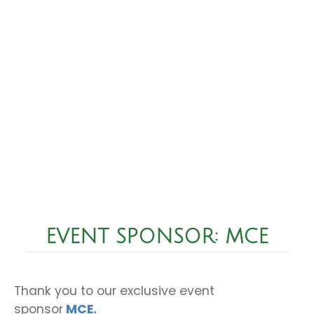
EVENT SPONSOR: MCE
Thank you to our exclusive event
sponsor
MCE.