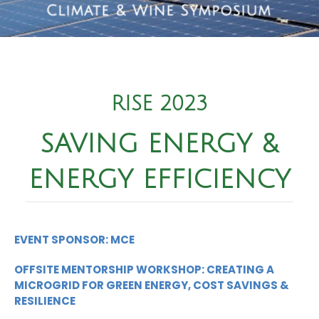
RISE 2023
SAVING ENERGY &
ENERGY EFFICIENCY
EVENT SPONSOR: MCE
OFFSITE MENTORSHIP WORKSHOP: CREATING A
MICROGRID FOR GREEN ENERGY, COST SAVINGS &
RESILIENCE