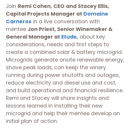
Join
Remi Cohen, CEO
and Stacey Ellis,
Capital Projects Manager at
Domaine
Carneros
in a live conversation with
mentee
Jon Priest, Senior Winemaker &
General Manager at
Etude
,
about key
considerations, needs and first steps to
create a combined solar & battery microgrid.
Microgrids generate onsite renewable energy,
shave peak loads, can keep the winery
running during power shutoffs and outages,
reduce electricity and diesel use and cost,
and build operational and financial resilience.
Remi and Stacey will share insights and
lessons learned in installing their new
microgrid and help their mentee develop an
initial plan of action.