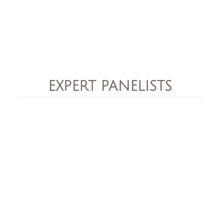
EXPERT PANELISTS