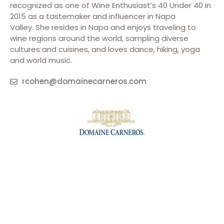
recognized as one of Wine Enthusiast’s 40 Under 40 in
2015 as a tastemaker and influencer in Napa
Valley. She resides in Napa and enjoys traveling to
wine regions around the world, sampling diverse
cultures and cuisines, and loves dance, hiking, yoga
and world music.
rcohen@domainecarneros.com