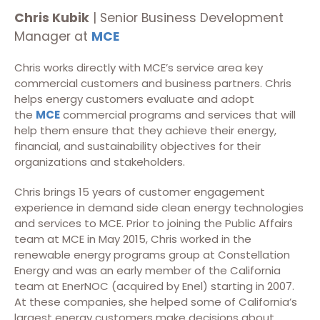
Chris Kubik
| Senior Business Development
Manager at
MCE
Chris works directly with MCE’s service area key
commercial customers and business partners. Chris
helps energy customers evaluate and adopt
the
MCE
commercial programs and services that will
help them ensure that they achieve their energy,
financial, and sustainability objectives for their
organizations and stakeholders.
Chris brings 15 years of customer engagement
experience in demand side clean energy technologies
and services to MCE. Prior to joining the Public Affairs
team at MCE in May 2015, Chris worked in the
renewable energy programs group at Constellation
Energy and was an early member of the California
team at EnerNOC (acquired by Enel) starting in 2007.
At these companies, she helped some of California’s
largest energy customers make decisions about