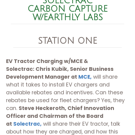
SOLECTRAC
CARBON CAPTURE
W/EARTHLY LABS
STATION ONE
EV Tractor Charging w/MCE &
Solectrac:
Chris Kubik, Senior Business
Development Manager
at
MCE,
will share
what it takes to install EV chargers and
available rebates and incentives. Can these
rebates be used for fleet chargers? Yes, they
can.
Steve Heckeroth, Chief Innovation
Officer and Chairman of the Board
at
Solectrac,
will share their EV tractor, talk
about how they are charged, and how this