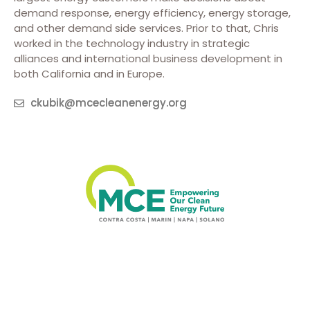
demand response, energy efficiency, energy storage,
and other demand side services. Prior to that, Chris
worked in the technology industry in strategic
alliances and international business development in
both California and in Europe.
ckubik@mcecleanenergy.org