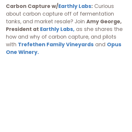
Carbon Capture w/
Earthly Labs
:
Curious
about carbon capture off of fermentation
tanks, and market resale? Join
Amy George,
President at
Earthly Labs,
as she shares the
how and why of carbon capture, and pilots
with
Trefethen Family Vineyards
and
Opus
One Winery.