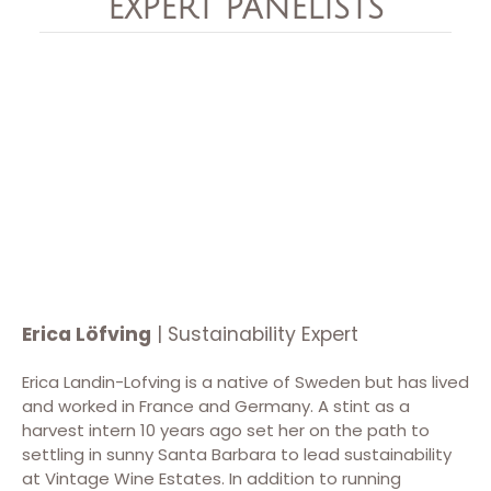
EXPERT PANELISTS
Erica Löfving
| Sustainability Expert
Erica Landin-Lofving is a native of Sweden but has lived
and worked in France and Germany. A stint as a
harvest intern 10 years ago set her on the path to
settling in sunny Santa Barbara to lead sustainability
at Vintage Wine Estates. In addition to running