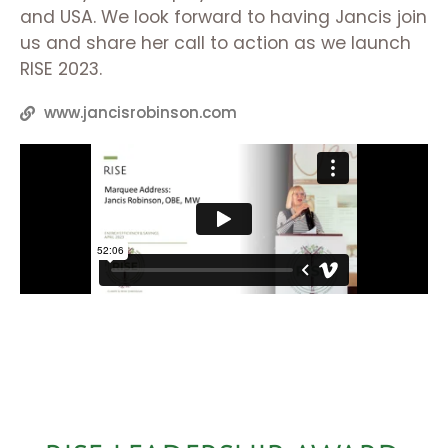
and USA. We look forward to having Jancis join
us and share her call to action as we launch
RISE 2023.
www.jancisrobinson.com