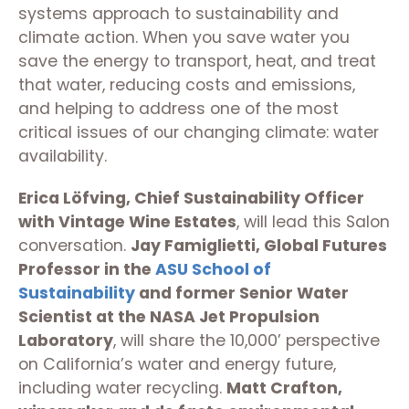
systems approach to sustainability and
climate action. When you save water you
save the energy to transport, heat, and treat
that water, reducing costs and emissions,
and helping to address one of the most
critical issues of our changing climate: water
availability.
Erica Löfving, Chief Sustainability Officer
with Vintage Wine Estates
, will lead this Salon
conversation.
Jay Famiglietti, Global Futures
Professor in the
ASU School of
Sustainability
and former Senior Water
Scientist at the NASA Jet Propulsion
Laboratory
, will share the 10,000’ perspective
on California’s water and energy future,
including water recycling.
Matt Crafton,