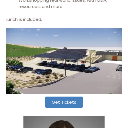
Workshopping real world issues, with Q&A,
resources, and more.
Lunch is included.
Get Tickets