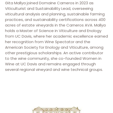
Gita Mallya joined Domaine Carneros in 2023 as
Viticulturist and Sustainability Lead, overseeing
viticultural analysis and planning, sustainable farming
practices, and sustainability certifications across 400
acres of estate vineyards in the Carneros AVA. Mallya
holds a Master of Science in Viticulture and Enology
from UC Davis, where her academic excellence earned
her recognition from Wine Spectator and the
American Society for Enology and Viticulture, among
other prestigious scholarships. An active contributor
to the wine community, she co-founded Women in
Wine at UC Davis and remains engaged through
several regional vineyard and wine technical groups.