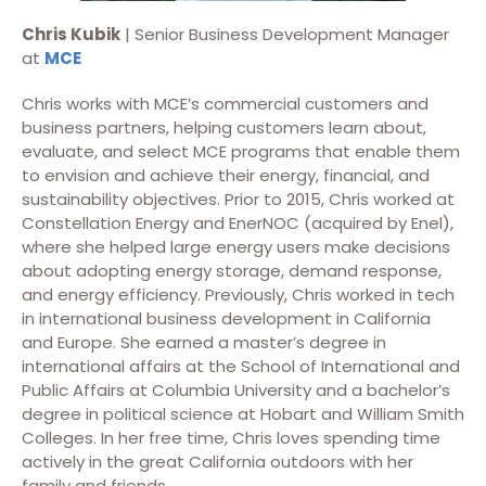
Chris Kubik
| Senior Business Development Manager
at
MCE
Chris works with MCE’s commercial customers and
business partners, helping customers learn about,
evaluate, and select MCE programs that enable them
to envision and achieve their energy, financial, and
sustainability objectives. Prior to 2015, Chris worked at
Constellation Energy and EnerNOC (acquired by Enel),
where she helped large energy users make decisions
about adopting energy storage, demand response,
and energy efficiency. Previously, Chris worked in tech
in international business development in California
and Europe. She earned a master’s degree in
international affairs at the School of International and
Public Affairs at Columbia University and a bachelor’s
degree in political science at Hobart and William Smith
Colleges. In her free time, Chris loves spending time
actively in the great California outdoors with her
family and friends.