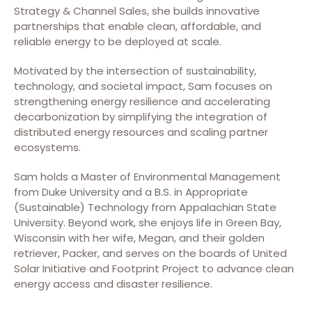
Strategy & Channel Sales, she builds innovative
partnerships that enable clean, affordable, and
reliable energy to be deployed at scale.​
Motivated by the intersection of sustainability,
technology, and societal impact, Sam focuses on
strengthening energy resilience and accelerating
decarbonization by simplifying the integration of
distributed energy resources and scaling partner
ecosystems.​
Sam holds a Master of Environmental Management
from Duke University and a B.S. in Appropriate
(Sustainable) Technology from Appalachian State
University. Beyond work, she enjoys life in Green Bay,
Wisconsin with her wife, Megan, and their golden
retriever, Packer, and serves on the boards of United
Solar Initiative and Footprint Project to advance clean
energy access and disaster resilience.