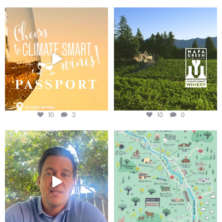
Wine Tasting Passport Itinerary
Congratulations to Schweiger
Winery for achieving
...
We
...
10
2
10
0
Attention wineries
Last chance to get your
@napagreen passport at the
...
Harvest is here!
...