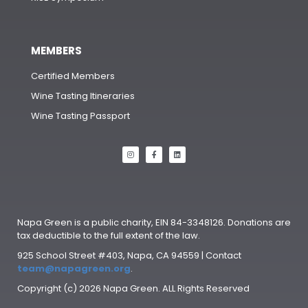
MEMBERS
Certified Members
Wine Tasting Itineraries
Wine Tasting Passport
Napa Green is a public charity, EIN 84-3348126. Donations are
tax deductible to the full extent of the law.
925 School Street #403, Napa, CA 94559 | Contact
team@napagreen.org
.
Copyright (c) 2026 Napa Green. ALL Rights Reserved