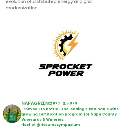
evolution of distributed energy and grid
modernization.
NAPAGREEN
873
5,070
From soil to bottle - the leading sustainable wine
growing certification program for Napa County
Vineyards & Wineries.
Host of @risewinesymposium