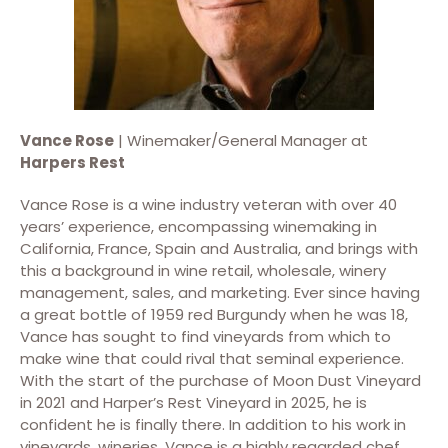
Vance Rose
| Winemaker/General Manager at
Harpers Rest
Vance Rose is a wine industry veteran with over 40
years’ experience, encompassing winemaking in
California, France, Spain and Australia, and brings with
this a background in wine retail, wholesale, winery
management, sales, and marketing. Ever since having
a great bottle of 1959 red Burgundy when he was 18,
Vance has sought to find vineyards from which to
make wine that could rival that seminal experience.
With the start of the purchase of Moon Dust Vineyard
in 2021 and Harper’s Rest Vineyard in 2025, he is
confident he is finally there. In addition to his work in
vineyards, wineries, Vance is a highly regarded chef.