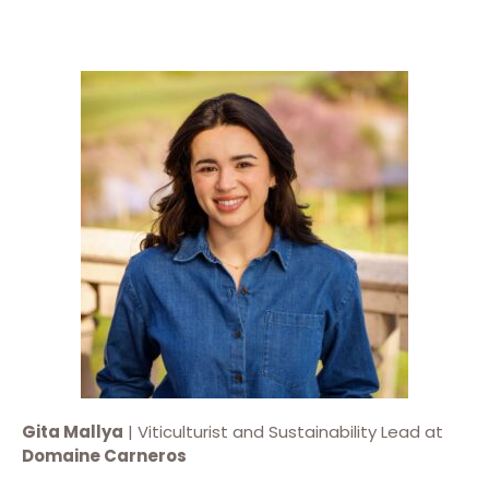
Gita Mallya
| Viticulturist and Sustainability Lead at
Domaine Carneros