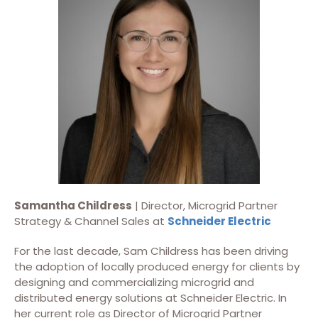
Samantha Childress
| Director, Microgrid Partner
Strategy & Channel Sales at
Schneider Electric
For the last decade, Sam Childress has been driving
the adoption of locally produced energy for clients by
designing and commercializing microgrid and
distributed energy solutions at Schneider Electric. In
her current role as Director of Microgrid Partner