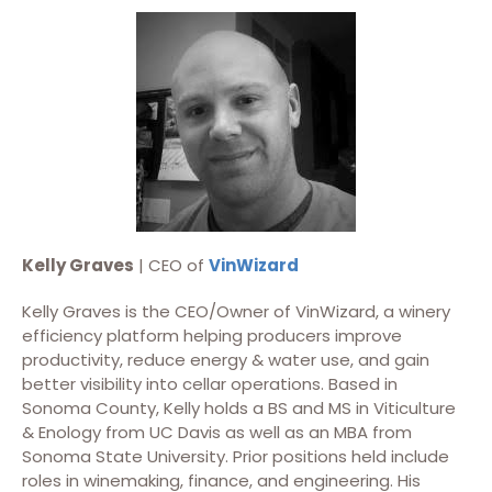
Kelly Graves
| CEO of
VinWizard
Kelly Graves is the CEO/Owner of VinWizard, a winery
efficiency platform helping producers improve
productivity, reduce energy & water use, and gain
better visibility into cellar operations. Based in
Sonoma County, Kelly holds a BS and MS in Viticulture
& Enology from UC Davis as well as an MBA from
Sonoma State University. Prior positions held include
roles in winemaking, finance, and engineering. His