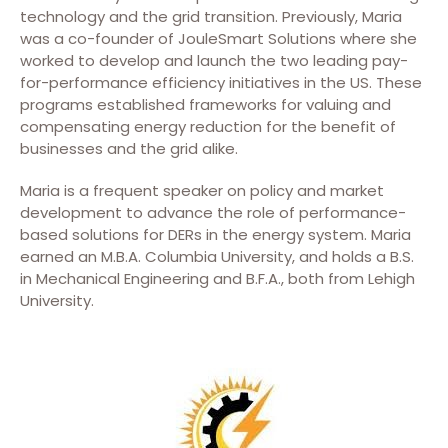
technology and the grid transition. Previously, Maria
was a co-founder of JouleSmart Solutions where she
worked to develop and launch the two leading pay-
for-performance efficiency initiatives in the US. These
programs established frameworks for valuing and
compensating energy reduction for the benefit of
businesses and the grid alike.
Maria is a frequent speaker on policy and market
development to advance the role of performance-
based solutions for DERs in the energy system. Maria
earned an M.B.A. Columbia University, and holds a B.S.
in Mechanical Engineering and B.F.A., both from Lehigh
University.