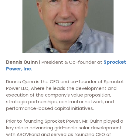
Dennis Quinn
| President & Co-founder at
Sprocket
Power, Inc.
Dennis Quinn is the CEO and co-founder of Sprocket
Power LLC, where he leads the development and
execution of the company’s value proposition,
strategic partnerships, contractor network, and
performance-based capital initiatives.
Prior to founding Sprocket Power, Mr. Quinn played a
key role in advancing grid-scale solar development
with ABOVEgrid and served as founding CEO of