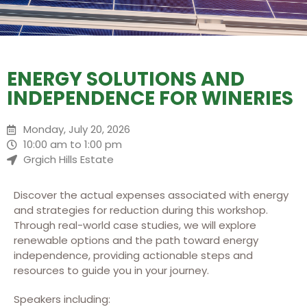
ENERGY SOLUTIONS AND
INDEPENDENCE FOR WINERIES
Monday, July 20, 2026
10:00 am to 1:00 pm
Grgich Hills Estate
Discover the actual expenses associated with energy
and strategies for reduction during this workshop.
Through real-world case studies, we will explore
renewable options and the path toward energy
independence, providing actionable steps and
resources to guide you in your journey.
Speakers including: