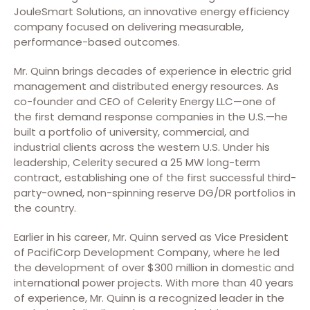
JouleSmart Solutions, an innovative energy efficiency
company focused on delivering measurable,
performance-based outcomes.
Mr. Quinn brings decades of experience in electric grid
management and distributed energy resources. As
co-founder and CEO of Celerity Energy LLC—one of
the first demand response companies in the U.S.—he
built a portfolio of university, commercial, and
industrial clients across the western U.S. Under his
leadership, Celerity secured a 25 MW long-term
contract, establishing one of the first successful third-
party-owned, non-spinning reserve DG/DR portfolios in
the country.
Earlier in his career, Mr. Quinn served as Vice President
of PacifiCorp Development Company, where he led
the development of over $300 million in domestic and
international power projects. With more than 40 years
of experience, Mr. Quinn is a recognized leader in the