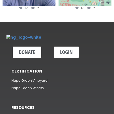
12
2
17
2
DONATE
LOGIN
CERTIFICATION
Napa Green Vineyard
Napa Green Winery
RESOURCES