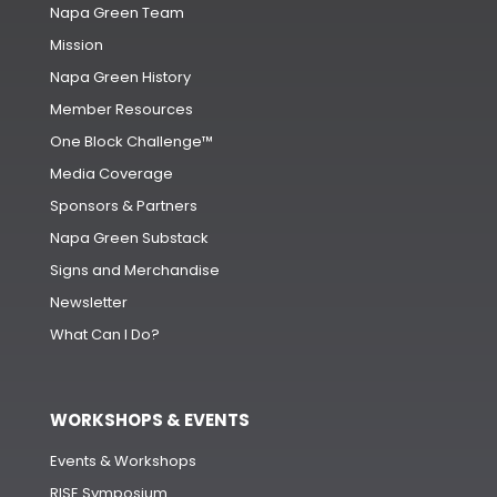
Napa Green Team
Mission
Napa Green History
Member Resources
One Block Challenge™
Media Coverage
Sponsors & Partners
Napa Green Substack
Signs and Merchandise
Newsletter
What Can I Do?
WORKSHOPS & EVENTS
Events & Workshops
RISE Symposium