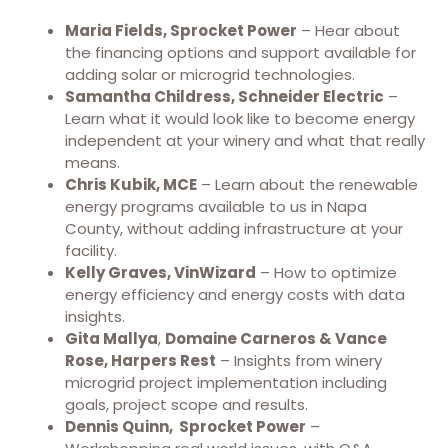
Maria Fields, Sprocket Power
– Hear about
the financing options and support available for
adding solar or microgrid technologies.
Samantha Childress, Schneider Electric
–
Learn what it would look like to become energy
independent at your winery and what that really
means.
Chris Kubik, MCE
– Learn about the renewable
energy programs available to us in Napa
County, without adding infrastructure at your
facility.
Kelly Graves, VinWizard
– How to optimize
energy efficiency and energy costs with data
insights.
Gita Mallya
,
Domaine Carneros & Vance
Rose, Harpers Rest
– Insights from winery
microgrid project implementation including
g
oals, project scope and results.
Dennis Quinn, Sprocket Power
–