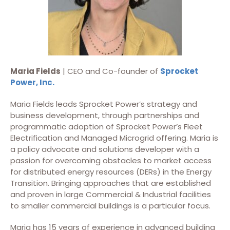
Maria Fields
| CEO and Co-founder of
Sprocket
Power, Inc.
Maria Fields leads Sprocket Power’s strategy and
business development, through partnerships and
programmatic adoption of Sprocket Power’s Fleet
Electrification and Managed Microgrid offering. Maria is
a policy advocate and solutions developer with a
passion for overcoming obstacles to market access
for distributed energy resources (DERs) in the Energy
Transition. Bringing approaches that are established
and proven in large Commercial & Industrial facilities
to smaller commercial buildings is a particular focus.
Maria has 15 years of experience in advanced building