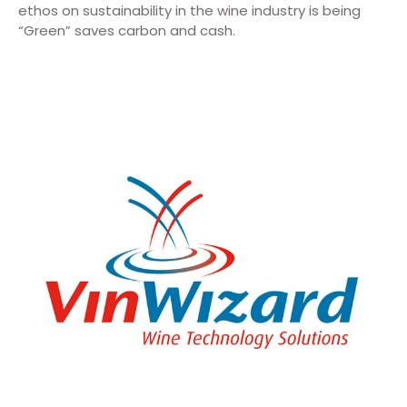
ethos on sustainability in the wine industry is being
“Green” saves carbon and cash.