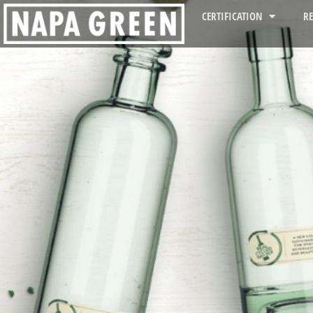
CERTIFICATION
R