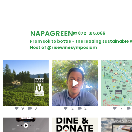
NAPAGREEN
872
5,066
From soil to bottle - the leading sustainabl
Host of @risewinesymposium
Congratulations to
Attention wineries
Last chance to 
Schweiger Winery for
@napagreen pas
achieving
...
Harvest is here!
...
the
...
9
0
12
2
17
Less than ONE WEEK to get
Dine and donate!
Get tickets to th
your tickets to Terroir
...
Hip-Hop Party 
Join us today at
...