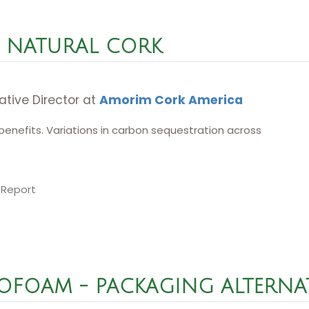
NATURAL CORK
ative Director at
Amorim Cork America
benefits. Variations in carbon sequestration across
 Report
ROFOAM - PACKAGING ALTERNA