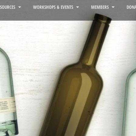
ESOURCES
WORKSHOPS & EVENTS
MEMBERS
DONA