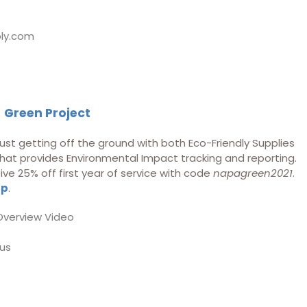
ly.com
f
Green Project
ust getting off the ground with both Eco-Friendly Supplies
at provides Environmental Impact tracking and reporting.
 25% off first year of service with code
napagreen2021
.
up
.
Overview Video
us