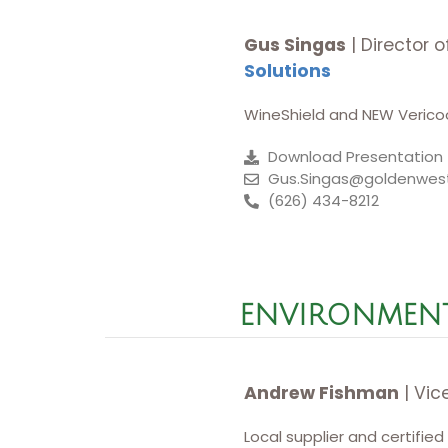
Gus Singas
| Director 
Solutions
WineShield and NEW Vericoo
Download Presentation
Gus.Singas@goldenwes
(626) 434-8212
ENVIRONMENT
Andrew Fishman
| Vic
Local supplier and certified