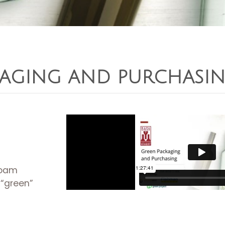
KAGING AND PURCHASI
foam
 “green”