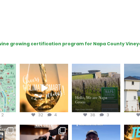
e wine growing certification program for Napa County Viney
get your
Sip your way through
Hello, we are Napa
Con
sport at
the end of summer with
Green!
@silv
the
...
@n
@napagreen
...
2
32
4
38
3
e Wine &
Last chance to register for
Join us for the
Terr
of the
...
the “How to Tell your
...
#OneBlockChallenge field
@rea
day at
...
c