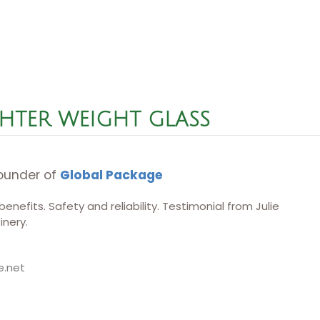
HTER WEIGHT GLASS​
ounder of
Global Package
nefits. Safety and reliability. Testimonial from Julie
nery.
e.net