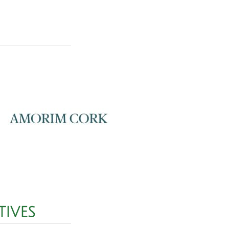
TIVES