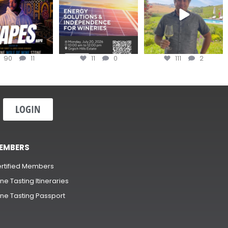
90
11
11
0
111
2
LOGIN
EMBERS
rtified Members
ne Tasting Itineraries
ne Tasting Passport