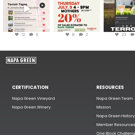
12
0
8
2
23
CERTIFICATION
RESOURCES
Napa Green Vineyard
Napa Green Team
Napa Green Winery
Mission
Napa Green History
Member Resource
One Block Challen