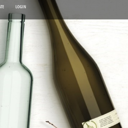
TE
LOGIN