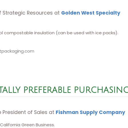
of Strategic Resources at
Golden West Specialty
l compostable insulation (can be used with ice packs).
tpackaging.com
ALLY PREFERABLE PURCHASIN
e President of Sales at
Fishman Supply Company
 California Green Business.