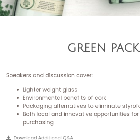
GREEN PAC
Speakers and discussion cover:
Lighter weight glass
Environmental benefits of cork
Packaging alternatives to eliminate styro
Both local and innovative opportunities for
purchasing
Download Additional Q&A