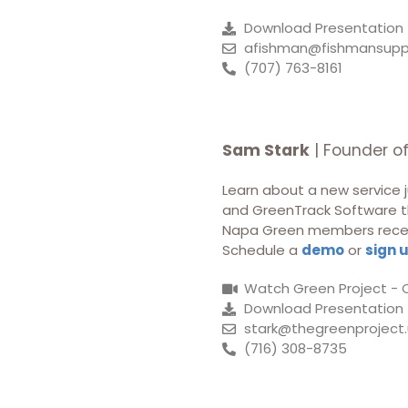
Download Presentation
afishman@fishmansupp
(707) 763-8161
Sam Stark
| Founder o
Learn about a new service j
and GreenTrack Software th
Napa Green members receive
Schedule a
demo
or
sign 
Watch Green Project - 
Download Presentation
stark@thegreenproject.
(716) 308-8735