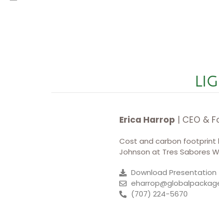
LIG
Erica Harrop
| CEO & F
Cost and carbon footprint be
Johnson at Tres Sabores Wi
Download Presentation
eharrop@globalpackag
(707) 224-5670