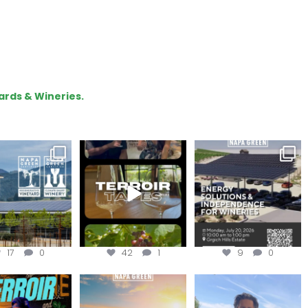
ards & Wineries.
gratulations
To prep for
Are you curious about
eroakcellars for
#TerroirTapes, we spent
renewable energy
apagreen
...
the day
...
options,
...
17
0
42
1
9
0
oir Tapes with
Join this workshop to
@firetreevineyards,
lwolfofwine is
hear about the
located in Napa Valley’s
oming to
...
renewable
...
Los
...