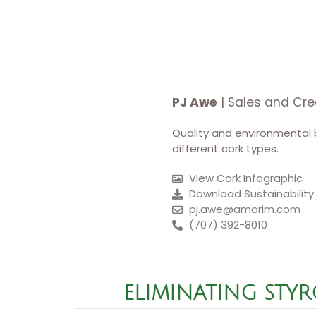
PJ Awe
| Sales and Cre
Quality and environmental 
different cork types.
View Cork Infographic
Download Sustainability
pj.awe@amorim.com
(707) 392-8010
ELIMINATING STY