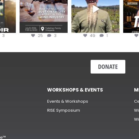
3
25
3
49
1
DONATE
WORKSHOPS & EVENTS
M
Events & Workshops
Ce
RISE Symposium
Wi
Wi
s
ge™