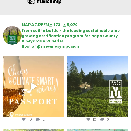
NAPAGREEN
873
5,070
From soil to bottle - the leading sustainable wine
growing certification program for Napa County
Vineyards & Wineries.
Host of @risewinesymposium
Wine Tasting Passport Itinerary
Congratulations to Schweiger
Winery for achieving
...
We
...
10
2
10
0