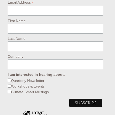
*
Email Address
First Name
Last Name
Company
I am interested in hearing about:
Quarterly Newsletter
Workshops & Events
Climate Smart Musings