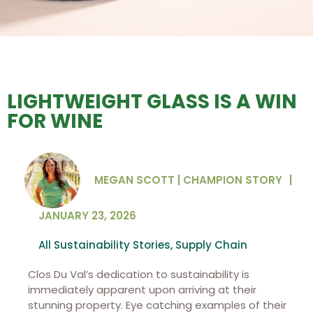
LIGHTWEIGHT GLASS IS A WIN
FOR WINE
MEGAN SCOTT | CHAMPION STORY
|
JANUARY 23, 2026
All Sustainability Stories
,
Supply Chain
Clos Du Val’s dedication to sustainability is
immediately apparent upon arriving at their
stunning property. Eye catching examples of their