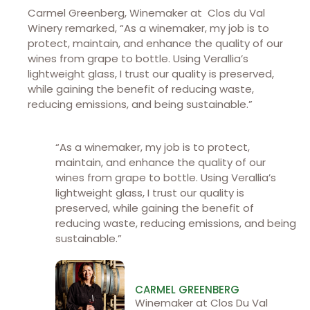
Carmel Greenberg, Winemaker at Clos du Val
Winery
remarked, “As a winemaker, my job is to
protect, maintain, and enhance the quality of our
wines from grape to bottle. Using Verallia’s
lightweight glass, I trust our quality is preserved,
while gaining the benefit of reducing waste,
reducing emissions, and being sustainable.”
“As a winemaker, my job is to protect,
maintain, and enhance the quality of our
wines from grape to bottle. Using Verallia’s
lightweight glass, I trust our quality is
preserved, while gaining the benefit of
reducing waste, reducing emissions, and being
sustainable.”
CARMEL GREENBERG
Winemaker at Clos Du Val