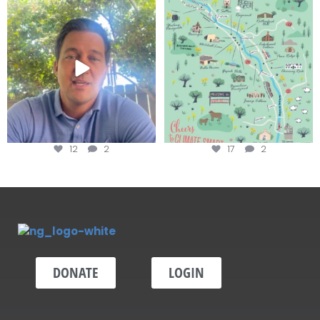
Attention wineries
Last chance to get your
@napagreen passport at the
...
Harvest is here!
...
12
2
17
2
DONATE
LOGIN