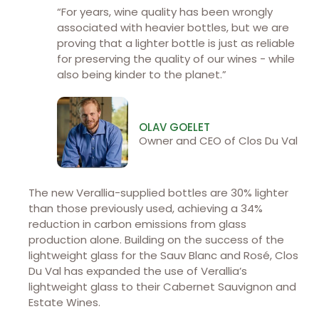
“For years, wine quality has been wrongly
associated with heavier bottles, but we are
proving that a lighter bottle is just as reliable
for preserving the quality of our wines - while
also being kinder to the planet.”
OLAV GOELET
Owner and CEO of Clos Du Val
The new Verallia-supplied bottles are 30% lighter
than those previously used, achieving a 34%
reduction in carbon emissions from glass
production alone. Building on the success of the
lightweight glass for the Sauv Blanc and Rosé, Clos
Du Val has expanded the use of Verallia’s
lightweight glass to their Cabernet Sauvignon and
Estate Wines.