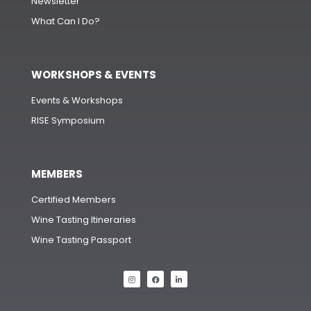
Newsletter
What Can I Do?
WORKSHOPS & EVENTS
Events & Workshops
RISE Symposium
MEMBERS
Certified Members
Wine Tasting Itineraries
Wine Tasting Passport