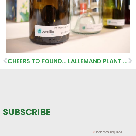
CHEERS TO FOUNDING WINERY LEADERS
LALLEMAND PLANT CARE PRODUCTS PROVIDE NATURE BASED SOLUTIONS
SUBSCRIBE
*
indicates required