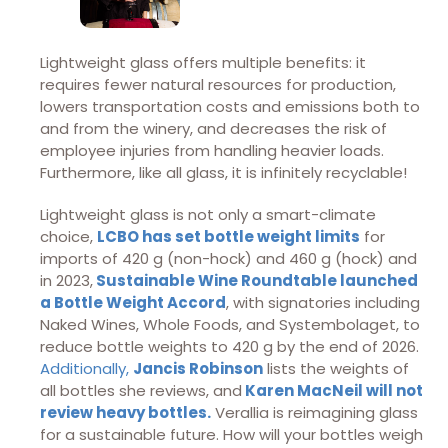
Lightweight glass offers multiple benefits: it
requires fewer natural resources for production,
lowers transportation costs and emissions both to
and from the winery, and decreases the risk of
employee injuries from handling heavier loads.
Furthermore, like all glass, it is infinitely recyclable!
Lightweight glass is not only a smart-climate
choice,
LCBO has set bottle weight limits
for
imports of 420 g (non-hock) and 460 g (hock) and
in 2023,
Sustainable Wine Roundtable launched
a Bottle Weight Accord
, with signatories including
Naked Wines, Whole Foods, and Systembolaget, to
reduce bottle weights to 420 g by the end of 2026.
Additionally,
Jancis Robinson
lists the weights of
all bottles she reviews, and
Karen MacNeil will not
review heavy bottles.
Verallia is reimagining glass
for a sustainable future. How will your bottles weigh