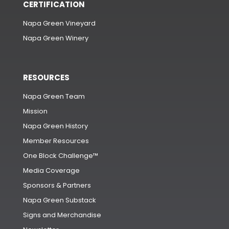
CERTIFICATION
Napa Green Vineyard
Napa Green Winery
RESOURCES
Napa Green Team
Mission
Napa Green History
Member Resources
One Block Challenge™
Media Coverage
Sponsors & Partners
Napa Green Substack
Signs and Merchandise