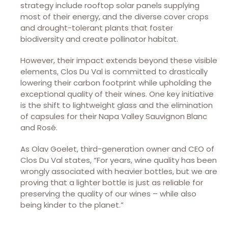
strategy include rooftop solar panels supplying
most of their energy, and the diverse cover crops
and drought-tolerant plants that foster
biodiversity and create pollinator habitat.
However, their impact extends beyond these visible
elements, Clos Du Val is committed to drastically
lowering their carbon footprint while upholding the
exceptional quality of their wines. One key initiative
is the shift to lightweight glass and the elimination
of capsules for their Napa Valley Sauvignon Blanc
and Rosé.
As Olav Goelet, third-generation owner and CEO of
Clos Du Val states, “For years, wine quality has been
wrongly associated with heavier bottles, but we are
proving that a lighter bottle is just as reliable for
preserving the quality of our wines – while also
being kinder to the planet.”