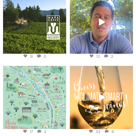
Harvest is here!
...
9
0
12
2
Last chance to get your
Sip your way through the end of
@napagreen passport at the
...
summer with the
...
17
2
32
4