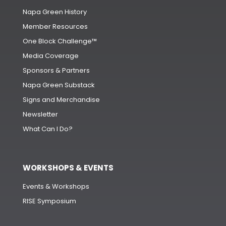
Napa Green History
Member Resources
One Block Challenge™
Media Coverage
Sponsors & Partners
Napa Green Substack
Signs and Merchandise
Newsletter
What Can I Do?
WORKSHOPS & EVENTS
Events & Workshops
RISE Symposium