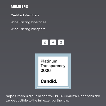
MEMBERS
Certified Members
Wine Tasting Itineraries
Wine Tasting Passport
Napa Green is a public charity, EIN 84-3348126. Donations are
tax deductible to the full extent of the law.