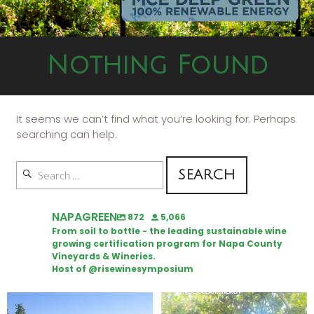
Nothing Found
It seems we can’t find what you’re looking for. Perhaps
searching can help.
NAPAGREEN
872
5,066
From soil to bottle - the leading sustainable wine
growing certification program for Napa County
Vineyards & Wineries.
Host of @risewinesymposium
Congratulations to Schweiger
Attention wineries
Winery for achieving
...