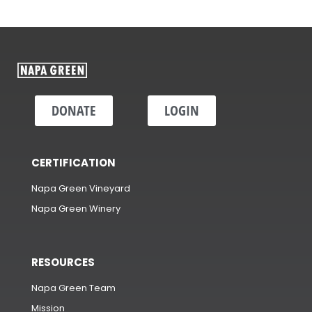
DONATE
LOGIN
CERTIFICATION
Napa Green Vineyard
Napa Green Winery
RESOURCES
Napa Green Team
Mission