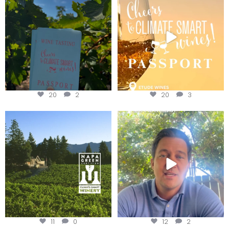
Get your
...
We
...
20
2
20
3
Congratulations to Schweiger
Attention wineries
Winery for achieving
...
Harvest is here!
...
11
0
12
2