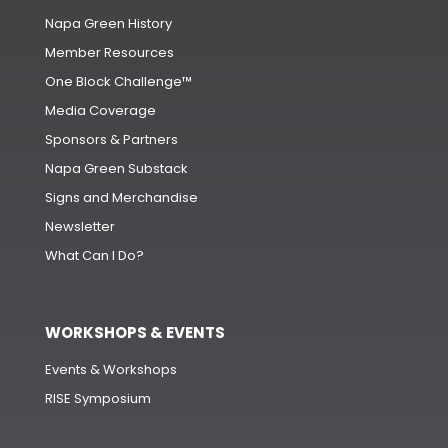
Napa Green History
Member Resources
One Block Challenge™
Media Coverage
Sponsors & Partners
Napa Green Substack
Signs and Merchandise
Newsletter
What Can I Do?
WORKSHOPS & EVENTS
Events & Workshops
RISE Symposium