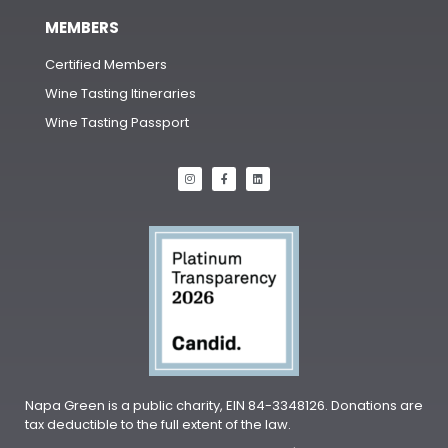
MEMBERS
Certified Members
Wine Tasting Itineraries
Wine Tasting Passport
Napa Green is a public charity, EIN 84-3348126. Donations are
tax deductible to the full extent of the law.