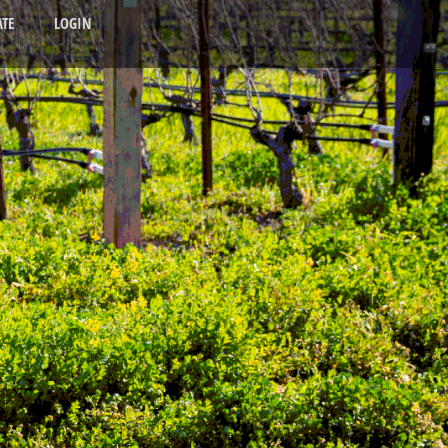
TE
LOGIN