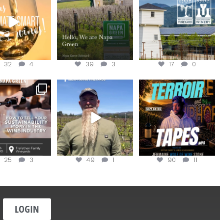
the
...
@napagreen
...
@napagreen
...
32
4
39
3
17
0
nce to register for
Join us for the
Terroir Tapes with
ow to Tell your
...
#OneBlockChallenge field
@realwolfofwine is
day at
...
coming to
...
25
3
49
1
90
11
LOGIN