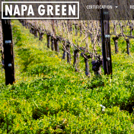
CERTIFICATION
R