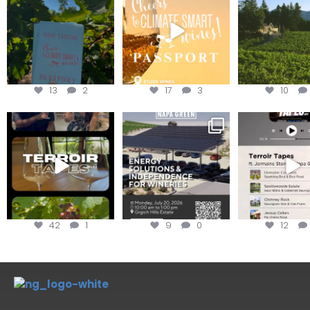
achieving
Get your
...
We
...
13
2
17
3
10
To prep for
Are you curious about
Less than ONE WE
#TerroirTapes, we spent
renewable energy
your tickets to T
the day
...
options,
...
42
1
9
0
12