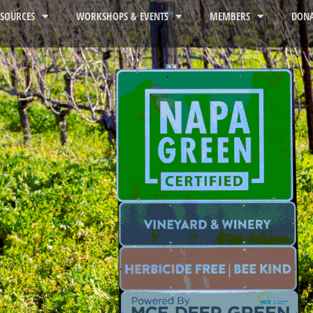
ESOURCES
WORKSHOPS & EVENTS
MEMBERS
DONA