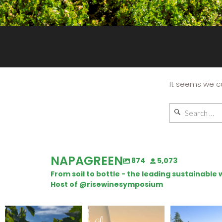
It seems we ca
NAPAGREEN
874
5,073
From soil to bottle - the leading sustainabl
Host of @risewinesymposium
Looking for weekend
Wine Tasting Passport
Congratulatio
plans?
Itinerary
Schweiger Wine