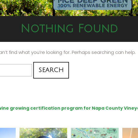
Nothing Found
n’t find what you’re looking for. Perhaps searching can help.
e wine growing certification program for Napa County Viney
ns to
Attention wineries
Last chance to get your
Sip y
ry for
@napagreen passport at
the en