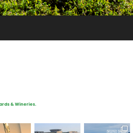
ards & Wineries.
our way through
Hello, we are Napa
Congratulations
d of summer with
Green!
@silveroakcellars for