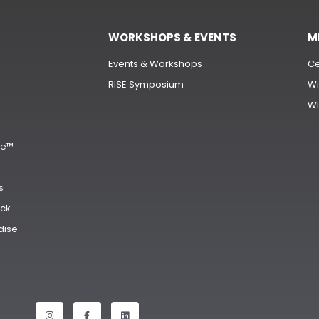
WORKSHOPS & EVENTS
M
Events & Workshops
Ce
RISE Symposium
Wi
Wi
s
ge™
s
ck
dise