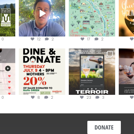
...
Harvest is here!
...
the
...
0
12
2
17
2
EK to get
Dine and donate!
Get tickets to the Wine &
Last cha
erroir
...
Hip-Hop Party of the
...
the “H
Join us today at
...
0
8
2
23
3
DONATE