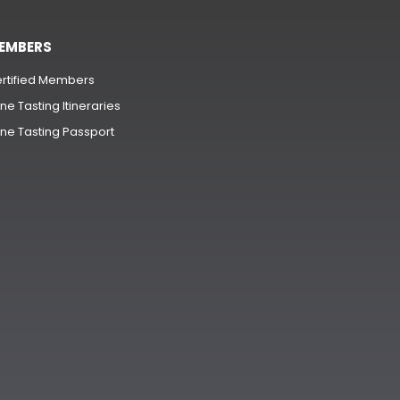
EMBERS
rtified Members
ne Tasting Itineraries
ne Tasting Passport