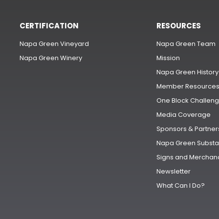
CERTIFICATION
RESOURCES
Napa Green Vineyard
Napa Green Team
Napa Green Winery
Mission
Napa Green History
Member Resource
One Block Challen
Media Coverage
Sponsors & Partner
Napa Green Substa
Signs and Merchan
Newsletter
What Can I Do?