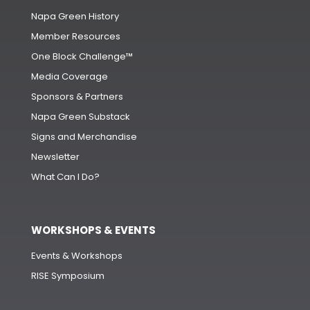
Napa Green History
Member Resources
One Block Challenge™
Media Coverage
Sponsors & Partners
Napa Green Substack
Signs and Merchandise
Newsletter
What Can I Do?
WORKSHOPS & EVENTS
Events & Workshops
RISE Symposium