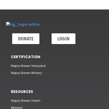
DONATE
LOGIN
CERTIFICATION
Napa Green Vineyard
Napa Green Winery
RESOURCES
Napa Green Team
Mission