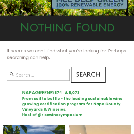
Nothing Found
It seems we can’t find what you’re looking for. Perhaps
searching can help.
NAPAGREEN
874
5,073
From soil to bottle - the leading sustainable wine
growing certification program for Napa County
Vineyards & Wineries.
Host of @risewinesymposium
Looking for weekend plans?
Wine Tasting Passport Itinerary