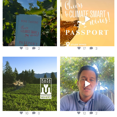
Get your
...
We
...
13
2
17
3
Congratulations to Schweiger
Attention wineries
Winery for achieving
...
Harvest is here!
...
10
0
12
2