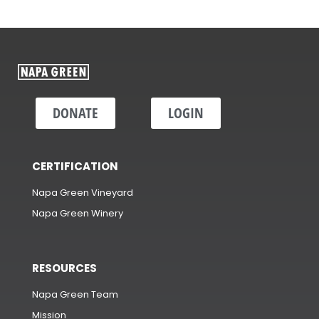
DONATE
LOGIN
CERTIFICATION
Napa Green Vineyard
Napa Green Winery
RESOURCES
Napa Green Team
Mission