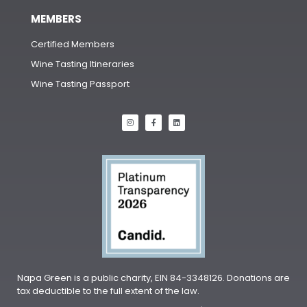
MEMBERS
Certified Members
Wine Tasting Itineraries
Wine Tasting Passport
Napa Green is a public charity, EIN 84-3348126. Donations are
tax deductible to the full extent of the law.