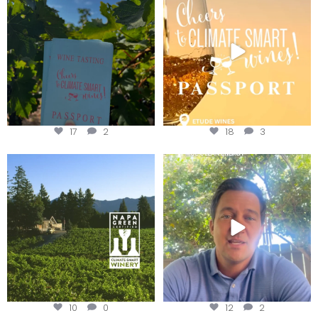
Get your
...
We
...
17
2
18
3
Congratulations to Schweiger
Attention wineries
Winery for achieving
...
Harvest is here!
...
10
0
12
2