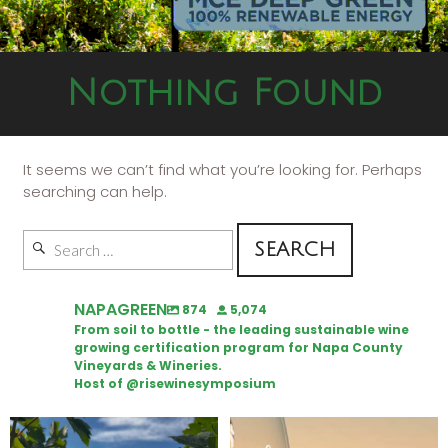
Nothing Found
It seems we can’t find what you’re looking for. Perhaps
searching can help.
NAPAGREEN
874
5,074
From soil to bottle - the leading sustainable wine
growing certification program for Napa County
Vineyards & Wineries.
Host of @risewinesymposium
Looking for weekend plans?
Wine Tasting Passport Itinerary