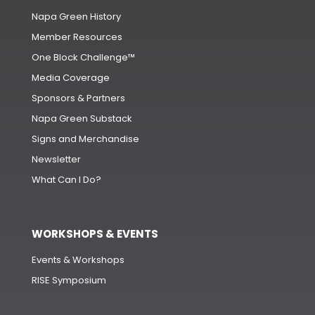
Napa Green History
Member Resources
One Block Challenge™
Media Coverage
Sponsors & Partners
Napa Green Substack
Signs and Merchandise
Newsletter
What Can I Do?
WORKSHOPS & EVENTS
Events & Workshops
RISE Symposium