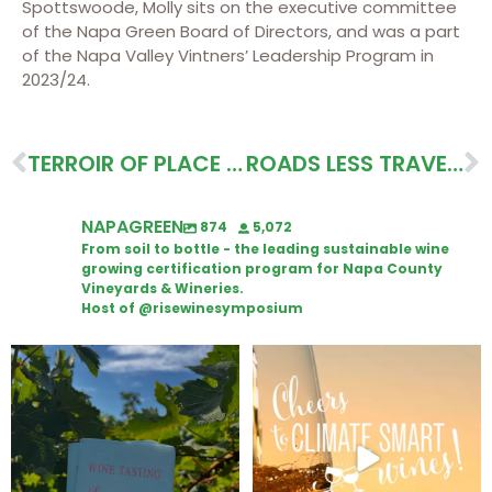
Spottswoode, Molly sits on the executive committee
of the Napa Green Board of Directors, and was a part
of the Napa Valley Vintners’ Leadership Program in
2023/24.
TERROIR OF PLACE & PEOPLE ITINERARY
ROADS LESS TRAVELED, FEMALE-OWNED ITINERARY
NAPAGREEN
874
5,072
From soil to bottle - the leading sustainable wine
growing certification program for Napa County
Vineyards & Wineries.
Host of @risewinesymposium
Looking for weekend plans?
Wine Tasting Passport Itinerary
Get your
...
We
...