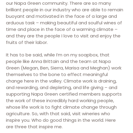
our Napa Green community. There are so many
brilliant people in our industry who are able to remain
buoyant and motivated in the face of a large and
arduous task – making beautiful and soulful wines of
time and place in the face of a warming climate –
and they are the people I love to visit and enjoy the
fruits of their labor.
It has to be said, while I’m on my soapbox, that
people like Anna Brittain and the team at Napa
Green (Megan, Ben, Sierra, Marisa and Meghan) work
themselves to the bone to effect meaningful
change here in the valley. Climate work is draining,
and rewarding, and depleting, and life giving – and
supporting Napa Green certified members supports
the work of these incredibly hard working people,
whose life work is to fight climate change through
agriculture. So, with that said, visit wineries who
inspire you. Who do good things in the world. Here
are three that inspire me.