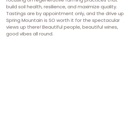
build soil health, resilience, and maximize quality.
Tastings are by appointment only, and the drive up
Spring Mountain is SO worth it for the spectacular
views up there! Beautiful people, beautiful wines,
good vibes all round.