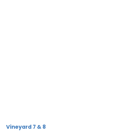
Vineyard 7 & 8