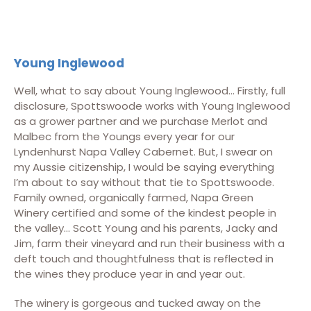
Young Inglewood
Well, what to say about Young Inglewood… Firstly, full
disclosure, Spottswoode works with Young Inglewood
as a grower partner and we purchase Merlot and
Malbec from the Youngs every year for our
Lyndenhurst Napa Valley Cabernet. But, I swear on
my Aussie citizenship, I would be saying everything
I’m about to say without that tie to Spottswoode.
Family owned, organically farmed, Napa Green
Winery certified and some of the kindest people in
the valley… Scott Young and his parents, Jacky and
Jim, farm their vineyard and run their business with a
deft touch and thoughtfulness that is reflected in
the wines they produce year in and year out.
The winery is gorgeous and tucked away on the