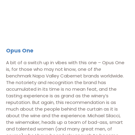
Opus One
A bit of a switch up in vibes with this one – Opus One
is, for those who may not know, one of
the
benchmark Napa Valley Cabernet brands worldwide.
The notoriety and recognition the brand has
accumulated in its time is no mean feat, and the
tasting experience is as grand as the winery’s
reputation. But again, this recommendation is as
much about the people behind the curtain as it is
about the wine and the experience. Michael Silacci,
the winemaker, heads up a team of bad-ass, smart
and talented women (and many great men, of