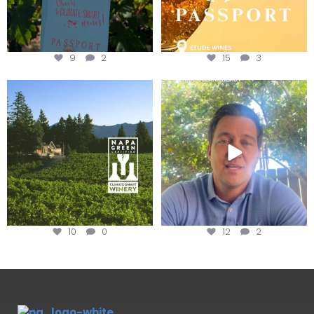
9
2
15
3
Congratulations to Schweiger
Attention wineries
Winery for achieving
...
Harvest is here!
...
10
0
12
2