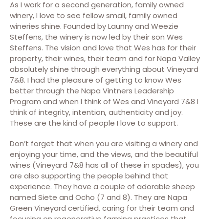
As I work for a second generation, family owned
winery, I love to see fellow small, family owned
wineries shine. Founded by Launny and Weezie
Steffens, the winery is now led by their son Wes
Steffens. The vision and love that Wes has for their
property, their wines, their team and for Napa Valley
absolutely shine through everything about Vineyard
7&8. I had the pleasure of getting to know Wes
better through the Napa Vintners Leadership
Program and when I think of Wes and Vineyard 7&8 I
think of integrity, intention, authenticity and joy.
These are the kind of people I love to support.
Don’t forget that when you are visiting a winery and
enjoying your time, and the views, and the beautiful
wines (Vineyard 7&8 has all of these in spades), you
are also supporting the people behind that
experience. They have a couple of adorable sheep
named Siete and Ocho (7 and 8).
They are Napa
Green Vineyard certified, caring for their team and
focusing on regenerative farming practices that