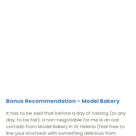
Bonus Recommendation - Model Bakery
It has to be said that before a day of tasting (or any
day, to be fair), a non-negotiable for me is an oat
cortado from Model Bakery in St Helena (feel free to
line your stomach with something delicious from