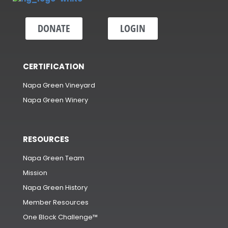
DONATE
LOGIN
CERTIFICATION
Napa Green Vineyard
Napa Green Winery
RESOURCES
Napa Green Team
Mission
Napa Green History
Member Resources
One Block Challenge™