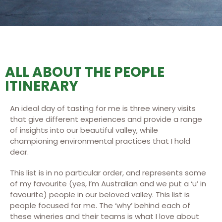
ALL ABOUT THE PEOPLE
ITINERARY
An ideal day of tasting for me is three winery visits
that give different experiences and provide a range
of insights into our beautiful valley, while
championing environmental practices that I hold
dear.
This list is in no particular order, and represents some
of my favourite (yes, I’m Australian and we put a ‘u’ in
favourite) people in our beloved valley. This list is
people focused for me. The ‘why’ behind each of
these wineries and their teams is what I love about