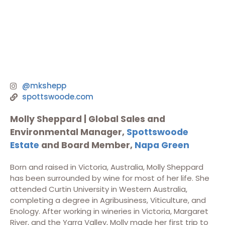
@mkshepp
spottswoode.com
Molly Sheppard |
Global Sales and
Environmental Manager,
Spottswoode
Estate
and Board Member,
Napa Green
Born and raised in Victoria, Australia, Molly Sheppard
has been surrounded by wine for most of her life. She
attended Curtin University in Western Australia,
completing a degree in Agribusiness, Viticulture, and
Enology. After working in wineries in Victoria, Margaret
River, and the Yarra Valley, Molly made her first trip to