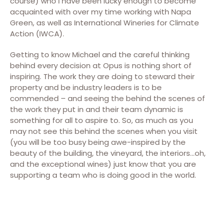
course) who I have been lucky enough to become
acquainted with over my time working with Napa
Green, as well as International Wineries for Climate
Action (IWCA).
Getting to know Michael and the careful thinking
behind every decision at Opus is nothing short of
inspiring. The work they are doing to steward their
property and be industry leaders is to be
commended – and seeing the behind the scenes of
the work they put in and their team dynamic is
something for all to aspire to. So, as much as you
may not see this behind the scenes when you visit
(you will be too busy being awe-inspired by the
beauty of the building, the vineyard, the interiors…oh,
and the exceptional wines) just know that you are
supporting a team who is doing good in the world.