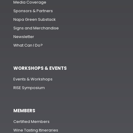
Media Coverage
Sponsors & Partners
Napa Green Substack
Signs and Merchandise
Newsletter
What Can I Do?
WORKSHOPS & EVENTS
Events & Workshops
RISE Symposium
MEMBERS
Certified Members
Wine Tasting Itineraries