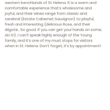
western benchlands of St Helena. It is a warm and
comfortable experience that’s wholesome and
joyful, and their wines range from classic and
cerebral (Estate Cabernet Sauvignon) to playful,
fresh and interesting (delicious Rose, and their
Aligote.. So good. If you can get your hands on some,
do it!). I can’t speak highly enough of the Young
family, and it’s one of my must stops for visitors
when in St. Helena. Don’t forget, it’s by appointment!