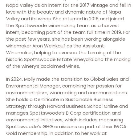
Napa Valley as an intern for the 2017 vintage and fell in
love with the beauty and dynamic nature of Napa
Valley and its wines. She returned in 2018 and joined
the Spottswoode winemaking team as a harvest
intern, becoming part of the team full time in 2019. For
the past few years, she has been working alongside
winemaker Aron Weinkauf as the Assistant
Winemaker, helping to oversee the farming of the
historic Spottswoode Estate Vineyard and the making
of the winery’s acclaimed wines.
In 2024, Molly made the transition to Global Sales and
Environmental Manager, combining her passion for
environmentalism, winemaking and communications.
She holds a Certificate in Sustainable Business
Strategy through Harvard Business School Online and
manages Spottswoode’s B Corp certification and
environmental initiatives, which includes measuring
Spottswoode’s GHG emissions as part of their IWCA
Gold membership. In addition to her work at