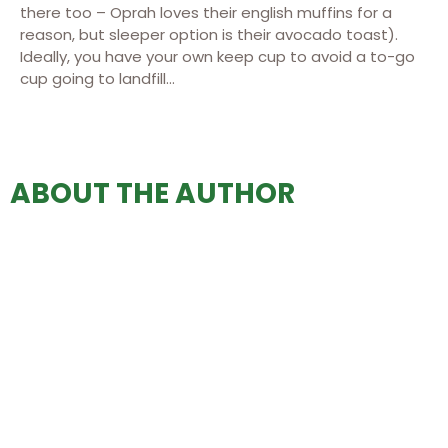
there too – Oprah loves their english muffins for a
reason, but sleeper option is their avocado toast).
Ideally, you have your own keep cup to avoid a to-go
cup going to landfill…
ABOUT THE AUTHOR