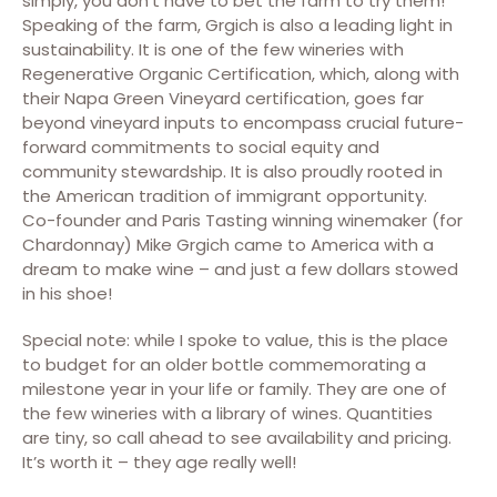
simply, you don’t have to bet the farm to try them!
Speaking of the farm, Grgich is also a leading light in
sustainability. It is one of the few wineries with
Regenerative Organic Certification, which, along with
their Napa Green Vineyard certification, goes far
beyond vineyard inputs to encompass crucial future-
forward commitments to social equity and
community stewardship. It is also proudly rooted in
the American tradition of immigrant opportunity.
Co-founder and Paris Tasting winning winemaker (for
Chardonnay) Mike Grgich came to America with a
dream to make wine – and just a few dollars stowed
in his shoe!
Special note: while I spoke to value, this is the place
to budget for an older bottle commemorating a
milestone year in your life or family. They are one of
the few wineries with a library of wines. Quantities
are tiny, so call ahead to see availability and pricing.
It’s worth it – they age really well!