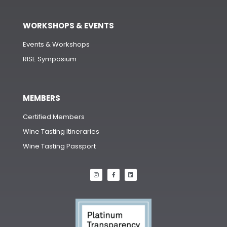
WORKSHOPS & EVENTS
Events & Workshops
RISE Symposium
MEMBERS
Certified Members
Wine Tasting Itineraries
Wine Tasting Passport