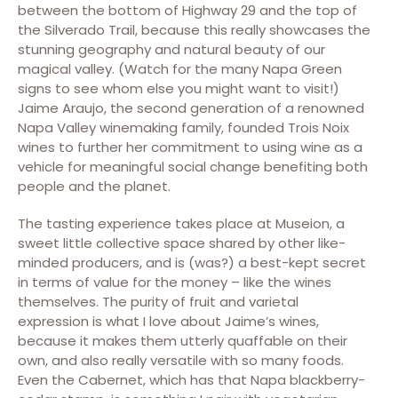
between the bottom of Highway 29 and the top of
the Silverado Trail, because this really showcases the
stunning geography and natural beauty of our
magical valley. (Watch for the many Napa Green
signs to see whom else you might want to visit!)
Jaime Araujo, the second generation of a renowned
Napa Valley winemaking family, founded Trois Noix
wines to further her commitment to using wine as a
vehicle for meaningful social change benefiting both
people and the planet.
The tasting experience takes place at Museion, a
sweet little collective space shared by other like-
minded producers, and is (was?) a best-kept secret
in terms of value for the money – like the wines
themselves. The purity of fruit and varietal
expression is what I love about Jaime’s wines,
because it makes them utterly quaffable on their
own, and also really versatile with so many foods.
Even the Cabernet, which has that Napa blackberry-