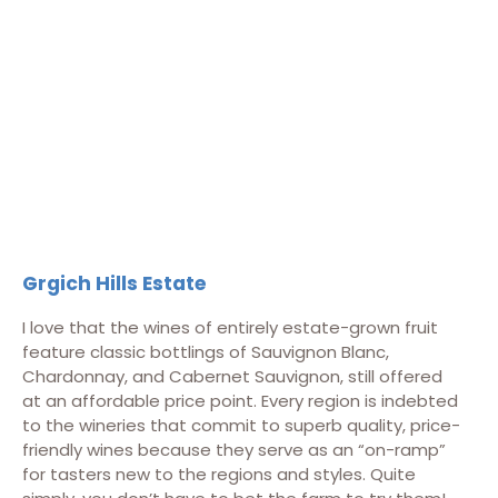
Grgich Hills Estate
I love that the wines of entirely estate-grown fruit
feature classic bottlings of Sauvignon Blanc,
Chardonnay, and Cabernet Sauvignon, still offered
at an affordable price point. Every region is indebted
to the wineries that commit to superb quality, price-
friendly wines because they serve as an “on-ramp”
for tasters new to the regions and styles. Quite