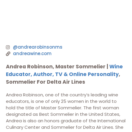
@andrearobinsonms
andreawine.com
Andrea Robinson, Master Sommelier |
Wine
Educator, Author, TV & Online Personality
,
Sommelier For Delta Air Lines
Andrea Robinson, one of the country’s leading wine
educators, is one of only 25 women in the world to
hold the title of Master Sommelier. The first woman
designated as Best Sommelier in the United States,
Andrea is also an honors graduate of the International
Culinary Center and Sommelier for Delta Air Lines. She