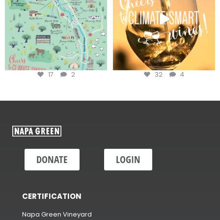
17
2
32
4
DONATE
LOGIN
CERTIFICATION
Napa Green Vineyard