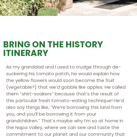
BRING ON THE HISTORY
ITINERARY
As my granddad and I used to trudge through de-
suckering his tomato patch, he would explain how
the yellow flowers would soon become the fruit
(vegetable?) that we’d gobble like apples. He called
them “shirt-soakers” because that’s the result of
this particular fresh tomato-eating technique! He’d
also say things like, “We’re borrowing this land from
you, and you’ll be borrowing it from your
grandchildren.” That’s maybe why I’m so at home in
the Napa Valley, where we can see and taste the
commitment to our planet and our community that