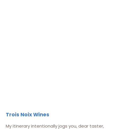
Trois Noix Wines
My itinerary intentionally jogs you, dear taster,