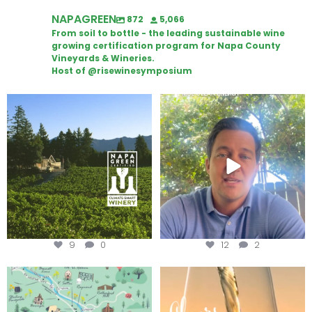
NAPAGREEN
872
5,066
From soil to bottle - the leading sustainable wine
growing certification program for Napa County
Vineyards & Wineries.
Host of @risewinesymposium
Congratulations to Schweiger
Attention wineries
Winery for achieving
...
Harvest is here!
...
9
0
12
2
Last chance to get your
Sip your way through the end of
@napagreen passport at the
...
summer with the
...