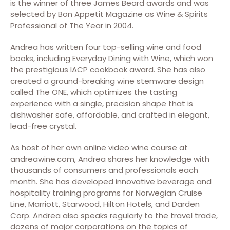
is the winner of three James Beard awards and was
selected by Bon Appetit Magazine as Wine & Spirits
Professional of The Year in 2004.
Andrea has written four top-selling wine and food
books, including Everyday Dining with Wine, which won
the prestigious IACP cookbook award. She has also
created a ground-breaking wine stemware design
called The ONE, which optimizes the tasting
experience with a single, precision shape that is
dishwasher safe, affordable, and crafted in elegant,
lead-free crystal.
As host of her own online video wine course at
andreawine.com, Andrea shares her knowledge with
thousands of consumers and professionals each
month. She has developed innovative beverage and
hospitality training programs for Norwegian Cruise
Line, Marriott, Starwood, Hilton Hotels, and Darden
Corp. Andrea also speaks regularly to the travel trade,
dozens of major corporations on the topics of