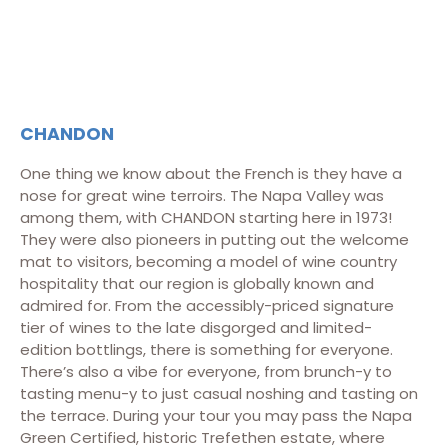
CHANDON
One thing we know about the French is they have a
nose for great wine terroirs. The Napa Valley was
among them, with CHANDON starting here in 1973!
They were also pioneers in putting out the welcome
mat to visitors, becoming a model of wine country
hospitality that our region is globally known and
admired for. From the accessibly-priced signature
tier of wines to the late disgorged and limited-
edition bottlings, there is something for everyone.
There’s also a vibe for everyone, from brunch-y to
tasting menu-y to just casual noshing and tasting on
the terrace. During your tour you may pass the Napa
Green Certified, historic Trefethen estate, where