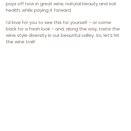
pays off now in great wine, natural beauty and soil
health, while paying it forward.
I’d love for you to see this for yourself – or come
back for a fresh look – and, along the way, taste the
wine style diversity in our beautiful valley. So, let’s hit
the wine trail!