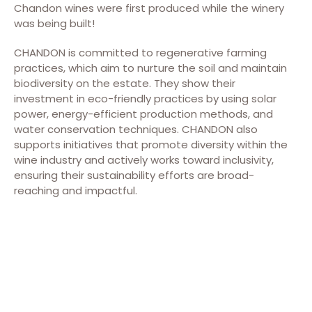
Chandon wines were first produced while the winery
was being built!
CHANDON is committed to regenerative farming
practices, which aim to nurture the soil and maintain
biodiversity on the estate. They show their
investment in eco-friendly practices by using solar
power, energy-efficient production methods, and
water conservation techniques. CHANDON also
supports initiatives that promote diversity within the
wine industry and actively works toward inclusivity,
ensuring their sustainability efforts are broad-
reaching and impactful.