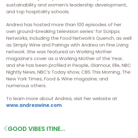
sustainability and women’s leadership development,
and top hospitality schools.
Andrea has hosted more than 100 episodes of her
own ground-breaking television series’ for Scripps
Networks, including the Food Network’s Quench, as well
as Simply Wine and Pairings with Andrea on Fine Living
network. She was featured on Working Mother
magazine’s cover as a Working Mother of the Year,
and she has been profiled in People, Glamour, Elle, NBC
Nightly News, NBC’s Today show, CBS This Morning, The
New York Times, Food & Wine magazine, and
numerous others.
To learn more about Andrea, visit her website at
www.andreawine.com
.
GOOD VIBES ITINERARY (SOUTH)