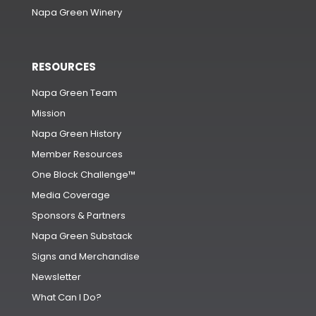
Napa Green Winery
RESOURCES
Napa Green Team
Mission
Napa Green History
Member Resources
One Block Challenge™
Media Coverage
Sponsors & Partners
Napa Green Substack
Signs and Merchandise
Newsletter
What Can I Do?