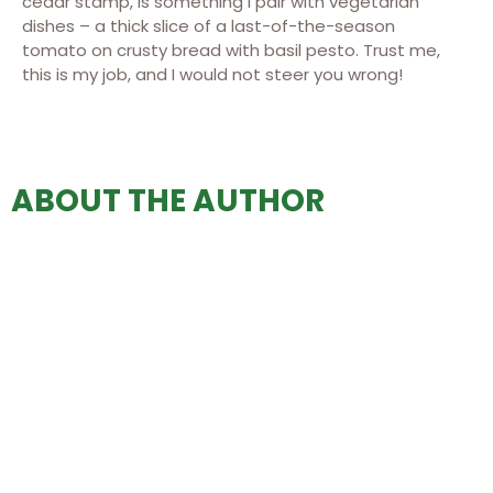
cedar stamp, is something I pair with vegetarian
dishes – a thick slice of a last-of-the-season
tomato on crusty bread with basil pesto. Trust me,
this is my job, and I would not steer you wrong!
ABOUT THE AUTHOR