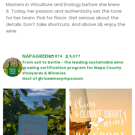
Masters in Viticulture and Enology before she knew
it.
Today, her passion and authenticity set the tone
for her team. Pick for flavor.
Get serious about the
details. Don’t take shortcuts. And above all, enjoy the
wine
.
NAPAGREEN
874
5,077
From soil to bottle - the leading sustainable wine
growing certification program for Napa County
Vineyards & Wineries.
Host of @risewinesymposium
Looking for weekend plans?
Wine Tasting Passport Itinerary
Get your
...
We
...