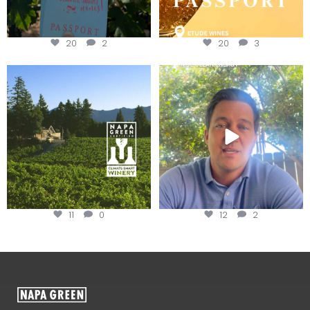
20
2
20
3
Congratulations to Schweiger
Attention wineries
Winery for achieving
...
Harvest is here!
...
11
0
12
2