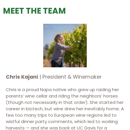
MEET THE TEAM
Chris Kajani
| President & Winemaker
Chris is a proud Napa native who grew up raiding her
parents’ wine cellar and riding the neighbors’ horses
(though not necessarily in that order). She started her
career in biotech, but wine drew her inevitably home. A
few too many trips to European wine regions led to
wistful dinner party comments, which led to working
harvests — and she was back at UC Davis for a