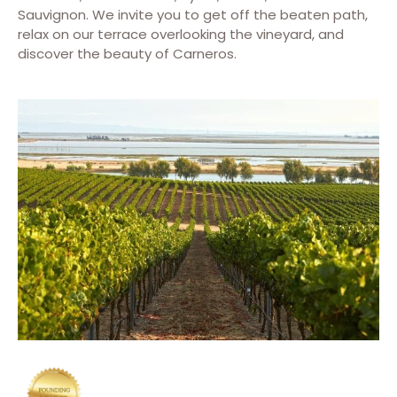
Sauvignon. We invite you to get off the beaten path,
relax on our terrace overlooking the vineyard, and
discover the beauty of Carneros.