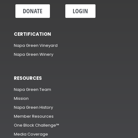
DONATE
LOGIN
CERTIFICATION
Napa Green Vineyard
Napa Green Winery
RESOURCES
Napa Green Team
Mission
Napa Green History
Member Resources
One Block Challenge™
Media Coverage