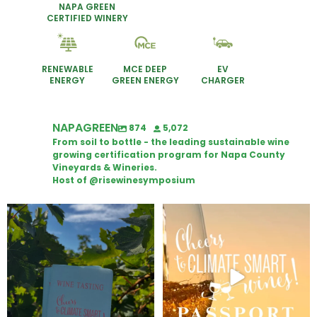
NAPA GREEN
CERTIFIED WINERY
RENEWABLE
MCE DEEP
EV
ENERGY
GREEN ENERGY
CHARGER
NAPAGREEN
874
5,072
From soil to bottle - the leading sustainable wine
growing certification program for Napa County
Vineyards & Wineries.
Host of @risewinesymposium
Looking for weekend plans?
Wine Tasting Passport Itinerary
Get your
...
We
...