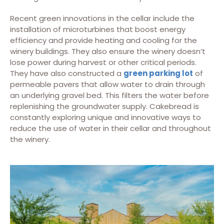
Recent green innovations in the cellar include the
installation of microturbines that boost energy
efficiency and provide heating and cooling for the
winery buildings. They also ensure the winery doesn’t
lose power during harvest or other critical periods.
They have also constructed a
green parking lot
of
permeable pavers that allow water to drain through
an underlying gravel bed. This filters the water before
replenishing the groundwater supply. Cakebread is
constantly exploring unique and innovative ways to
reduce the use of water in their cellar and throughout
the winery.