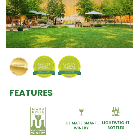
FEATURES
LIGHTWEIGHT
CLIMATE SMART
BOTTLES
WINERY