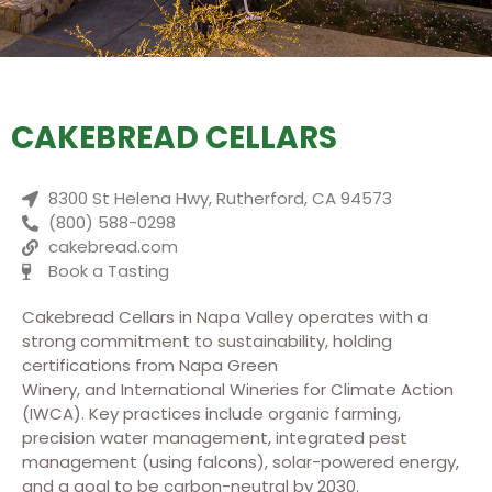
CAKEBREAD CELLARS
8300 St Helena Hwy, Rutherford, CA 94573
(800) 588-0298
cakebread.com
Book a Tasting
Cakebread Cellars
in Napa Valley operates with a
strong commitment to sustainability, holding
certifications from Napa Green
Winery, and International Wineries for Climate Action
(IWCA). Key practices include organic farming,
precision water management, integrated pest
management (using falcons), solar-powered energy,
and a goal to be carbon-neutral by 2030.