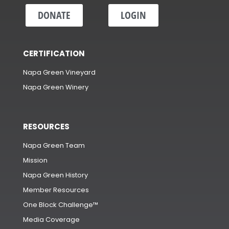
DONATE
LOGIN
CERTIFICATION
Napa Green Vineyard
Napa Green Winery
RESOURCES
Napa Green Team
Mission
Napa Green History
Member Resources
One Block Challenge™
Media Coverage