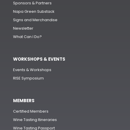
Sponsors & Partners
Napa Green Substack
Signs and Merchandise
Newsletter
What Can I Do?
WORKSHOPS & EVENTS
Events & Workshops
RISE Symposium
MEMBERS
Certified Members
Wine Tasting Itineraries
Wine Tasting Passport