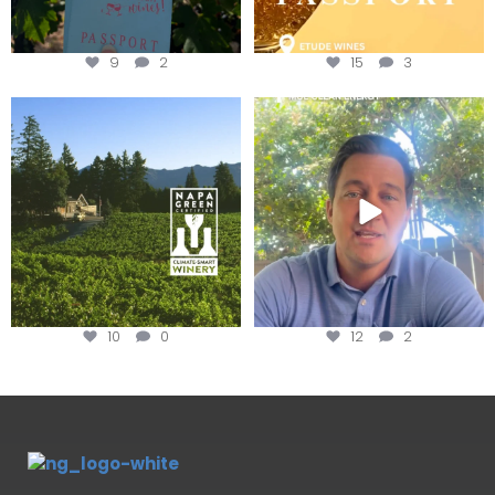
9
2
15
3
Congratulations to Schweiger
Attention wineries
Winery for achieving
...
Harvest is here!
...
10
0
12
2