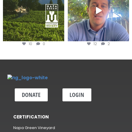
10
0
12
2
DONATE
LOGIN
CERTIFICATION
Napa Green Vineyard