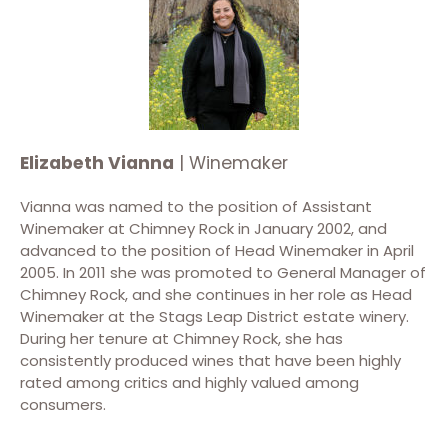
Elizabeth Vianna
| Winemaker
Vianna was named to the position of Assistant
Winemaker at Chimney Rock in January 2002, and
advanced to the position of Head Winemaker in April
2005. In 2011 she was promoted to General Manager of
Chimney Rock, and she continues in her role as Head
Winemaker at the Stags Leap District estate winery.
During her tenure at Chimney Rock, she has
consistently produced wines that have been highly
rated among critics and highly valued among
consumers.