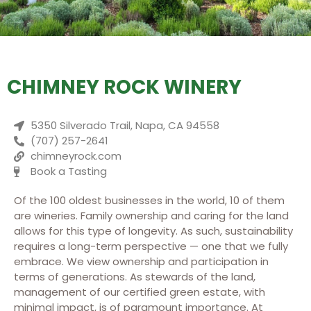
CHIMNEY ROCK WINERY
5350 Silverado Trail, Napa, CA 94558
(707) 257-2641
chimneyrock.com
Book a Tasting
Of the 100 oldest businesses in the world, 10 of them
are wineries. Family ownership and caring for the land
allows for this type of longevity. As such, sustainability
requires a long-term perspective — one that we fully
embrace. We view ownership and participation in
terms of generations. As stewards of the land,
management of our certified green estate, with
minimal impact, is of paramount importance. At