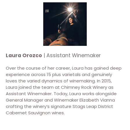
Laura Orozco
| Assistant Winemaker
Over the course of her career, Laura has gained deep
experience across 15 plus varietals and genuinely
loves the varied dynamics of winemaking. In 2015,
Laura joined the team at Chimney Rock Winery as
Assistant Winemaker. Today, Laura works alongside
General Manager and Winemaker Elizabeth Vianna
crafting the winery’s signature Stags Leap District
Cabernet Sauvignon wines.