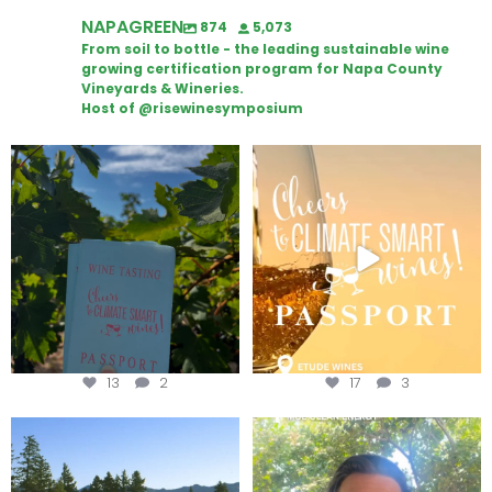
NAPAGREEN
874
5,073
From soil to bottle - the leading sustainable wine
growing certification program for Napa County
Vineyards & Wineries.
Host of @risewinesymposium
Looking for weekend plans?
Wine Tasting Passport Itinerary
Get your
...
We
...
13
2
17
3
Congratulations to Schweiger
Attention wineries
Winery for achieving
...
Harvest is here!
...