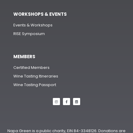
WORKSHOPS & EVENTS
Events & Workshops
RISE Symposium
MEMBERS
Certified Members
Wine Tasting Itineraries
Wine Tasting Passport
Napa Green is a public charity, EIN 84-3348126. Donations are