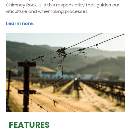
Chimney Rock, it is this responsibility that guides our
viticulture and winemaking processes.
Learn more.
FEATURES