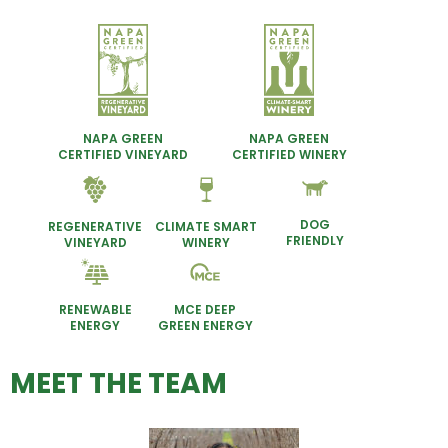
NAPA GREEN
NAPA GREEN
CERTIFIED VINEYARD
CERTIFIED WINERY
DOG
REGENERATIVE
CLIMATE SMART
FRIENDLY
VINEYARD
WINERY
RENEWABLE
MCE DEEP
ENERGY
GREEN ENERGY
MEET THE TEAM