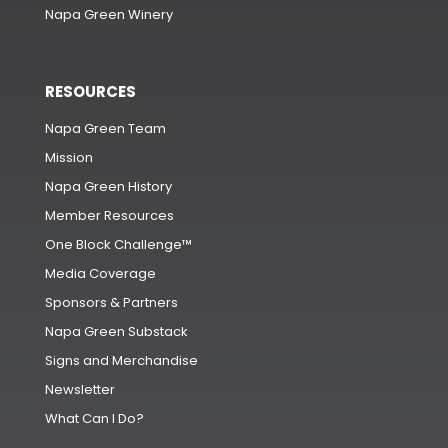
Napa Green Winery
RESOURCES
Napa Green Team
Mission
Napa Green History
Member Resources
One Block Challenge™
Media Coverage
Sponsors & Partners
Napa Green Substack
Signs and Merchandise
Newsletter
What Can I Do?