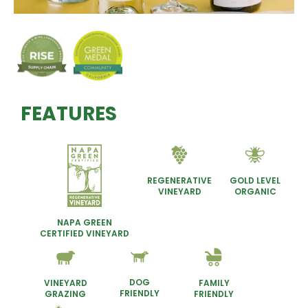
FEATURES
REGENERATIVE
GOLD LEVEL
VINEYARD
ORGANIC
NAPA GREEN
CERTIFIED VINEYARD
DOG
VINEYARD
FAMILY
FRIENDLY
GRAZING
FRIENDLY