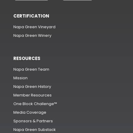
CERTIFICATION
Napa Green Vineyard
Napa Green Winery
RESOURCES
Napa Green Team
Mission
Napa Green History
Member Resources
One Block Challenge™
Media Coverage
Sponsors & Partners
Napa Green Substack