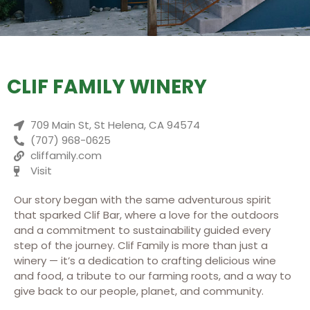
CLIF FAMILY WINERY
709 Main St, St Helena, CA 94574
(707) 968-0625
cliffamily.com
Visit
Our story began with the same adventurous spirit
that sparked Clif Bar, where a love for the outdoors
and a commitment to sustainability guided every
step of the journey. Clif Family is more than just a
winery — it’s a dedication to crafting delicious wine
and food, a tribute to our farming roots, and a way to
give back to our people, planet, and community.