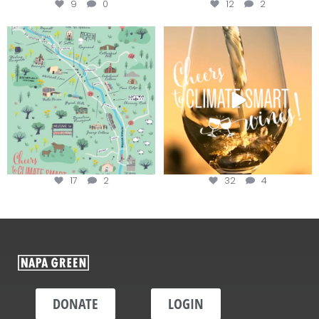
9
0
12
2
Last chance to get your
Sip your way through the end of
@napagreen passport at the
...
summer with the
...
17
2
32
4
DONATE
LOGIN