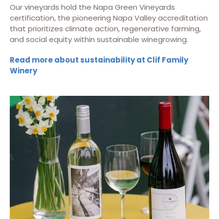
Our vineyards hold the Napa Green Vineyards
certification, the pioneering Napa Valley accreditation
that prioritizes climate action, regenerative farming,
and social equity within sustainable winegrowing.
Read more about sustainability at Clif Family
Winery