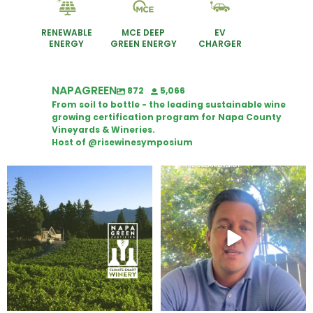
RENEWABLE
MCE DEEP
EV
ENERGY
GREEN ENERGY
CHARGER
NAPAGREEN
872
5,066
From soil to bottle - the leading sustainable wine
growing certification program for Napa County
Vineyards & Wineries.
Host of @risewinesymposium
Congratulations to Schweiger
Attention wineries
Winery for achieving
...
Harvest is here!
...