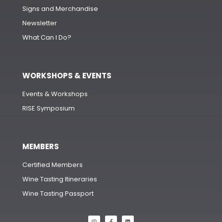
Signs and Merchandise
Newsletter
What Can I Do?
WORKSHOPS & EVENTS
Events & Workshops
RISE Symposium
MEMBERS
Certified Members
Wine Tasting Itineraries
Wine Tasting Passport