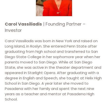
Carol Vassiliadis
| Founding Partner –
Investor
Carol Vassiliadis was born in New York and raised on
Long Island, in Roslyn. She entered Penn State after
graduating from high school and transferred to San
Diego State College in her sophomore year when her
parents moved to San Diego.
While at San Diego
State, she was active in the theater department and
appeared in Starlight Opera. After graduating with a
degree in English and Speech, she taught at Helix High
School in San Diego. A year later she moved to
Pasadena with her family and spent the next nine
years as a teacher and mentor at Pasadena High
School.