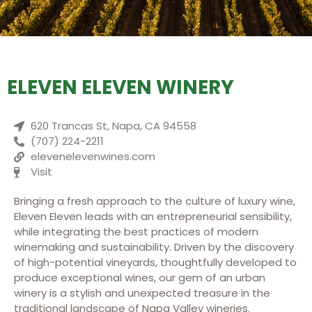
ELEVEN ELEVEN WINERY
620 Trancas St, Napa, CA 94558
(707) 224-2211
elevenelevenwines.com
Visit
Bringing a fresh approach to the culture of luxury wine,
Eleven Eleven leads with an entrepreneurial sensibility,
while integrating the best practices of modern
winemaking and sustainability. Driven by the discovery
of high-potential vineyards, thoughtfully developed to
produce exceptional wines, our gem of an urban
winery is a stylish and unexpected treasure in the
traditional landscape of Napa Valley wineries.