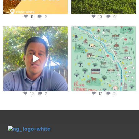
11
2
10
0
Attention wineries
Last chance to get your
@napagreen passport at the
...
Harvest is here!
...
12
2
17
2