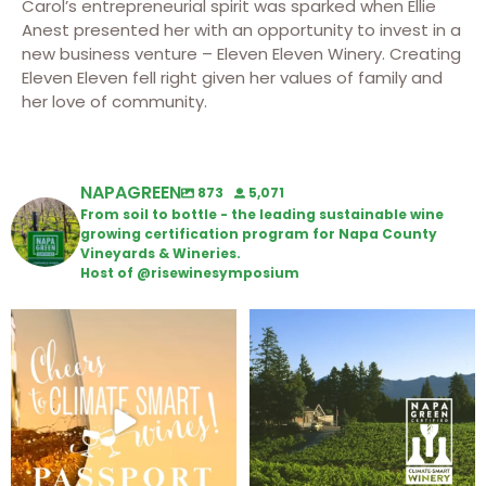
Carol’s entrepreneurial spirit was sparked when Ellie
Anest presented her with an opportunity to invest in a
new business venture – Eleven Eleven Winery. Creating
Eleven Eleven fell right given her values of family and
her love of community.
NAPAGREEN
873
5,071
From soil to bottle - the leading sustainable wine
growing certification program for Napa County
Vineyards & Wineries.
Host of @risewinesymposium
Wine Tasting Passport Itinerary
Congratulations to Schweiger
Winery for achieving
...
We
...