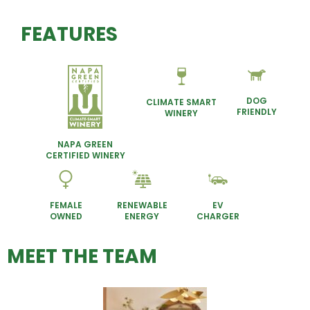
FEATURES
DOG
CLIMATE SMART
FRIENDLY
WINERY
NAPA GREEN
CERTIFIED WINERY
FEMALE
RENEWABLE
EV
OWNED
ENERGY
CHARGER
MEET THE TEAM