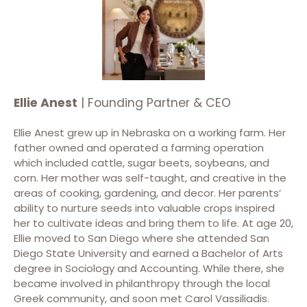
Ellie Anest
| Founding Partner & CEO
Ellie Anest grew up in Nebraska on a working farm. Her
father owned and operated a farming operation
which included cattle, sugar beets, soybeans, and
corn. Her mother was self-taught, and creative in the
areas of cooking, gardening, and decor. Her parents’
ability to nurture seeds into valuable crops inspired
her to cultivate ideas and bring them to life. At age 20,
Ellie moved to San Diego where she attended San
Diego State University and earned a Bachelor of Arts
degree in Sociology and Accounting. While there, she
became involved in philanthropy through the local
Greek community, and soon met Carol Vassiliadis.