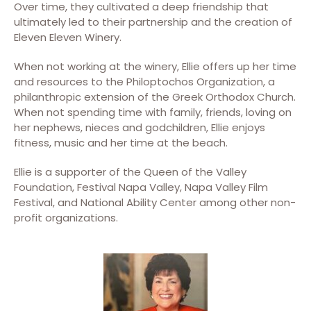
Over time, they cultivated a deep friendship that
ultimately led to their partnership and the creation of
Eleven Eleven Winery.
When not working at the winery, Ellie offers up her time
and resources to the Philoptochos Organization, a
philanthropic extension of the Greek Orthodox Church.
When not spending time with family, friends, loving on
her nephews, nieces and godchildren, Ellie enjoys
fitness, music and her time at the beach.
Ellie is a supporter of the Queen of the Valley
Foundation, Festival Napa Valley, Napa Valley Film
Festival, and National Ability Center among other non-
profit organizations.