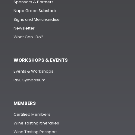
Sponsors & Partners
Napa Green Substack
Signs and Merchandise
Newsletter
What Can I Do?
WORKSHOPS & EVENTS
Events & Workshops
RISE Symposium
MEMBERS
Certified Members
Wine Tasting Itineraries
Wine Tasting Passport