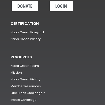
DONATE
LOGIN
CERTIFICATION
Napa Green Vineyard
Napa Green Winery
RESOURCES
Napa Green Team
Mission
Napa Green History
Member Resources
One Block Challenge™
Media Coverage