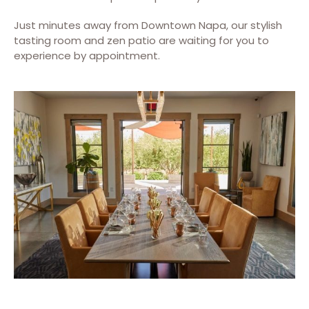
Just minutes away from Downtown Napa, our stylish
tasting room and zen patio are waiting for you to
experience by appointment.