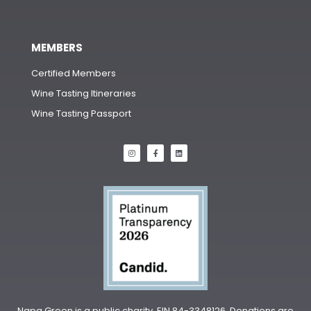
MEMBERS
Certified Members
Wine Tasting Itineraries
Wine Tasting Passport
Napa Green is a public charity, EIN 84-3348126. Donations are