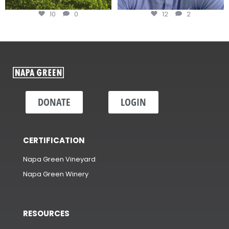
10
0
12
2
DONATE
LOGIN
CERTIFICATION
Napa Green Vineyard
Napa Green Winery
RESOURCES