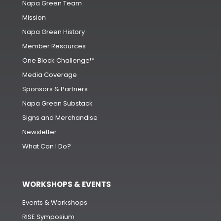
Napa Green Team
Mission
Napa Green History
Member Resources
One Block Challenge™
Media Coverage
Sponsors & Partners
Napa Green Substack
Signs and Merchandise
Newsletter
What Can I Do?
WORKSHOPS & EVENTS
Events & Workshops
RISE Symposium