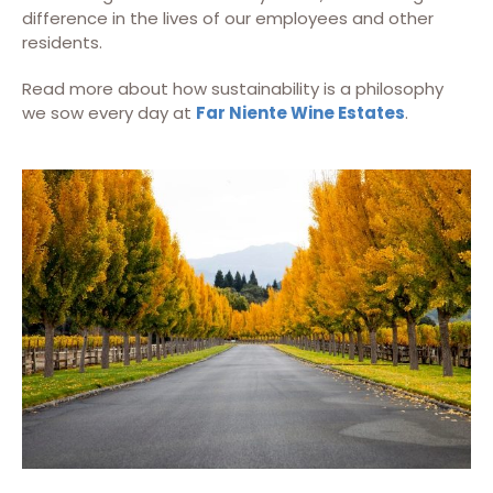
difference in the lives of our employees and other
residents.
Read more about how sustainability is a philosophy
we sow every day at
Far Niente Wine Estates
.