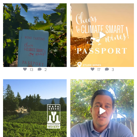
Looking for weekend plans?
Wine Tasting Passport Itinerary
Get your
...
We
...
13
2
17
3
Congratulations to Schweiger
Attention wineries
Winery for achieving
...
Harvest is here!
...