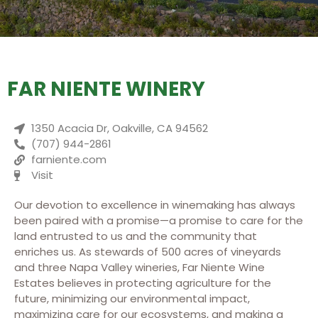
FAR NIENTE WINERY
1350 Acacia Dr, Oakville, CA 94562
(707) 944-2861
farniente.com
Visit
Our devotion to excellence in winemaking has always
been paired with a promise—a promise to care for the
land entrusted to us and the community that
enriches us. As stewards of 500 acres of vineyards
and three Napa Valley wineries, Far Niente Wine
Estates believes in protecting agriculture for the
future, minimizing our environmental impact,
maximizing care for our ecosystems, and making a