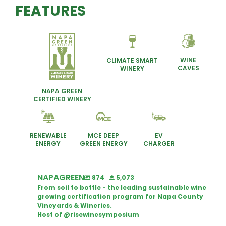
FEATURES
WINE
CLIMATE SMART
CAVES
WINERY
NAPA GREEN
CERTIFIED WINERY
RENEWABLE
MCE DEEP
EV
ENERGY
GREEN ENERGY
CHARGER
NAPAGREEN
874
5,073
From soil to bottle - the leading sustainable wine
growing certification program for Napa County
Vineyards & Wineries.
Host of @risewinesymposium