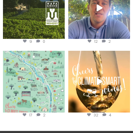
9
0
12
2
Last chance to get your
Sip your way through the end of
@napagreen passport at the
...
summer with the
...
17
2
32
4