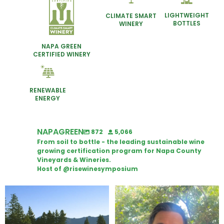
LIGHTWEIGHT
CLIMATE SMART
BOTTLES
WINERY
NAPA GREEN
CERTIFIED WINERY
RENEWABLE
ENERGY
NAPAGREEN
872
5,066
From soil to bottle - the leading sustainable wine
growing certification program for Napa County
Vineyards & Wineries.
Host of @risewinesymposium
Congratulations to Schweiger
Attention wineries
Winery for achieving
...
Harvest is here!
...