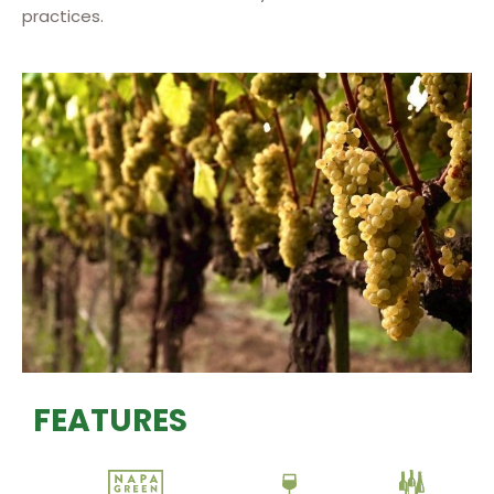
practices.
FEATURES