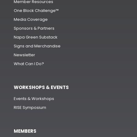
Member Resources
One Block Challenge™
Media Coverage
Sponsors & Partners
Napa Green Substack
Signs and Merchandise
Newsletter
What Can I Do?
WORKSHOPS & EVENTS
Events & Workshops
RISE Symposium
MEMBERS