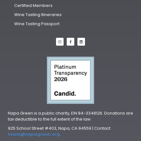
Certified Members
Wine Tasting Itineraries
Wine Tasting Passport
Napa Green is a public charity, EIN 84-3348126. Donations are
tax deductible to the full extent of the law.
925 School Street #403, Napa, CA 94559 | Contact
team@napagreen.org
.