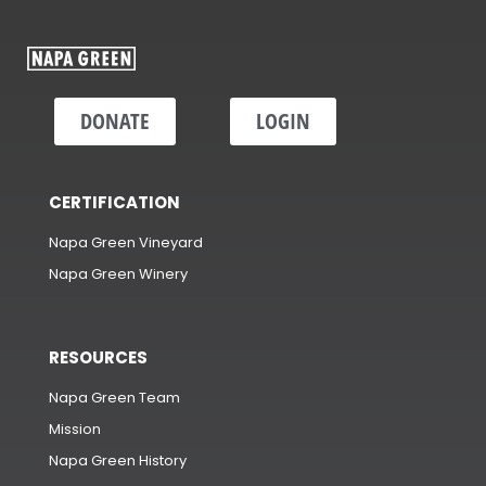
DONATE
LOGIN
CERTIFICATION
Napa Green Vineyard
Napa Green Winery
RESOURCES
Napa Green Team
Mission
Napa Green History