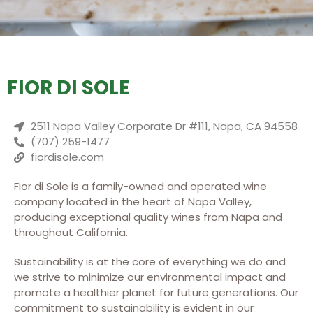
FIOR DI SOLE
2511 Napa Valley Corporate Dr #111, Napa, CA 94558
(707) 259-1477
fiordisole.com
Fior di Sole is a family-owned and operated wine
company located in the heart of Napa Valley,
producing exceptional quality wines from Napa and
throughout California.
Sustainability is at the core of everything we do and
we strive to minimize our environmental impact and
promote a healthier planet for future generations. Our
commitment to sustainability is evident in our