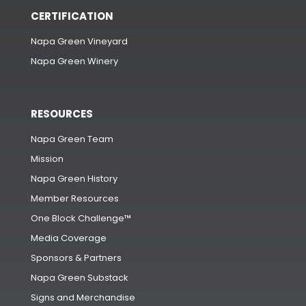
CERTIFICATION
Napa Green Vineyard
Napa Green Winery
RESOURCES
Napa Green Team
Mission
Napa Green History
Member Resources
One Block Challenge™
Media Coverage
Sponsors & Partners
Napa Green Substack
Signs and Merchandise