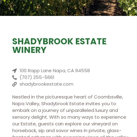
SHADYBROOK ESTATE
WINERY
100 Rapp Lane Napa, CA 94558
(707) 255-5661
shadybrookestate.com
Nestled in the picturesque heart of Coombsville,
Napa Valley, Shadybrook Estate invites you to
embark on a journey of unparalleled luxury and
sensory delight. With so many ways to experience
our Estate, guests can explore our vineyard on
horseback, sip and savor wines in private, glass-