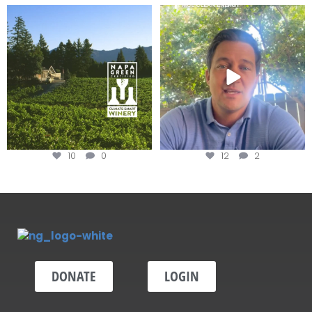
Congratulations to Schweiger
Attention wineries
Winery for achieving
...
Harvest is here!
...
10
0
12
2
DONATE
LOGIN