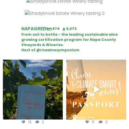
NAPAGREEN
874
5,073
From soil to bottle - the leading sustainable wine
growing certification program for Napa County
Vineyards & Wineries.
Host of @risewinesymposium
Looking for weekend plans?
Wine Tasting Passport Itinerary
Get your
...
We
...
13
2
17
3