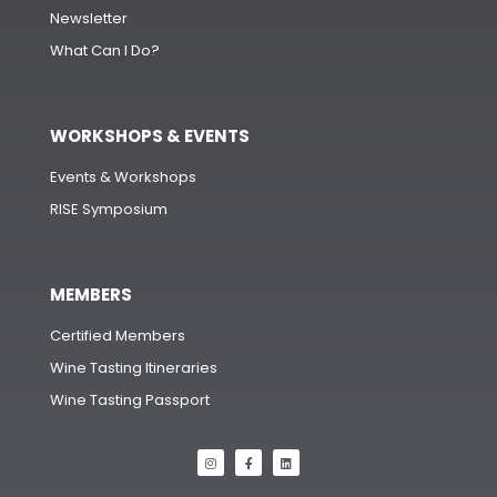
Newsletter
What Can I Do?
WORKSHOPS & EVENTS
Events & Workshops
RISE Symposium
MEMBERS
Certified Members
Wine Tasting Itineraries
Wine Tasting Passport