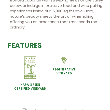
fronted cabanas with sweeping views of the valley
below, or indulge in exclusive food and wine pairing
experiences inside our 16,000 sq ft Cave. Here,
nature’s beauty meets the art of winemaking,
offering you an experience that transcends the
ordinary.
FEATURES
REGENERATIVE
VINEYARD
NAPA GREEN
CERTIFIED VINEYARD