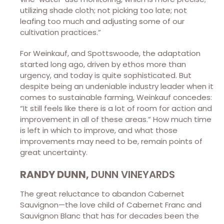
utilizing shade cloth; not picking too late; not
leafing too much and adjusting some of our
cultivation practices.”
For Weinkauf, and Spottswoode, the adaptation
started long ago, driven by ethos more than
urgency, and today is quite sophisticated. But
despite being an undeniable industry leader when it
comes to sustainable farming, Weinkauf concedes:
“It still feels like there is a lot of room for action and
improvement in all of these areas.” How much time
is left in which to improve, and what those
improvements may need to be, remain points of
great uncertainty.
RANDY DUNN,
DUNN VINEYARDS
The great reluctance to abandon Cabernet
Sauvignon—the love child of Cabernet Franc and
Sauvignon Blanc that has for decades been the