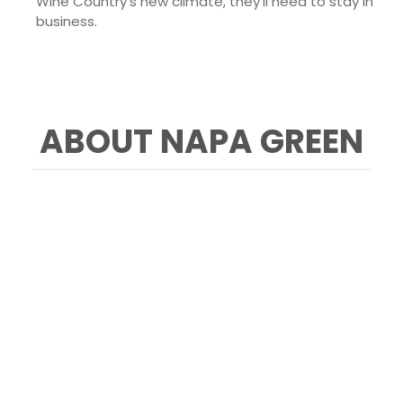
Wine Country’s new climate, they’ll need to stay in
business.
ABOUT NAPA GREEN