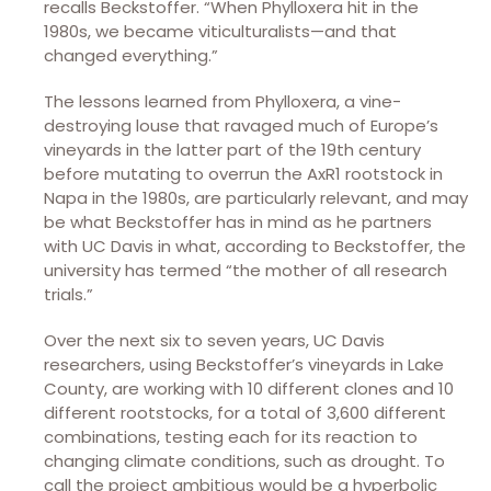
recalls Beckstoffer. “When Phylloxera hit in the
1980s, we became viticulturalists—and that
changed everything.”
The lessons learned from Phylloxera, a vine-
destroying louse that ravaged much of Europe’s
vineyards in the latter part of the 19th century
before mutating to overrun the AxR1 rootstock in
Napa in the 1980s, are particularly relevant, and may
be what Beckstoffer has in mind as he partners
with UC Davis in what, according to Beckstoffer, the
university has termed “the mother of all research
trials.”
Over the next six to seven years, UC Davis
researchers, using Beckstoffer’s vineyards in Lake
County, are working with 10 different clones and 10
different rootstocks, for a total of 3,600 different
combinations, testing each for its reaction to
changing climate conditions, such as drought. To
call the project ambitious would be a hyperbolic