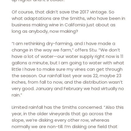
Of course, that didn’t save the 2017 vintage. So
what adaptations are the Smiths, who have been in
business making wine in California just about as
long as anybody, now making?
“I am rethinking dry-farming, and I have made a
change in the way we farm,” offers Stu. “We don’t
have a lot of water—our water supply right now is 11
gallons a minute, but I am going to water with what
little I have to make sure my vines can get through
the season. Our rainfall last year was 22, maybe 23
inches, from fall to now, and the distribution wasn’t
very good. January and February we had virtually no
rain.”
Limited rainfall has the Smiths concerned. “Also this
year, in the older vineyards that go across the
slope, we’re disking every other row, whereas
normally we are non-till. I’m disking one field that