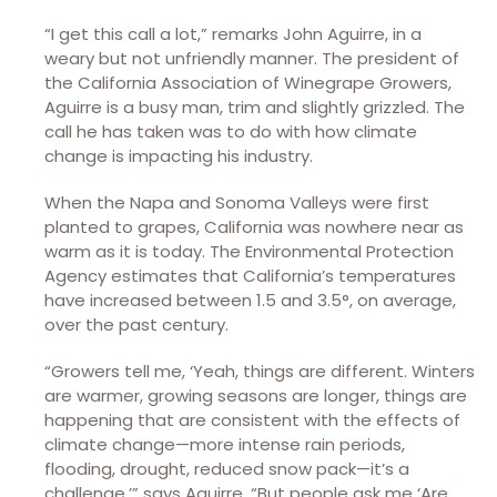
“I get this call a lot,” remarks John Aguirre, in a
weary but not unfriendly manner. The president of
the California Association of Winegrape Growers,
Aguirre is a busy man, trim and slightly grizzled. The
call he has taken was to do with how climate
change is impacting his industry.
When the Napa and Sonoma Valleys were first
planted to grapes, California was nowhere near as
warm as it is today. The Environmental Protection
Agency estimates that California’s temperatures
have increased between 1.5 and 3.5°, on average,
over the past century.
“Growers tell me, ‘Yeah, things are different. Winters
are warmer, growing seasons are longer, things are
happening that are consistent with the effects of
climate change—more intense rain periods,
flooding, drought, reduced snow pack—it’s a
challenge,’” says Aguirre. “But people ask me ‘Are