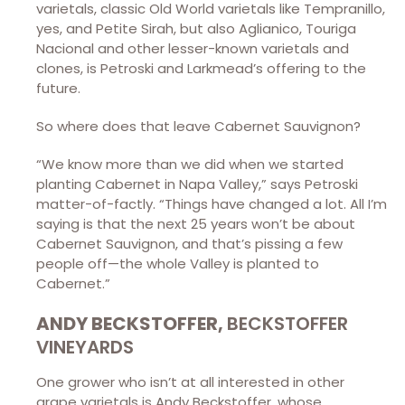
varietals, classic Old World varietals like Tempranillo,
yes, and Petite Sirah, but also Aglianico, Touriga
Nacional and other lesser-known varietals and
clones, is Petroski and Larkmead’s offering to the
future.
So where does that leave Cabernet Sauvignon?
“We know more than we did when we started
planting Cabernet in Napa Valley,” says Petroski
matter-of-factly. “Things have changed a lot. All I’m
saying is that the next 25 years won’t be about
Cabernet Sauvignon, and that’s pissing a few
people off—the whole Valley is planted to
Cabernet.”
ANDY BECKSTOFFER,
BECKSTOFFER
VINEYARDS
One grower who isn’t at all interested in other
grape varietals is Andy Beckstoffer, whose