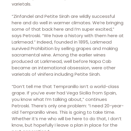
varietals.
“Zinfandel and Petite Sirah are wildly successful
here and do well in warmer climates. We’re bringing
some of that back here and I’m super excited,”
says Petroski. “We have a history with them here at
Larkmead.” Indeed, founded in 1895, Larkmead
survived Prohibition by selling grapes and making
sacramental wine. Among the earlier wines
produced at Larkmead, well before Napa Cab
became an international obsession, were other
varietals of vinifera including Petite Sirah.
“Don’t tell me that Tempranillo isn’t a world-class
grape. If you’ve ever had Vega Sicilia from Spain,
you know what I’m talking about,” continues
Petroski. There’s only one problem: “I need 20-year-
old Tempranillo vines. This is going to take time.
Whether it’s me who will be here to do that, I don’t
know, but hopefully I leave a plan in place for the