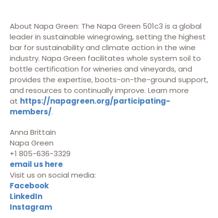
About Napa Green: The Napa Green 501c3 is a global
leader in sustainable winegrowing, setting the highest
bar for sustainability and climate action in the wine
industry. Napa Green facilitates whole system soil to
bottle certification for wineries and vineyards, and
provides the expertise, boots-on-the-ground support,
and resources to continually improve. Learn more
at
https://napagreen.org/participating-
members/
.
Anna Brittain
Napa Green
+1 805-636-3329
email us here
Visit us on social media:
Facebook
LinkedIn
Instagram