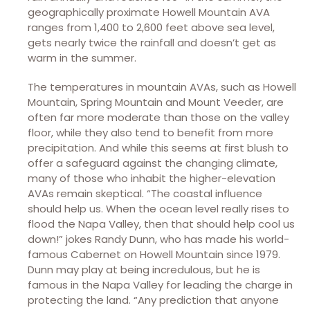
geographically proximate Howell Mountain AVA
ranges from 1,400 to 2,600 feet above sea level,
gets nearly twice the rainfall and doesn’t get as
warm in the summer.
The temperatures in mountain AVAs, such as Howell
Mountain, Spring Mountain and Mount Veeder, are
often far more moderate than those on the valley
floor, while they also tend to benefit from more
precipitation. And while this seems at first blush to
offer a safeguard against the changing climate,
many of those who inhabit the higher-elevation
AVAs remain skeptical. “The coastal influence
should help us. When the ocean level really rises to
flood the Napa Valley, then that should help cool us
down!” jokes Randy Dunn, who has made his world-
famous Cabernet on Howell Mountain since 1979.
Dunn may play at being incredulous, but he is
famous in the Napa Valley for leading the charge in
protecting the land. “Any prediction that anyone