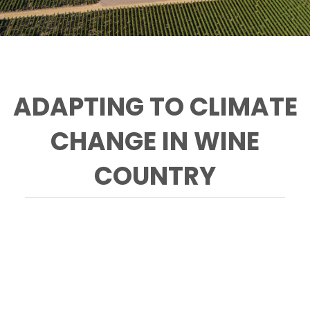
ADAPTING TO CLIMATE
CHANGE IN WINE
COUNTRY
Photo: Chuck O'Rear, Courtesy of Smith-
Madrone