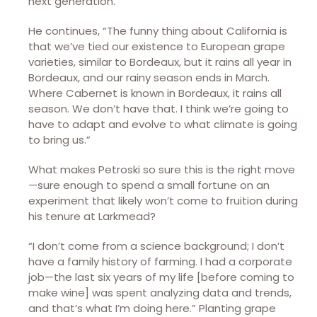
next generation.”
He continues, “The funny thing about California is
that we’ve tied our existence to European grape
varieties, similar to Bordeaux, but it rains all year in
Bordeaux, and our rainy season ends in March.
Where Cabernet is known in Bordeaux, it rains all
season. We don’t have that. I think we’re going to
have to adapt and evolve to what climate is going
to bring us.”
What makes Petroski so sure this is the right move
—sure enough to spend a small fortune on an
experiment that likely won’t come to fruition during
his tenure at Larkmead?
“I don’t come from a science background; I don’t
have a family history of farming. I had a corporate
job—the last six years of my life [before coming to
make wine] was spent analyzing data and trends,
and that’s what I’m doing here.” Planting grape