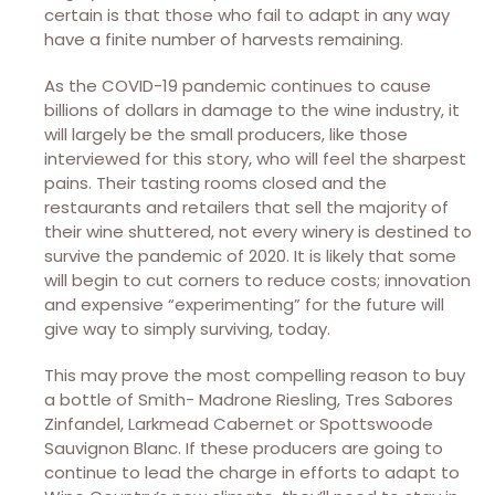
certain is that those who fail to adapt in any way
have a finite number of harvests remaining.
As the COVID-19 pandemic continues to cause
billions of dollars in damage to the wine industry, it
will largely be the small producers, like those
interviewed for this story, who will feel the sharpest
pains. Their tasting rooms closed and the
restaurants and retailers that sell the majority of
their wine shuttered, not every winery is destined to
survive the pandemic of 2020. It is likely that some
will begin to cut corners to reduce costs; innovation
and expensive “experimenting” for the future will
give way to simply surviving, today.
This may prove the most compelling reason to buy
a bottle of Smith- Madrone Riesling, Tres Sabores
Zinfandel, Larkmead Cabernet or Spottswoode
Sauvignon Blanc. If these producers are going to
continue to lead the charge in efforts to adapt to