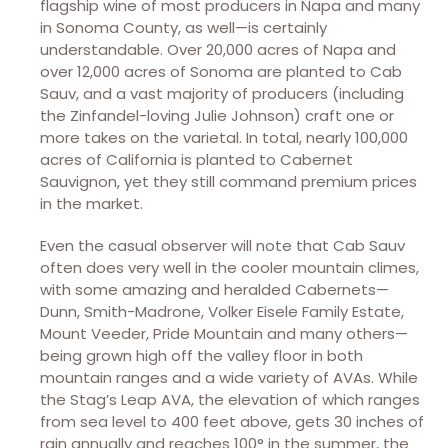
flagship wine of most producers in Napa and many
in Sonoma County, as well—is certainly
understandable. Over 20,000 acres of Napa and
over 12,000 acres of Sonoma are planted to Cab
Sauv, and a vast majority of producers (including
the Zinfandel-loving Julie Johnson) craft one or
more takes on the varietal. In total, nearly 100,000
acres of California is planted to Cabernet
Sauvignon, yet they still command premium prices
in the market.
Even the casual observer will note that Cab Sauv
often does very well in the cooler mountain climes,
with some amazing and heralded Cabernets—
Dunn, Smith-Madrone, Volker Eisele Family Estate,
Mount Veeder, Pride Mountain and many others—
being grown high off the valley floor in both
mountain ranges and a wide variety of AVAs. While
the Stag’s Leap AVA, the elevation of which ranges
from sea level to 400 feet above, gets 30 inches of
rain annually and reaches 100° in the summer, the