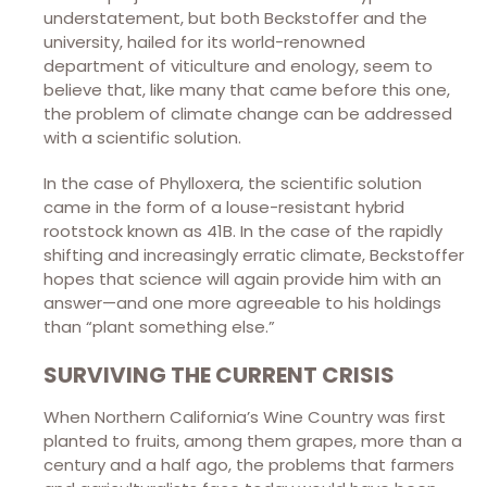
understatement, but both Beckstoffer and the
university, hailed for its world-renowned
department of viticulture and enology, seem to
believe that, like many that came before this one,
the problem of climate change can be addressed
with a scientific solution.
In the case of Phylloxera, the scientific solution
came in the form of a louse-resistant hybrid
rootstock known as 41B. In the case of the rapidly
shifting and increasingly erratic climate, Beckstoffer
hopes that science will again provide him with an
answer—and one more agreeable to his holdings
than “plant something else.”
SURVIVING THE CURRENT CRISIS
When Northern California’s Wine Country was first
planted to fruits, among them grapes, more than a
century and a half ago, the problems that farmers