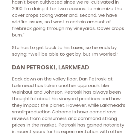
hasn’t been cultivated since we re-cultivated in
2000. I’m doing it for two reasons: to minimize the
cover crops taking water and, second, we have
wildfire issues, so I want a certain amount of
firebreak going through my vineyards. Cover crops
burn.”
Stu has to get back to his taxes, so he ends by
saying: “We’ll be able to get by, but I’m worried.”
DAN PETROSKI,
LARKMEAD
Back down on the valley floor, Dan Petroski at
Larkmead has taken another approach. Like
Weinkauf and Johnson, Petroski has always been
thoughtful about his vineyard practices and how
they impact the planet. However, while Larkmead’s
small-production Cabernets have earned rave
reviews from consumers and command strong
prices in the market, Petroski has gained notoriety
in recent years for his experimentation with other