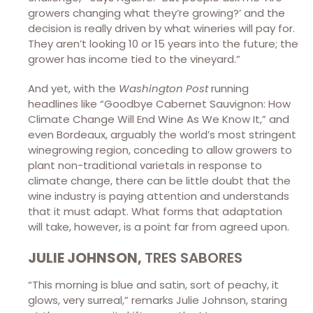
growers changing what they’re growing?’ and the
decision is really driven by what wineries will pay for.
They aren’t looking 10 or 15 years into the future; the
grower has income tied to the vineyard.”
And yet, with the
Washington Post
running
headlines like “Goodbye Cabernet Sauvignon: How
Climate Change Will End Wine As We Know It,” and
even Bordeaux, arguably the world’s most stringent
winegrowing region, conceding to allow growers to
plant non-traditional varietals in response to
climate change, there can be little doubt that the
wine industry is paying attention and understands
that it must adapt. What forms that adaptation
will take, however, is a point far from agreed upon.
JULIE JOHNSON,
TRES SABORES
“This morning is blue and satin, sort of peachy, it
glows, very surreal,” remarks Julie Johnson, staring