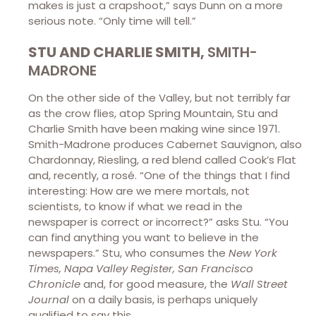
makes is just a crapshoot,” says Dunn on a more
serious note. “Only time will tell.”
STU AND CHARLIE SMITH,
SMITH-
MADRONE
On the other side of the Valley, but not terribly far
as the crow flies, atop Spring Mountain, Stu and
Charlie Smith have been making wine since 1971.
Smith-Madrone produces Cabernet Sauvignon, also
Chardonnay, Riesling, a red blend called Cook’s Flat
and, recently, a rosé. “One of the things that I find
interesting: How are we mere mortals, not
scientists, to know if what we read in the
newspaper is correct or incorrect?” asks Stu. “You
can find anything you want to believe in the
newspapers.” Stu, who consumes the
New York
Times, Napa Valley Register, San Francisco
Chronicle
and, for good measure, the
Wall Street
Journal
on a daily basis, is perhaps uniquely
qualified to say this.