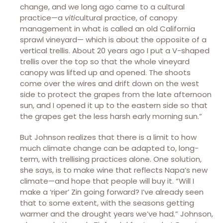
change, and we long ago came to a cultural
practice—a
viti
cultural practice, of canopy
management in what is called an old California
sprawl vineyard— which is about the opposite of a
vertical trellis. About 20 years ago I put a V-shaped
trellis over the top so that the whole vineyard
canopy was lifted up and opened. The shoots
come over the wires and drift down on the west
side to protect the grapes from the late afternoon
sun, and I opened it up to the eastern side so that
the grapes get the less harsh early morning sun.”
But Johnson realizes that there is a limit to how
much climate change can be adapted to, long-
term, with trellising practices alone. One solution,
she says, is to make wine that reflects Napa’s new
climate—and hope that people will buy it. “Will I
make a ‘riper’ Zin going forward? I’ve already seen
that to some extent, with the seasons getting
warmer and the drought years we’ve had.” Johnson,