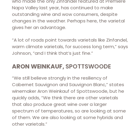
who made the only Zinfandel featured at Premiere
Napa Valley last year, has continued to make
outstanding wine and wow consumers, despite
changes in the weather. Perhaps here, the varietal
gives her an advantage.
“A lot of roads point towards varietals like Zinfandel,
warm climate varietals, for success long term,” says
Johnson, “and I think that’s just fine.”
ARON WEINKAUF,
SPOTTSWOODE
“We still believe strongly in the resiliency of
Cabernet Sauvignon and Sauvignon Blanc,” states
winemaker Aron Weinkauf of Spottswoode, but he
quickly adds, “We think there are other varietals
that also produce great wine over a larger
spectrum of temperatures, so are looking at some
of them. We are also looking at some hybrids and
other varietals.”