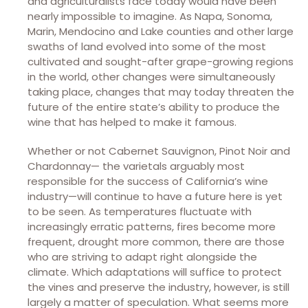
and agriculturalists face today would have been
nearly impossible to imagine. As Napa, Sonoma,
Marin, Mendocino and Lake counties and other large
swaths of land evolved into some of the most
cultivated and sought-after grape-growing regions
in the world, other changes were simultaneously
taking place, changes that may today threaten the
future of the entire state’s ability to produce the
wine that has helped to make it famous.
Whether or not Cabernet Sauvignon, Pinot Noir and
Chardonnay— the varietals arguably most
responsible for the success of California’s wine
industry—will continue to have a future here is yet
to be seen. As temperatures fluctuate with
increasingly erratic patterns, fires become more
frequent, drought more common, there are those
who are striving to adapt right alongside the
climate. Which adaptations will suffice to protect
the vines and preserve the industry, however, is still
largely a matter of speculation. What seems more