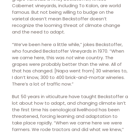
Cabernet vineyards, including To Kalon, are world
famous. But not being willing to budge on the
varietal doesn’t mean Beckstoffer doesn’t
recognize the looming threat of climate change
and the need to adapt.
“We’ve been here a little while,” jokes Beckstoffer,
who founded Beckstoffer Vineyards in 1970. “When
we came here, this was
not
wine country. The
grapes were probably better than the wine. All of
that has changed. [Napa went from] 30 wineries to,
I don’t know, 300 to 400 brick-and-mortar wineries.
There’s a lot of traffic now.”
But 50 years in viticulture have taught Beckstoffer a
lot about how to adapt, and changing climate isn’t
the first time his oenological livelihood has been
threatened, forcing learning and adaptation to
take place rapidly. “When we came here we were
farmers. We rode tractors and did what we knew,”