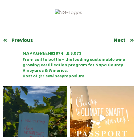
Previous
Next
NAPAGREEN
874
5,073
From soil to bottle - the leading sustainable wine
growing certification program for Napa County
Vineyards & Wineries.
Host of @risewinesymposium
Looking for weekend plans?
Wine Tasting Passport Itinerary
Get your
...
We
...