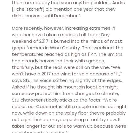
than me, nobody had seen anything colder…. Andre
[Tchelistcheff] did mention one year that they
didn’t harvest until December.”
More recently, however, increasing extremes in
weather have taken a serious toll. Labor Day
weekend of 2017 is burned into the minds of most
grape farmers in Wine Country. That weekend, the
temperatures reached as high as 114°. The Smiths
had already harvested their white grapes,
thankfully, but the reds were still on the vine. “We
won’t have a 2017 red wine for sale because of it,”
says Stu, his voice softening slightly at the edges.
Asked if he thought his mountain location might
somehow protect him from changes to climate,
Stu characteristically sticks to the facts: “We’re
cooler; our Cabernet is still a couple inches out right
now, while down on the valley floor they’re probably
out eight inches, maybe pushing a foot by now. It
takes longer for our soils to warm up because we’re
up higher and it’s colder.”