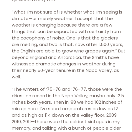
“What I’m not sure of is whether what I’m seeing is
climate—or merely weather. I accept that the
weather is changing because there are a few
things that can be separated with certainty from
the cacophony of noise. One is that the glaciers
are melting, and two is that, now, after 1,500 years,
the English are able to grow wine grapes again.” But
beyond England and Antarctica, the Smiths have
witnessed dramatic changes in weather during
their nearly 50-year tenure in the Napa Valley, as
well.
“The winters of ’75–76 and ’76–77, those were the
driest on record in the Napa Valley, maybe only 12.5
inches both years. Then in ’98 we had 102 inches of
rain up here. I’ve seen temperatures as low as 12
and as high as 114 down on the valley floor. 2009,
2010, 2011—those were the coldest vintages in my
memory, and talking with a bunch of people older