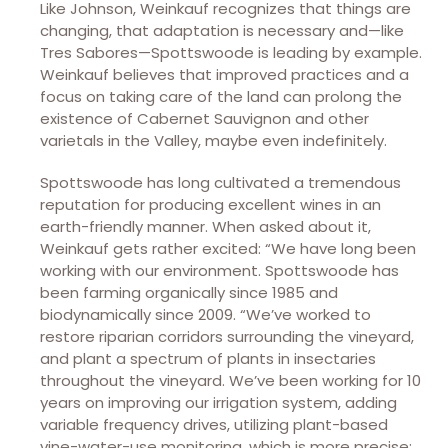
Like Johnson, Weinkauf recognizes that things are
changing, that adaptation is necessary and—like
Tres Sabores—Spottswoode is leading by example.
Weinkauf believes that improved practices and a
focus on taking care of the land can prolong the
existence of Cabernet Sauvignon and other
varietals in the Valley, maybe even indefinitely.
Spottswoode has long cultivated a tremendous
reputation for producing excellent wines in an
earth-friendly manner. When asked about it,
Weinkauf gets rather excited: “We have long been
working with our environment. Spottswoode has
been farming organically since 1985 and
biodynamically since 2009. “We’ve worked to
restore riparian corridors surrounding the vineyard,
and plant a spectrum of plants in insectaries
throughout the vineyard. We’ve been working for 10
years on improving our irrigation system, adding
variable frequency drives, utilizing plant-based
vine-water-use monitoring, which is more precise;