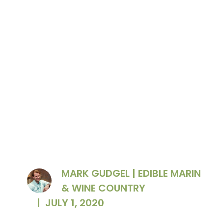
Dan Petroski
MARK GUDGEL | EDIBLE MARIN
& WINE COUNTRY
|
JULY 1, 2020