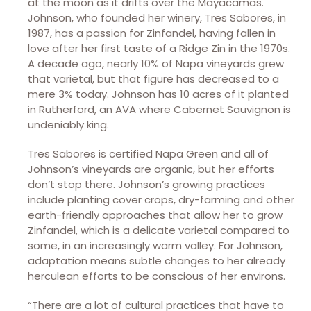
at the moon as it drifts over the Mayacamas.
Johnson, who founded her winery, Tres Sabores, in
1987, has a passion for Zinfandel, having fallen in
love after her first taste of a Ridge Zin in the 1970s.
A decade ago, nearly 10% of Napa vineyards grew
that varietal, but that figure has decreased to a
mere 3% today. Johnson has 10 acres of it planted
in Rutherford, an AVA where Cabernet Sauvignon is
undeniably king.
Tres Sabores is certified Napa Green and all of
Johnson’s vineyards are organic, but her efforts
don’t stop there. Johnson’s growing practices
include planting cover crops, dry-farming and other
earth-friendly approaches that allow her to grow
Zinfandel, which is a delicate varietal compared to
some, in an increasingly warm valley. For Johnson,
adaptation means subtle changes to her already
herculean efforts to be conscious of her environs.
“There are a lot of cultural practices that have to