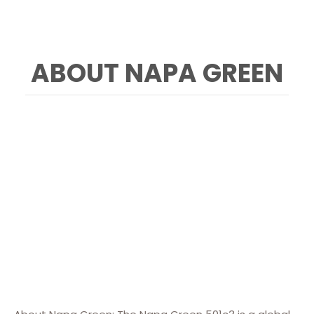
ABOUT NAPA GREEN