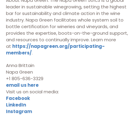
About Napa Green: The Napa Green 501c3 is a global
leader in sustainable winegrowing, setting the highest
bar for sustainability and climate action in the wine
industry. Napa Green facilitates whole system soil to
bottle certification for wineries and vineyards, and
provides the expertise, boots-on-the-ground support,
and resources to continually improve. Learn more
at
https://napagreen.org/participating-
members/
.
Anna Brittain
Napa Green
+1 805-636-3329
email us here
Visit us on social media:
Facebook
LinkedIn
Instagram