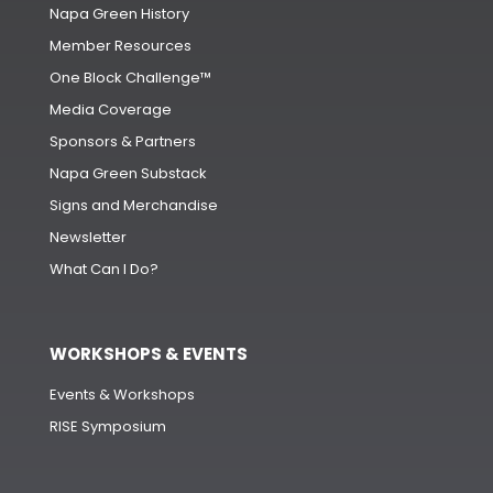
Napa Green History
Member Resources
One Block Challenge™
Media Coverage
Sponsors & Partners
Napa Green Substack
Signs and Merchandise
Newsletter
What Can I Do?
WORKSHOPS & EVENTS
Events & Workshops
RISE Symposium