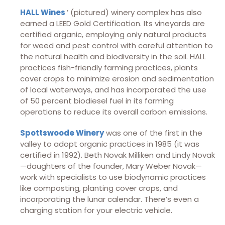
HALL Wines
’ (pictured) winery complex has also
earned a LEED Gold Certification. Its vineyards are
certified organic, employing only natural products
for weed and pest control with careful attention to
the natural health and biodiversity in the soil. HALL
practices fish-friendly farming practices, plants
cover crops to minimize erosion and sedimentation
of local waterways, and has incorporated the use
of 50 percent biodiesel fuel in its farming
operations to reduce its overall carbon emissions.
Spottswoode Winery
was one of the first in the
valley to adopt organic practices in 1985 (it was
certified in 1992). Beth Novak Milliken and Lindy Novak
—daughters of the founder, Mary Weber Novak—
work with specialists to use biodynamic practices
like composting, planting cover crops, and
incorporating the lunar calendar. There’s even a
charging station for your electric vehicle.