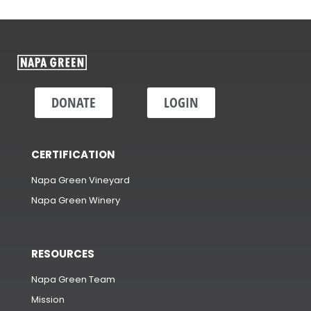
DONATE
LOGIN
CERTIFICATION
Napa Green Vineyard
Napa Green Winery
RESOURCES
Napa Green Team
Mission