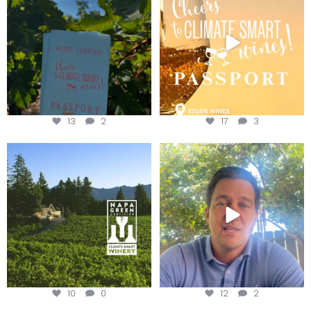
Get your
...
We
...
13
2
17
3
Congratulations to Schweiger
Attention wineries
Winery for achieving
...
Harvest is here!
...
10
0
12
2