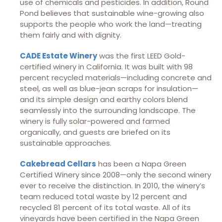
use of chemicals and pesticides. In addition, Round
Pond believes that sustainable wine-growing also
supports the people who work the land—treating
them fairly and with dignity.
CADE Estate Winery
was the first LEED Gold-
certified winery in California. It was built with 98
percent recycled materials—including concrete and
steel, as well as blue-jean scraps for insulation—
and its simple design and earthy colors blend
seamlessly into the surrounding landscape. The
winery is fully solar-powered and farmed
organically, and guests are briefed on its
sustainable approaches.
Cakebread Cellars
has been a Napa Green
Certified Winery since 2008—only the second winery
ever to receive the distinction. In 2010, the winery’s
team reduced total waste by 12 percent and
recycled 81 percent of its total waste. All of its
vineyards have been certified in the Napa Green