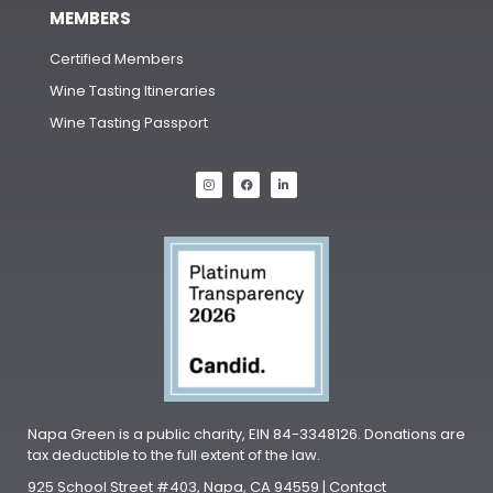
MEMBERS
Certified Members
Wine Tasting Itineraries
Wine Tasting Passport
Napa Green is a public charity, EIN 84-3348126. Donations are
tax deductible to the full extent of the law.
925 School Street #403, Napa, CA 94559 | Contact