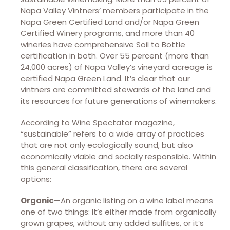
Napa Valley Vintners’ members participate in the
Napa Green Certified Land and/or Napa Green
Certified Winery programs, and more than 40
wineries have comprehensive Soil to Bottle
certification in both. Over 55 percent (more than
24,000 acres) of Napa Valley’s vineyard acreage is
certified Napa Green Land. It’s clear that our
vintners are committed stewards of the land and
its resources for future generations of winemakers.
According to Wine Spectator magazine,
“sustainable” refers to a wide array of practices
that are not only ecologically sound, but also
economically viable and socially responsible. Within
this general classification, there are several
options:
Organic
—An organic listing on a wine label means
one of two things: It’s either made from organically
grown grapes, without any added sulfites, or it’s