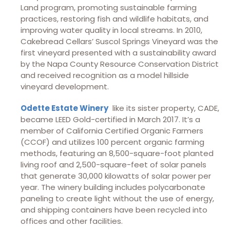
Land program, promoting sustainable farming
practices, restoring fish and wildlife habitats, and
improving water quality in local streams. In 2010,
Cakebread Cellars’ Suscol Springs Vineyard was the
first vineyard presented with a sustainability award
by the Napa County Resource Conservation District
and received recognition as a model hillside
vineyard development.
Odette Estate Winery
like its sister property, CADE,
became LEED Gold-certified in March 2017. It’s a
member of California Certified Organic Farmers
(CCOF) and utilizes 100 percent organic farming
methods, featuring an 8,500-square-foot planted
living roof and 2,500-square-feet of solar panels
that generate 30,000 kilowatts of solar power per
year. The winery building includes polycarbonate
paneling to create light without the use of energy,
and shipping containers have been recycled into
offices and other facilities.