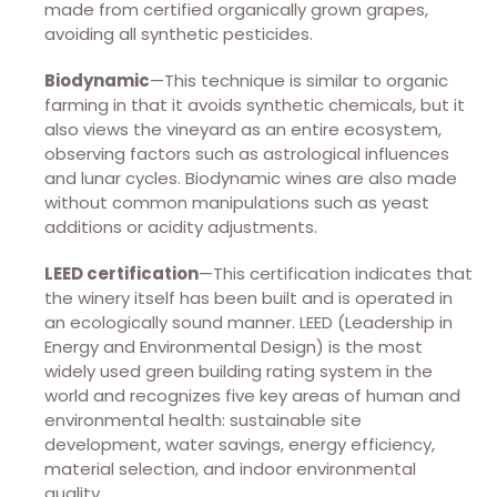
made from certified organically grown grapes,
avoiding all synthetic pesticides.
Biodynamic
—This technique is similar to organic
farming in that it avoids synthetic chemicals, but it
also views the vineyard as an entire ecosystem,
observing factors such as astrological influences
and lunar cycles. Biodynamic wines are also made
without common manipulations such as yeast
additions or acidity adjustments.
LEED certification
—This certification indicates that
the winery itself has been built and is operated in
an ecologically sound manner. LEED (Leadership in
Energy and Environmental Design) is the most
widely used green building rating system in the
world and recognizes five key areas of human and
environmental health: sustainable site
development, water savings, energy efficiency,
material selection, and indoor environmental
quality.