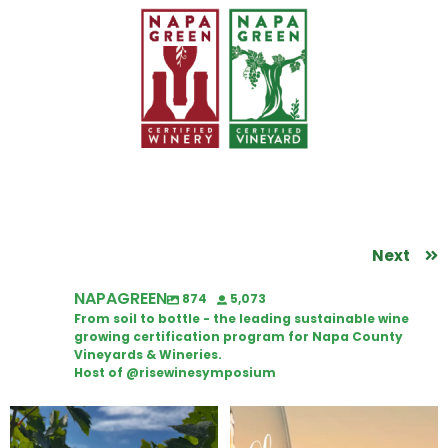
Next
NAPAGREEN
874
5,073
From soil to bottle - the leading sustainable wine
growing certification program for Napa County
Vineyards & Wineries.
Host of @risewinesymposium
Looking for weekend plans?
Wine Tasting Passport Itinerary