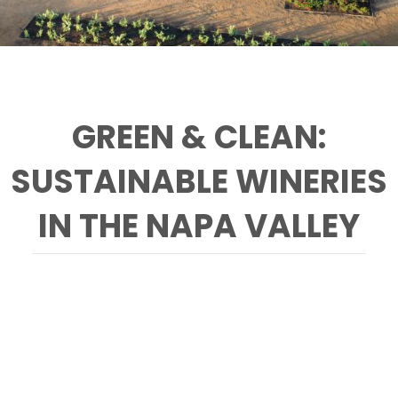
GREEN & CLEAN:
SUSTAINABLE WINERIES
IN THE NAPA VALLEY
Pictured is the garden at HALL Winery. Explore
a full list of Napa Valley sustainably-farmed