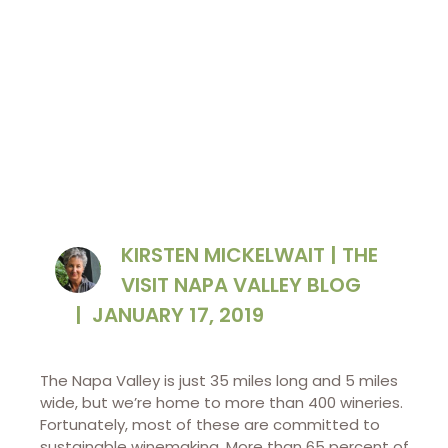
wineries here.​
KIRSTEN MICKELWAIT | THE
VISIT NAPA VALLEY BLOG
|
JANUARY 17, 2019
The Napa Valley is just 35 miles long and 5 miles
wide, but we’re home to more than 400 wineries.
Fortunately, most of these are committed to
sustainable winemaking. More than 65 percent of