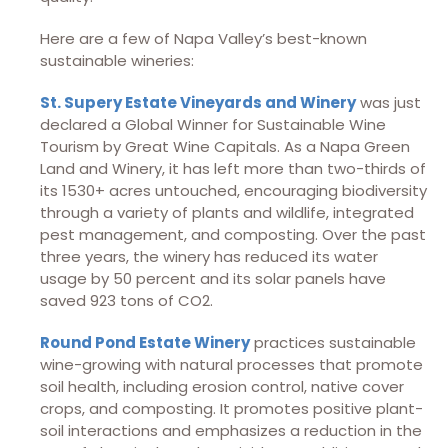
Here are a few of Napa Valley’s best-known
sustainable wineries:
St. Supery Estate Vineyards and Winery
was just
declared a Global Winner for Sustainable Wine
Tourism by Great Wine Capitals. As a Napa Green
Land and Winery, it has left more than two-thirds of
its 1530+ acres untouched, encouraging biodiversity
through a variety of plants and wildlife, integrated
pest management, and composting. Over the past
three years, the winery has reduced its water
usage by 50 percent and its solar panels have
saved 923 tons of CO2.
Round Pond Estate Winery
practices sustainable
wine-growing with natural processes that promote
soil health, including erosion control, native cover
crops, and composting. It promotes positive plant-
soil interactions and emphasizes a reduction in the