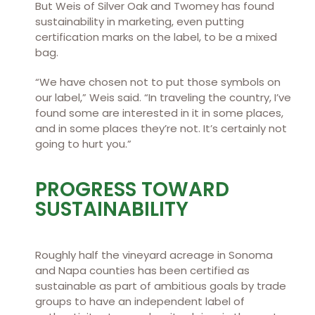
But Weis of Silver Oak and Twomey has found
sustainability in marketing, even putting
certification marks on the label, to be a mixed
bag.
“We have chosen not to put those symbols on
our label,” Weis said. “In traveling the country, I’ve
found some are interested in it in some places,
and in some places they’re not. It’s certainly not
going to hurt you.”
PROGRESS TOWARD
SUSTAINABILITY
Roughly half the vineyard acreage in Sonoma
and Napa counties has been certified as
sustainable as part of ambitious goals by trade
groups to have an independent label of