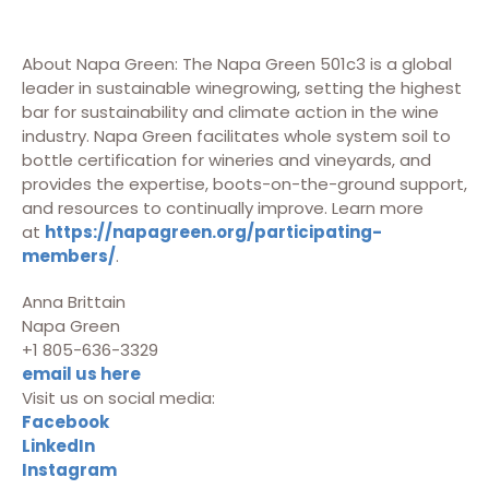
About Napa Green: The Napa Green 501c3 is a global
leader in sustainable winegrowing, setting the highest
bar for sustainability and climate action in the wine
industry. Napa Green facilitates whole system soil to
bottle certification for wineries and vineyards, and
provides the expertise, boots-on-the-ground support,
and resources to continually improve. Learn more
at
https://napagreen.org/participating-
members/
.
Anna Brittain
Napa Green
+1 805-636-3329
email us here
Visit us on social media:
Facebook
LinkedIn
Instagram