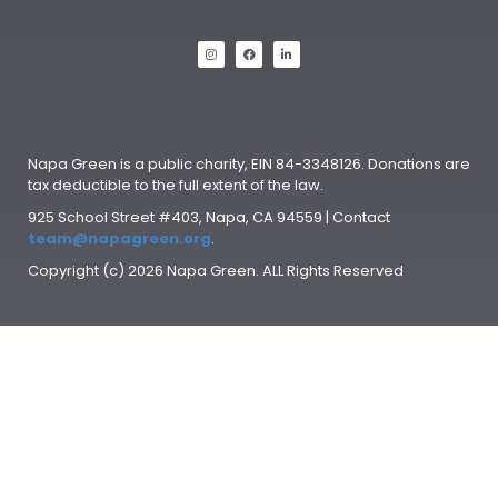
Napa Green is a public charity, EIN 84-3348126. Donations are
tax deductible to the full extent of the law.
925 School Street #403, Napa, CA 94559 | Contact
team@napagreen.org
.
Copyright (c) 2026 Napa Green. ALL Rights Reserved