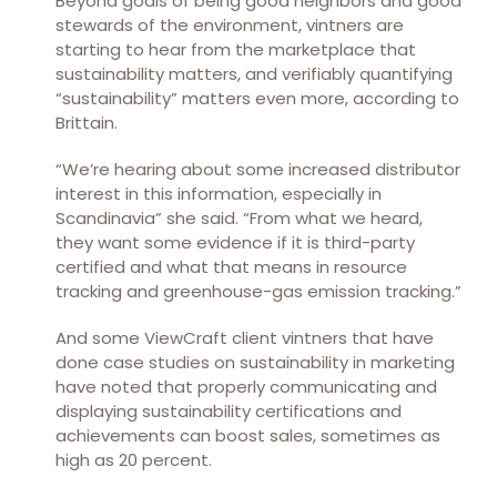
Beyond goals of being good neighbors and good
stewards of the environment, vintners are
starting to hear from the marketplace that
sustainability matters, and verifiably quantifying
“sustainability” matters even more, according to
Brittain.
“We’re hearing about some increased distributor
interest in this information, especially in
Scandinavia” she said. “From what we heard,
they want some evidence if it is third-party
certified and what that means in resource
tracking and greenhouse-gas emission tracking.”
And some ViewCraft client vintners that have
done case studies on sustainability in marketing
have noted that properly communicating and
displaying sustainability certifications and
achievements can boost sales, sometimes as
high as 20 percent.