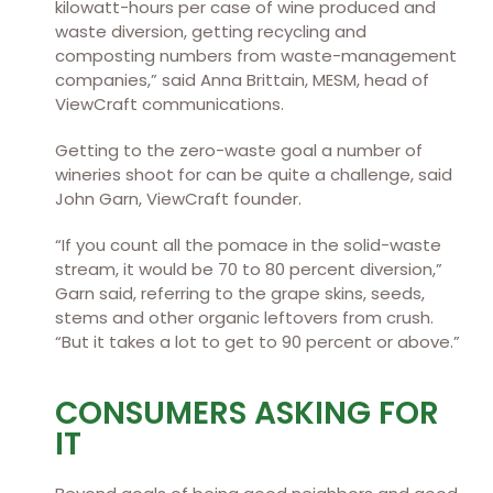
kilowatt-hours per case of wine produced and
waste diversion, getting recycling and
composting numbers from waste-management
companies,” said Anna Brittain, MESM, head of
ViewCraft communications.
Getting to the zero-waste goal a number of
wineries shoot for can be quite a challenge, said
John Garn, ViewCraft founder.
“If you count all the pomace in the solid-waste
stream, it would be 70 to 80 percent diversion,”
Garn said, referring to the grape skins, seeds,
stems and other organic leftovers from crush.
“But it takes a lot to get to 90 percent or above.”
CONSUMERS ASKING FOR
IT