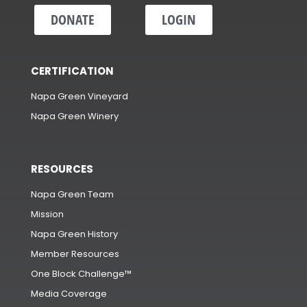
DONATE
LOGIN
CERTIFICATION
Napa Green Vineyard
Napa Green Winery
RESOURCES
Napa Green Team
Mission
Napa Green History
Member Resources
One Block Challenge™
Media Coverage