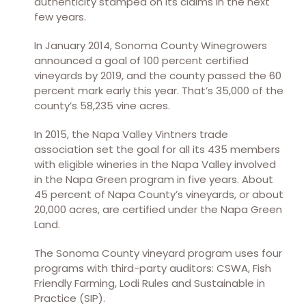
authenticity stamped on its claims in the next
few years.
In January 2014, Sonoma County Winegrowers
announced a goal of 100 percent certified
vineyards by 2019, and the county passed the 60
percent mark early this year. That’s 35,000 of the
county’s 58,235 vine acres.
In 2015, the Napa Valley Vintners trade
association set the goal for all its 435 members
with eligible wineries in the Napa Valley involved
in the Napa Green program in five years. About
45 percent of Napa County’s vineyards, or about
20,000 acres, are certified under the Napa Green
Land.
The Sonoma County vineyard program uses four
programs with third-party auditors: CSWA, Fish
Friendly Farming, Lodi Rules and Sustainable in
Practice (SIP).