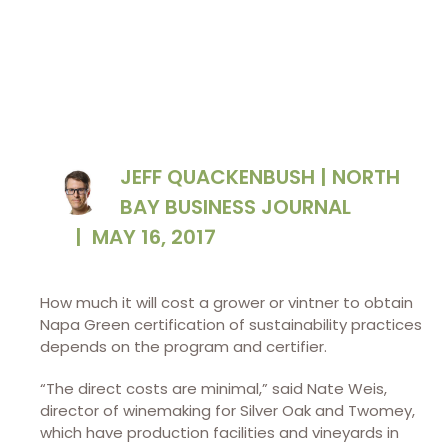
JEFF QUACKENBUSH | NORTH
BAY BUSINESS JOURNAL
|
MAY 16, 2017
How much it will cost a grower or vintner to obtain
Napa Green certification of sustainability practices
depends on the program and certifier.
“The direct costs are minimal,” said Nate Weis,
director of winemaking for Silver Oak and Twomey,
which have production facilities and vineyards in