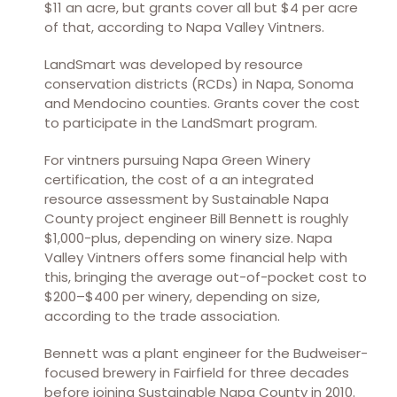
$11 an acre, but grants cover all but $4 per acre
of that, according to Napa Valley Vintners.
LandSmart was developed by resource
conservation districts (RCDs) in Napa, Sonoma
and Mendocino counties. Grants cover the cost
to participate in the LandSmart program.
For vintners pursuing Napa Green Winery
certification, the cost of a an integrated
resource assessment by Sustainable Napa
County project engineer Bill Bennett is roughly
$1,000-plus, depending on winery size. Napa
Valley Vintners offers some financial help with
this, bringing the average out-of-pocket cost to
$200–$400 per winery, depending on size,
according to the trade association.
Bennett was a plant engineer for the Budweiser-
focused brewery in Fairfield for three decades
before joining Sustainable Napa County in 2010.