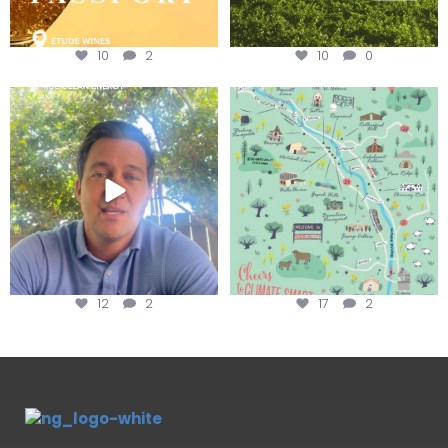
10
2
10
0
Attention wineries
Last chance to get your
@napagreen passport at the
...
Harvest is here!
...
12
2
17
2