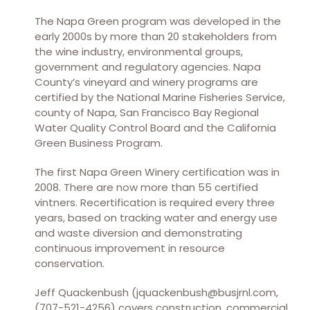
The Napa Green program was developed in the
early 2000s by more than 20 stakeholders from
the wine industry, environmental groups,
government and regulatory agencies. Napa
County’s vineyard and winery programs are
certified by the National Marine Fisheries Service,
county of Napa, San Francisco Bay Regional
Water Quality Control Board and the California
Green Business Program.
The first Napa Green Winery certification was in
2008. There are now more than 55 certified
vintners. Recertification is required every three
years, based on tracking water and energy use
and waste diversion and demonstrating
continuous improvement in resource
conservation.
Jeff Quackenbush (jquackenbush@busjrnl.com,
(707-521-4256) covers construction, commercial