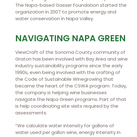
The Napa-based Gasser Foundation started the
organization in 2007 to promote energy and
water conservation in Napa Valley.
NAVIGATING NAPA GREEN
ViewCraft of the Sonoma County community of
Graton has been involved with Bay Area and wine
industry sustainability programs since the early
1990s, even being involved with the crafting of
the Code of Sustainable Winegrowing that
became the heart of the CSWA program. Today,
the company is helping wine businesses
navigate the Napa Green programs. Part of that
is help coordinating site visits required by the
assessments.
“We calculate water intensity for gallons of
water used per gallon wine, energy intensity in