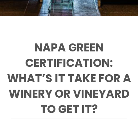
NAPA GREEN
CERTIFICATION:
WHAT’S IT TAKE FOR A
WINERY OR VINEYARD
TO GET IT?