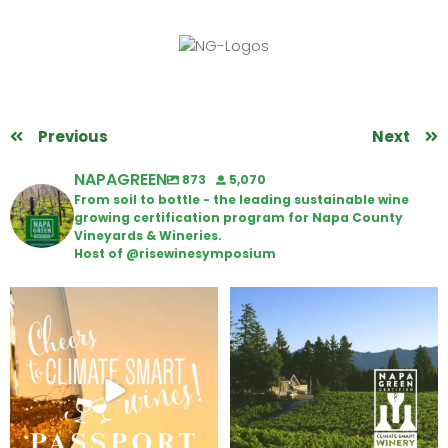
Previous
Next
NAPAGREEN
873
5,070
From soil to bottle - the leading sustainable wine
growing certification program for Napa County
Vineyards & Wineries.
Host of @risewinesymposium
Wine Tasting Passport Itinerary
Congratulations to Schweiger
Winery for achieving
...
We
...