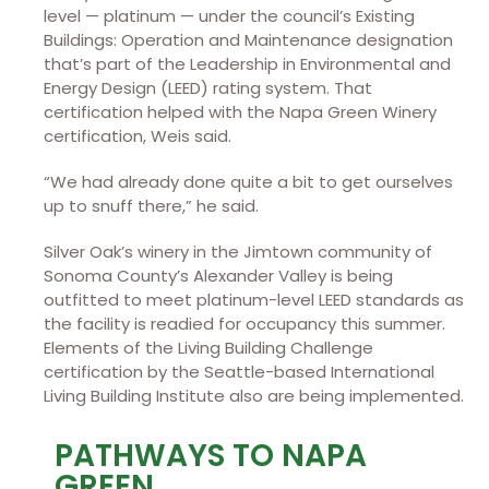
level — platinum — under the council’s Existing
Buildings: Operation and Maintenance designation
that’s part of the Leadership in Environmental and
Energy Design (LEED) rating system. That
certification helped with the Napa Green Winery
certification, Weis said.
“We had already done quite a bit to get ourselves
up to snuff there,” he said.
Silver Oak’s winery in the Jimtown community of
Sonoma County’s Alexander Valley is being
outfitted to meet platinum-level LEED standards as
the facility is readied for occupancy this summer.
Elements of the Living Building Challenge
certification by the Seattle-based International
Living Building Institute also are being implemented.
PATHWAYS TO NAPA
GREEN