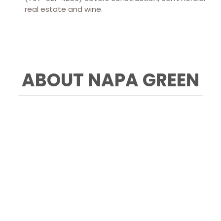
real estate and wine.
ABOUT NAPA GREEN