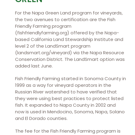
For the Napa Green Land program for vineyards,
the two avenues to certification are the Fish
Friendly Farming program
(fishfriendlyfarming.org) offered by the Napa-
based California Land Stewardship Institute and
level 2 of the LandSmart program
(landsmart.org/vineyard) via the Napa Resource
Conservation District. The LandSmart option was
added last June.
Fish Friendly Farming started in Sonoma County in
1999 as a way for vineyard operators in the
Russian River watershed to have verified that
they were using best practices to protect listed
fish. It expanded to Napa County in 2002 and
now is used in Mendocino, Sonoma, Napa, Solano
and El Dorado counties.
The fee for the Fish Friendly Farming program is