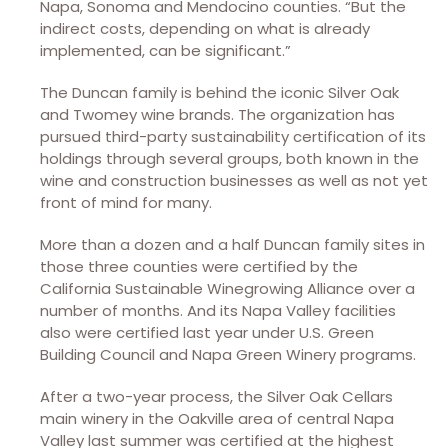
Napa, Sonoma and Mendocino counties. “But the
indirect costs, depending on what is already
implemented, can be significant.”
The Duncan family is behind the iconic Silver Oak
and Twomey wine brands. The organization has
pursued third-party sustainability certification of its
holdings through several groups, both known in the
wine and construction businesses as well as not yet
front of mind for many.
More than a dozen and a half Duncan family sites in
those three counties were certified by the
California Sustainable Winegrowing Alliance over a
number of months. And its Napa Valley facilities
also were certified last year under U.S. Green
Building Council and Napa Green Winery programs.
After a two-year process, the Silver Oak Cellars
main winery in the Oakville area of central Napa
Valley last summer was certified at the highest