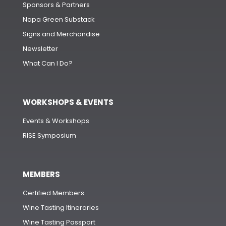
Sponsors & Partners
Napa Green Substack
Signs and Merchandise
Newsletter
What Can I Do?
WORKSHOPS & EVENTS
Events & Workshops
RISE Symposium
MEMBERS
Certified Members
Wine Tasting Itineraries
Wine Tasting Passport