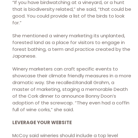
“If you have birdwatching at a vineyard, or a hunt
that is biodiversity related,” she said, “that could be
good. You could provide a list of the birds to look
for.”
She mentioned a winery marketing its unplanted,
forested land as a place for visitors to engage in
forest bathing, a term and practice created by the
Japanese.
Winery marketers can craft specific events to
showcase their climate friendly measures in a more
dramatic way. She recalled.Randall Grahm, a
master of marketing, staging a memorable Death
of the Cork dinner to announce Bonny Doon’s
adoption of the screwcap. “They even had a coffin
full of wine corks,” she said.
LEVERAGE YOUR WEBSITE
McCoy said wineries should include a top level