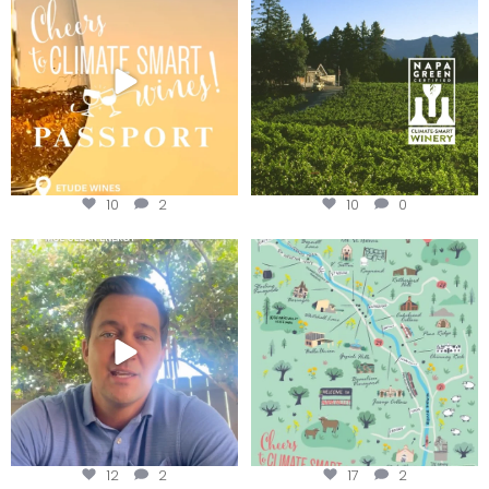
Winery for achieving
...
We
...
10
2
10
0
Attention wineries
Last chance to get your
@napagreen passport at the
...
Harvest is here!
...
12
2
17
2