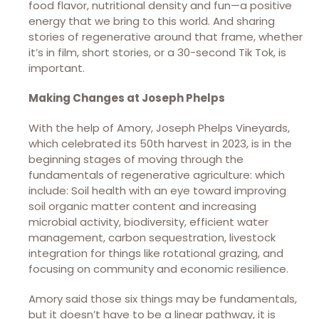
food flavor, nutritional density and fun—a positive
energy that we bring to this world. And sharing
stories of regenerative around that frame, whether
it’s in film, short stories, or a 30-second Tik Tok, is
important.
Making Changes at Joseph Phelps
With the help of Amory, Joseph Phelps Vineyards,
which celebrated its 50th harvest in 2023, is in the
beginning stages of moving through the
fundamentals of regenerative agriculture: which
include: Soil health with an eye toward improving
soil organic matter content and increasing
microbial activity, biodiversity, efficient water
management, carbon sequestration, livestock
integration for things like rotational grazing, and
focusing on community and economic resilience.
Amory said those six things may be fundamentals,
but it doesn’t have to be a linear pathway, it is