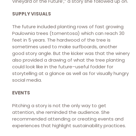
Vineyard of the Future’,” a story she followed up on.
SUPPLY VISUALS
The future included planting rows of fast growing
Paulownia trees (tomentosa) which can reach 30
feet in 5 years. The hardwood of the tree is
sometimes used to make surfboards, another
good story angle. But the kicker was that the winery
also provided a drawing of what the tree planting
could look like in the future–useful fodder for
storytelling at a glance as well as for visually hungry
social media.
EVENTS
Pitching a story is not the only way to get
attention, she reminded the audience. She
recommended attending or creating events and
experiences that highlight sustainability practices.