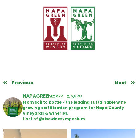
Previous
Next
NAPAGREEN
873
5,070
From soil to bottle - the leading sustainable wine
growing certification program for Napa County
Vineyards & Wineries.
Host of @risewinesymposium
Wine Tasting Passport Itinerary
Congratulations to Schweiger