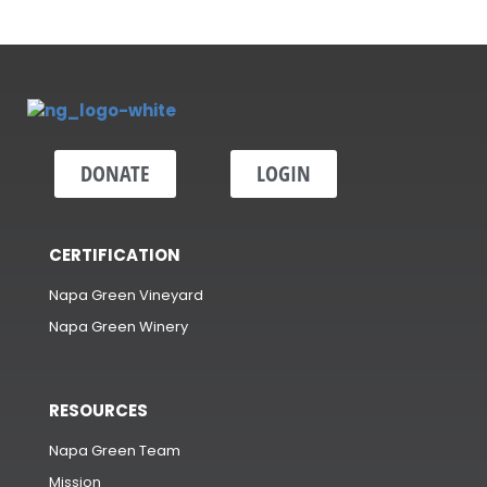
DONATE
LOGIN
CERTIFICATION
Napa Green Vineyard
Napa Green Winery
RESOURCES
Napa Green Team
Mission