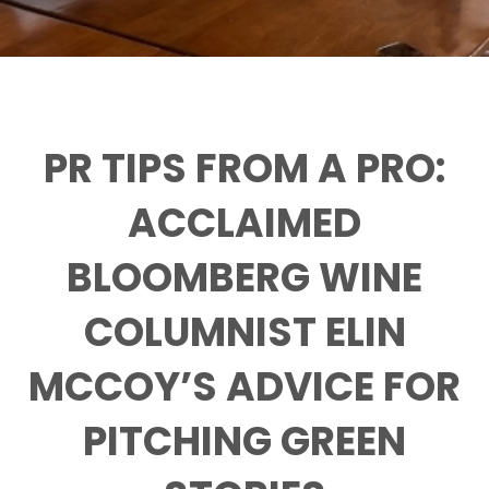
PR TIPS FROM A PRO:
ACCLAIMED
BLOOMBERG WINE
COLUMNIST ELIN
MCCOY’S ADVICE FOR
PITCHING GREEN