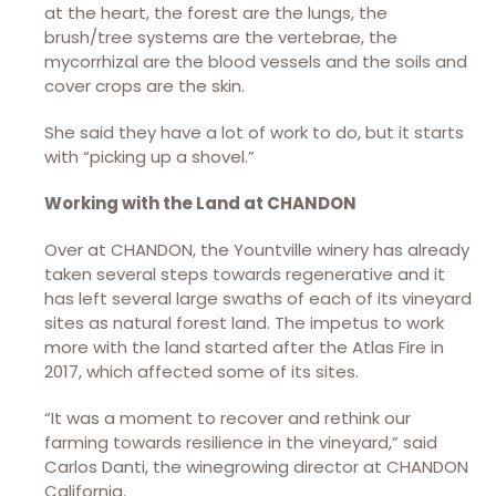
at the heart, the forest are the lungs, the
brush/tree systems are the vertebrae, the
mycorrhizal are the blood vessels and the soils and
cover crops are the skin.
She said they have a lot of work to do, but it starts
with “picking up a shovel.”
Working with the Land at CHANDON
Over at CHANDON, the Yountville winery has already
taken several steps towards regenerative and it
has left several large swaths of each of its vineyard
sites as natural forest land. The impetus to work
more with the land started after the Atlas Fire in
2017, which affected some of its sites.
“It was a moment to recover and rethink our
farming towards resilience in the vineyard,” said
Carlos Danti, the winegrowing director at CHANDON
California.