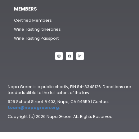
MEMBERS
Certified Members
Wine Tasting Itineraries
Wine Tasting Passport
Napa Green is a public charity, EIN 84-3348126. Donations are
tax deductible to the full extent of the law.
925 School Street #403, Napa, CA 94559 | Contact
team@napagreen.org
.
Copyright (c) 2026 Napa Green. ALL Rights Reserved