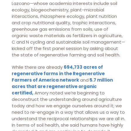
Lazcano—whose academia interests include soil
ecology, biogeochemistry, plant-microbial
interactions, rhizosphere ecology, plant nutrition
and crop nutritional quality, trophic interactions,
greenhouse gas emissions from soils, use of
organic waste materials as fertilizers in agriculture,
C and N cycling and sustainable soil management—
kicked off the first panel session by asking about
the state of regenerative farming and soil health.
While there are already
694,733 acres of
regenerative farms in the Regenerative
Farmers of America network
and
5.7 million
acres that are regenerative organic
certified,
Amory noted we’re beginning to
deconstruct the understanding around agriculture
today and how we engage ourselves around it; we
need to re-engage in a way that allows us a way to
understand the reciprocal relationships we are all in.
In terms of soil health, she said humans have highly