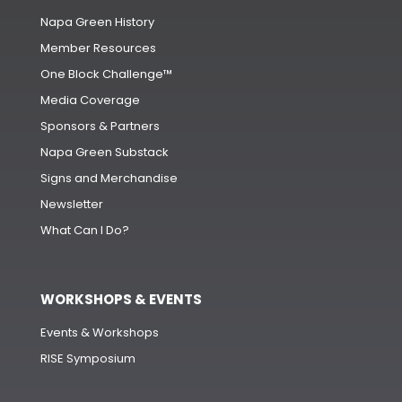
Napa Green History
Member Resources
One Block Challenge™
Media Coverage
Sponsors & Partners
Napa Green Substack
Signs and Merchandise
Newsletter
What Can I Do?
WORKSHOPS & EVENTS
Events & Workshops
RISE Symposium