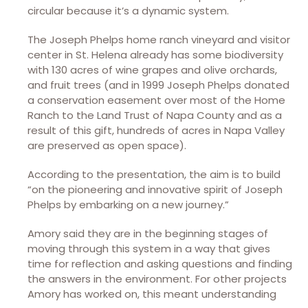
circular because it’s a dynamic system.
The Joseph Phelps home ranch vineyard and visitor
center in St. Helena already has some biodiversity
with 130 acres of wine grapes and olive orchards,
and fruit trees (and in 1999 Joseph Phelps donated
a conservation easement over most of the Home
Ranch to the Land Trust of Napa County and as a
result of this gift, hundreds of acres in Napa Valley
are preserved as open space).
According to the presentation, the aim is to build
“on the pioneering and innovative spirit of Joseph
Phelps by embarking on a new journey.”
Amory said they are in the beginning stages of
moving through this system in a way that gives
time for reflection and asking questions and finding
the answers in the environment. For other projects
Amory has worked on, this meant understanding