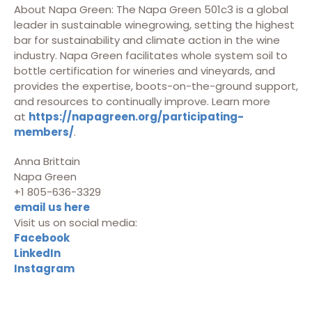
About Napa Green: The Napa Green 501c3 is a global
leader in sustainable winegrowing, setting the highest
bar for sustainability and climate action in the wine
industry. Napa Green facilitates whole system soil to
bottle certification for wineries and vineyards, and
provides the expertise, boots-on-the-ground support,
and resources to continually improve. Learn more
at
https://napagreen.org/participating-
members/
.
Anna Brittain
Napa Green
+1 805-636-3329
email us here
Visit us on social media:
Facebook
LinkedIn
Instagram