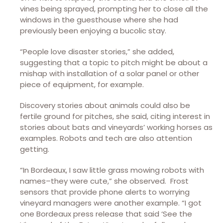
vines being sprayed, prompting her to close all the
windows in the guesthouse where she had
previously been enjoying a bucolic stay.
“People love disaster stories,” she added,
suggesting that a topic to pitch might be about a
mishap with installation of a solar panel or other
piece of equipment, for example.
Discovery stories about animals could also be
fertile ground for pitches, she said, citing interest in
stories about bats and vineyards’ working horses as
examples. Robots and tech are also attention
getting.
“In Bordeaux, I saw little grass mowing robots with
names–they were cute,” she observed. Frost
sensors that provide phone alerts to worrying
vineyard managers were another example. “I got
one Bordeaux press release that said ‘See the