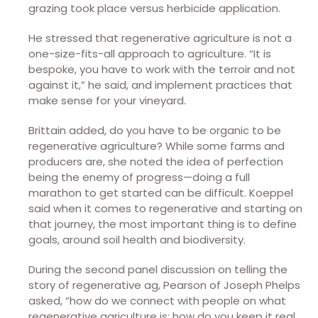
grazing took place versus herbicide application.
He stressed that regenerative agriculture is not a
one-size-fits-all approach to agriculture. “It is
bespoke, you have to work with the terroir and not
against it,” he said, and implement practices that
make sense for your vineyard.
Brittain added, do you have to be organic to be
regenerative agriculture? While some farms and
producers are, she noted the idea of perfection
being the enemy of progress—doing a full
marathon to get started can be difficult. Koeppel
said when it comes to regenerative and starting on
that journey, the most important thing is to define
goals, around soil health and biodiversity.
During the second panel discussion on telling the
story of regenerative ag, Pearson of Joseph Phelps
asked, “how do we connect with people on what
regenerative agriculture is; how do you keep it real