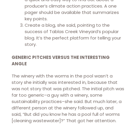
producer’s climate action practices. A one
pager should be available that summarizes
key points.
Create a blog, she said, pointing to the
success of Tablas Creek Vineyard’s popular
blog. It’s the perfect platform for telling your
story.
GENERIC PITCHES VERSUS THE INTERESTING
ANGLE
The winery with the worms in the pool wasn’t a
story she initially was interested in, because that
was not story that was pitched. The initial pitch was
far too generic–a guy with a winery, some
sustainability practices–she said. But much later, a
different person at the winery followed up, and
said, “But did you know he has a pool full of worms
[cleaning wastewater]?” That got her attention.