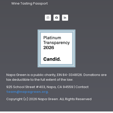
Wine Tasting Passport
Napa Green is a public charity, EIN 84-3348126. Donations are
tax deductible to the full extent of the law.
925 School Street #403, Napa, CA 94559 | Contact
team@napagreen.org
.
Copyright (c) 2026 Napa Green. ALL Rights Reserved