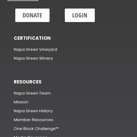
DONATE
LOGIN
CERTIFICATION
Napa Green Vineyard
Napa Green Winery
RESOURCES
Napa Green Team
Mission
Napa Green History
Member Resources
One Block Challenge™