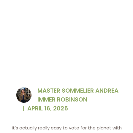
MASTER SOMMELIER ANDREA
IMMER ROBINSON
|
APRIL 16, 2025
It’s actually really easy to vote for the planet with