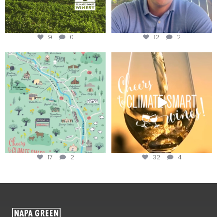
9
0
12
2
Last chance to get your
Sip your way through the end of
@napagreen passport at the
...
summer with the
...
17
2
32
4