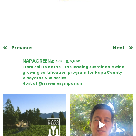
Previous
Next
NAPAGREEN
872
5,066
From soil to bottle - the leading sustainable wine
growing certification program for Napa County
Vineyards & Wineries.
Host of @risewinesymposium
Congratulations to Schweiger
Attention wineries
Winery for achieving
...
Harvest is here!
...