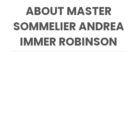
ABOUT MASTER
SOMMELIER ANDREA
IMMER ROBINSON