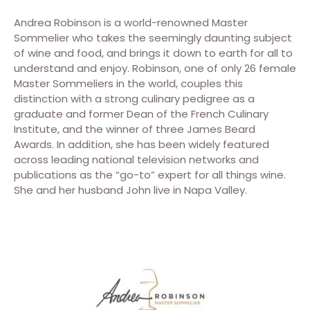
Andrea Robinson is a world-renowned Master
Sommelier who takes the seemingly daunting subject
of wine and food, and brings it down to earth for all to
understand and enjoy. Robinson, one of only 26 female
Master Sommeliers in the world, couples this
distinction with a strong culinary pedigree as a
graduate and former Dean of the French Culinary
Institute, and the winner of three James Beard
Awards. In addition, she has been widely featured
across leading national television networks and
publications as the “go-to” expert for all things wine.
She and her husband John live in Napa Valley.