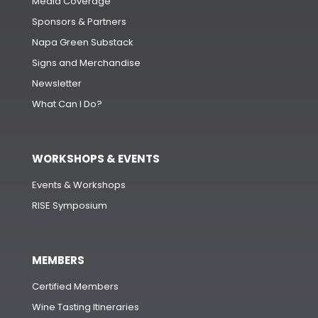
Media Coverage
Sponsors & Partners
Napa Green Substack
Signs and Merchandise
Newsletter
What Can I Do?
WORKSHOPS & EVENTS
Events & Workshops
RISE Symposium
MEMBERS
Certified Members
Wine Tasting Itineraries