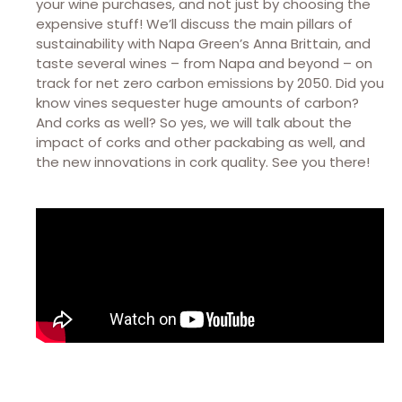
your wine purchases, and not just by choosing the
expensive stuff! We’ll discuss the main pillars of
sustainability with Napa Green’s Anna Brittain, and
taste several wines – from Napa and beyond – on
track for net zero carbon emissions by 2050. Did you
know vines sequester huge amounts of carbon?
And corks as well? So yes, we will talk about the
impact of corks and other packabing as well, and
the new innovations in cork quality. See you there!