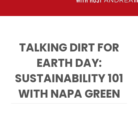
TALKING DIRT FOR
EARTH DAY:
SUSTAINABILITY 101
WITH NAPA GREEN