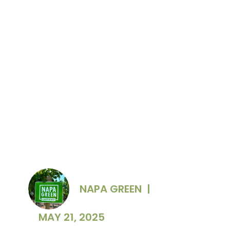
RISE attendees Meghan Zobeck and Michael
Silacci, Opus One and Hailey Trefethen,
Trefethen Family Vineyards. Photo Credit:
Briana Marie Photography
NAPA GREEN
|
MAY 21, 2025