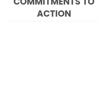
COMMITMENTS TO
ACTION
Forum on local climate cooling with Tod
Mostero, Dominus, Mimi Casteel, Hope Well
Wine, Brock Dolman, Occidental Arts &
Ecology Center, Obi Kaufmann, Author &
Illustrator, Anna Brittain, Napa Green. Photo
Credit: Briana Marie Photography