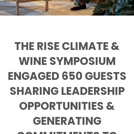
THE RISE CLIMATE &
WINE SYMPOSIUM
ENGAGED 650 GUESTS
SHARING LEADERSHIP
OPPORTUNITIES &
GENERATING