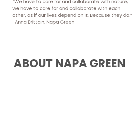
“We have to care for and collaborate with nature,
we have to care for and collaborate with each
other, as if our lives depend on it. Because they do.”
-Anna Brittain, Napa Green
ABOUT NAPA GREEN