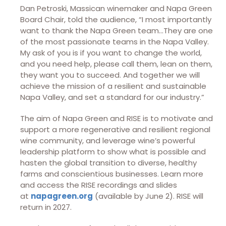
Dan Petroski, Massican winemaker and Napa Green
Board Chair, told the audience, “I most importantly
want to thank the Napa Green team…They are one
of the most passionate teams in the Napa Valley.
My ask of you is if you want to change the world,
and you need help, please call them, lean on them,
they want you to succeed. And together we will
achieve the mission of a resilient and sustainable
Napa Valley, and set a standard for our industry.”
The aim of Napa Green and RISE is to motivate and
support a more regenerative and resilient regional
wine community, and leverage wine’s powerful
leadership platform to show what is possible and
hasten the global transition to diverse, healthy
farms and conscientious businesses. Learn more
and access the RISE recordings and slides
at
napagreen.org
(available by June 2). RISE will
return in 2027.