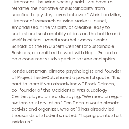
Director at The Wine Society, said, “We have to
reframe the narrative of sustainability from
sacrifice to joy. Joy drives behavior.” Christian Miller,
Director of Research at Wine Market Council,
emphasized, “The visibility of credible, easy to
understand sustainability claims on the bottle and
shelf is critical.” Randi Kronthal-Sacco, Senior
Scholar at the NYU Stern Center for Sustainable
Business, committed to work with Napa Green to
do a consumer study specific to wine and spirits.
Renée Lertzman, climate psychologist and founder
of Project InsideOut, shared a powerful quote, “It is
hard to learn if you already know.” Brock Dolman,
co-founder of the Occidental Arts & Ecology
Center, played on words, saying, “We need an ego-
system re-story-ation.” Finn Does, a youth climate
activist and organizer, who at 19 has already led
thousands of students, noted, “Tipping points start
inside us.”