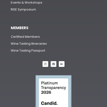
Events & Workshops
RISE Symposium
MEMBERS
Certified Members
Wine Tasting Itineraries
Wine Tasting Passport