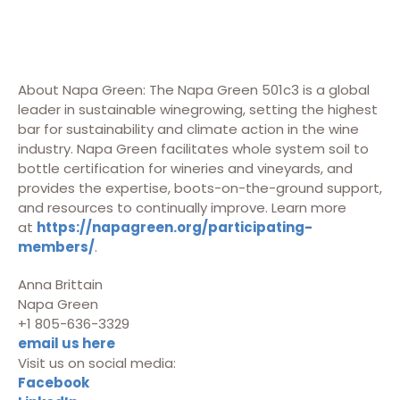
About Napa Green: The Napa Green 501c3 is a global
leader in sustainable winegrowing, setting the highest
bar for sustainability and climate action in the wine
industry. Napa Green facilitates whole system soil to
bottle certification for wineries and vineyards, and
provides the expertise, boots-on-the-ground support,
and resources to continually improve. Learn more
at
https://napagreen.org/participating-
members/
.
Anna Brittain
Napa Green
+1 805-636-3329
email us here
Visit us on social media:
Facebook