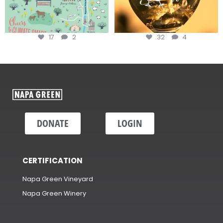
17
2
32
4
DONATE
LOGIN
CERTIFICATION
Napa Green Vineyard
Napa Green Winery