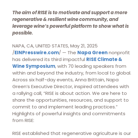
The aim of RISE is to motivate and support a more
regenerative & resilient wine community, and
leverage wine’s powerful platform to show what is
possible.
NAPA, CA, UNITED STATES, May 21, 2025
/
EINPresswire.com
/ — The
Napa Green
nonprofit
has delivered its third impactful
RISE Climate &
Wine Symposium
, with 70 leading speakers from
within and beyond the industry, from local to global.
Across six half-day events, Anna Brittain, Napa
Green’s Executive Director, inspired attendees with
a rallying call, “RISE is about action. We are here to
share the opportunities, resources, and support to
commit to and implement leading practices.”
Highlights of powerful insights and commitments
from RISE:
RISE established that regenerative agriculture is our