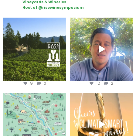
Vineyards & Wineries.
Host of @risewinesymposium
Congratulations to Schweiger
Attention wineries
Winery for achieving
...
Harvest is here!
...
9
0
12
2
Last chance to get your
Sip your way through the end of
@napagreen passport at the
...
summer with the
...