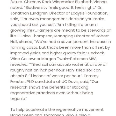
future. Chimney Rock Winemaker Elizabeth Vianna,
noted, “Biodiversity feels good. It feels right.” Dr.
Jonathan Lundgren, Director of Ecdysis Foundation,
said, “For every management decision you make
you should ask yourself, ‘Am I killing life or am I
growing life?’…Farmers are meant to be stewards of
life.” Caine Thompson, Managing Director of Robert
Hall, shared, “We’ve had a seven percent increase in
farming costs, but that’s been more than offset by
improved yields and higher quality fruit.” Bedrock
Wine Co. owner Morgan Twain-Peterson MW,
revealed, “Tilled soil can absorb water at a rate of
roughly half an inch per hour. Non-tilled soil can
absorb 8-11 inches of water per hour.” Tommy
Fenster, PhD candidate at UC Davis, said, “Our
research shows the benefits of stacking
regenerative practices even without being
organic.”
To help accelerate the regenerative movement
Napa Green and Thompson, who is also a