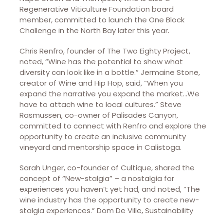
Regenerative Viticulture Foundation board
member, committed to launch the One Block
Challenge in the North Bay later this year.
Chris Renfro, founder of The Two Eighty Project,
noted, “Wine has the potential to show what
diversity can look like in a bottle.” Jermaine Stone,
creator of Wine and Hip Hop, said, “When you
expand the narrative you expand the market…We
have to attach wine to local cultures.” Steve
Rasmussen, co-owner of Palisades Canyon,
committed to connect with Renfro and explore the
opportunity to create an inclusive community
vineyard and mentorship space in Calistoga.
Sarah Unger, co-founder of Cultique, shared the
concept of “New-stalgia” – a nostalgia for
experiences you haven’t yet had, and noted, “The
wine industry has the opportunity to create new-
stalgia experiences.” Dom De Ville, Sustainability