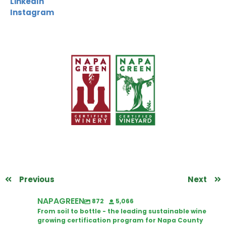
LinkedIn
Instagram
Previous
Next
NAPAGREEN
872
5,066
From soil to bottle - the leading sustainable wine
growing certification program for Napa County