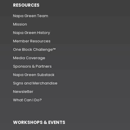
RESOURCES
Napa Green Team
Mission
Napa Green History
Member Resources
One Block Challenge™
Media Coverage
Sponsors & Partners
Napa Green Substack
Signs and Merchandise
Newsletter
What Can I Do?
WORKSHOPS & EVENTS