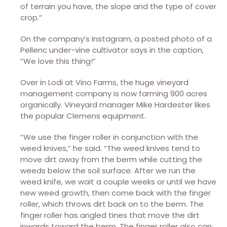
of terrain you have, the slope and the type of cover
crop.”
On the company’s Instagram, a posted photo of a
Pellenc under-vine cultivator says in the caption,
“We love this thing!”
Over in Lodi at Vino Farms, the huge vineyard
management company is now farming 900 acres
organically. Vineyard manager Mike Hardester likes
the popular Clemens equipment.
“We use the finger roller in conjunction with the
weed knives,” he said. “The weed knives tend to
move dirt away from the berm while cutting the
weeds below the soil surface. After we run the
weed knife, we wait a couple weeks or until we have
new weed growth, then come back with the finger
roller, which throws dirt back on to the berm. The
finger roller has angled tines that move the dirt
inwards toward the berm. The finger roller also can