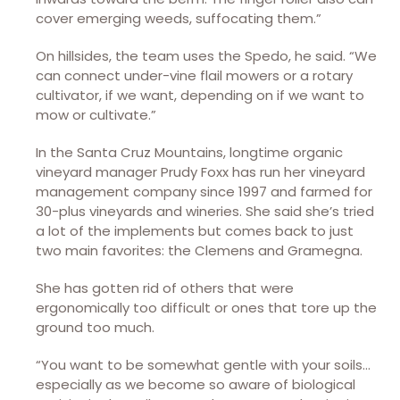
cover emerging weeds, suffocating them.”
On hillsides, the team uses the Spedo, he said. “We
can connect under-vine flail mowers or a rotary
cultivator, if we want, depending on if we want to
mow or cultivate.”
In the Santa Cruz Mountains, longtime organic
vineyard manager Prudy Foxx has run her vineyard
management company since 1997 and farmed for
30-plus vineyards and wineries. She said she’s tried
a lot of the implements but comes back to just
two main favorites: the Clemens and Gramegna.
She has gotten rid of others that were
ergonomically too difficult or ones that tore up the
ground too much.
“You want to be somewhat gentle with your soils…
especially as we become so aware of biological