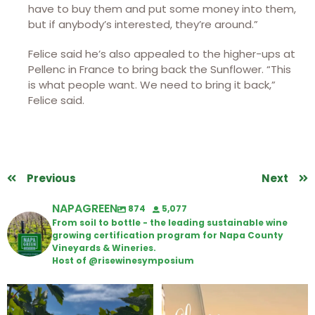
have to buy them and put some money into them,
but if anybody’s interested, they’re around.”
Felice said he’s also appealed to the higher-ups at
Pellenc in France to bring back the Sunflower. “This
is what people want. We need to bring it back,”
Felice said.
Previous
Next
NAPAGREEN
874
5,077
From soil to bottle - the leading sustainable wine
growing certification program for Napa County
Vineyards & Wineries.
Host of @risewinesymposium
Looking for weekend plans?
Wine Tasting Passport Itinerary
Get your
...