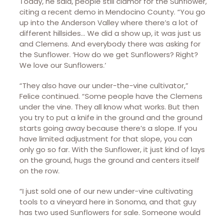
Today, he said, people still clamor for the Sunflower,
citing a recent demo in Mendocino County. “You go
up into the Anderson Valley where there’s a lot of
different hillsides… We did a show up, it was just us
and Clemens. And everybody there was asking for
the Sunflower. ‘How do we get Sunflowers? Right?
We love our Sunflowers.’
“They also have our under-the-vine cultivator,”
Felice continued. “Some people have the Clemens
under the vine. They all know what works. But then
you try to put a knife in the ground and the ground
starts going away because there’s a slope. If you
have limited adjustment for that slope, you can
only go so far. With the Sunflower, it just kind of lays
on the ground, hugs the ground and centers itself
on the row.
“I just sold one of our new under-vine cultivating
tools to a vineyard here in Sonoma, and that guy
has two used Sunflowers for sale. Someone would