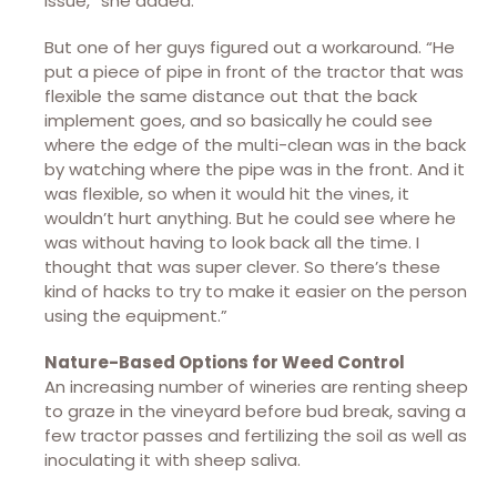
issue,” she added.
But one of her guys figured out a workaround. “He
put a piece of pipe in front of the tractor that was
flexible the same distance out that the back
implement goes, and so basically he could see
where the edge of the multi-clean was in the back
by watching where the pipe was in the front. And it
was flexible, so when it would hit the vines, it
wouldn’t hurt anything. But he could see where he
was without having to look back all the time. I
thought that was super clever. So there’s these
kind of hacks to try to make it easier on the person
using the equipment.”
Nature-Based Options for Weed Control
An increasing number of wineries are renting sheep
to graze in the vineyard before bud break, saving a
few tractor passes and fertilizing the soil as well as
inoculating it with sheep saliva.