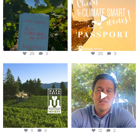
We
...
20
2
20
3
Congratulations to Schweiger
Attention wineries
Winery for achieving
...
Harvest is here!
...
11
0
12
2