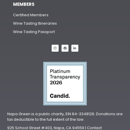
MEMBERS
Certified Members
Wine Tasting Itineraries
Wine Tasting Passport
Napa Green is a public charity, EIN 84-3348126. Donations are
tax deductible to the full extent of the law.
925 School Street #403, Napa, CA 94559 | Contact