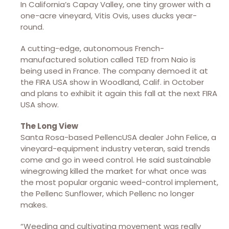
In California’s Capay Valley, one tiny grower with a
one-acre vineyard, Vitis Ovis, uses ducks year-
round.
A cutting-edge, autonomous French-
manufactured solution called TED from Naio is
being used in France. The company demoed it at
the FIRA USA show in Woodland, Calif. in October
and plans to exhibit it again this fall at the next FIRA
USA show.
The Long View
Santa Rosa-based PellencUSA dealer John Felice, a
vineyard-equipment industry veteran, said trends
come and go in weed control. He said sustainable
winegrowing killed the market for what once was
the most popular organic weed-control implement,
the Pellenc Sunflower, which Pellenc no longer
makes.
“Weeding and cultivating movement was really