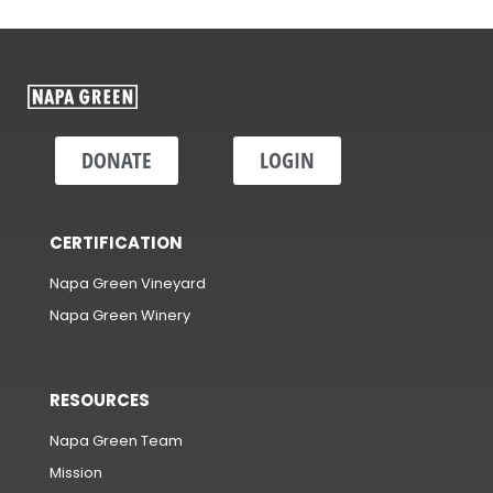
DONATE
LOGIN
CERTIFICATION
Napa Green Vineyard
Napa Green Winery
RESOURCES
Napa Green Team
Mission