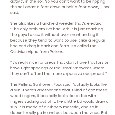
activity in the soil. So you don’t want to be ripping
the soil apart a foot down or half a foot down,” Foxx
said.
She also likes a handheld weeder that’s electric.
“The only problem I’ve had with it is just teaching
the guys to use it without over‑manhandling it
because they tend to want to use it like a regular
hoe and drag it back and forth. It’s called the
Cultivion Alpha from Pellenc.
“It’s really nice for areas that don’t have tractors or
have tight spacings or real small vineyards where
they can’t afford the more expensive equipment.”
The Pellenc Sunflower, Foxx said, “actually looks like
a sun. There’s another one that’s kind of got these
weed fingers, it basically looks like a disc with
fingers sticking out of it, like a little kid would draw a
sun. It is made of a rubbery material, and so it
doesn’t really go in and out between the vines. But