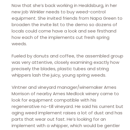
Now that she’s back working in Healdsburg, in her
new job Winkler needs to buy weed-control
equipment. She invited friends from Napa Green to
broaden the invite list to the demo so dozens of
locals could come have a look and see firsthand
how each of the implements cut fresh spring
weeds.
Fueled by donuts and coffee, the assembled group
was very attentive, closely examining exactly how
precisely the blades, plastic tubes and string
whippers lash the juicy, young spring weeds.
Vintner and vineyard manager/winemaker Ames
Morrison of nearby Ames Medlock winery came to
look for equipment compatible with his
regenerative no-till vineyard. He said his current but
aging weed implement raises a lot of dust and has
parts that wear out fast. He’s looking for an
implement with a whipper, which would be gentler