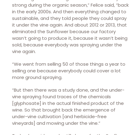
strong during the organic season,” Felice said, “back
in the early 2000s. And then everything changed to
sustainable, and they told people they could spray
it under the vine again. And about 2012 or 2013, that
eliminated the Sunflower because our factory
wasn’t going to produce it, because it wasn’t being
sold, because everybody was spraying under the
vine again.
“We went from selling 50 of those things a year to
selling one because everybody could cover a lot
more ground spraying.
“But then there was a study done, and the under-
vine spraying found traces of the chemicals
[glyphosate] in the actual finished product of the
wine. So that brought back the emergence of
under-vine cultivation [and herbicide-free
vineyards] and mowing under the vine.”