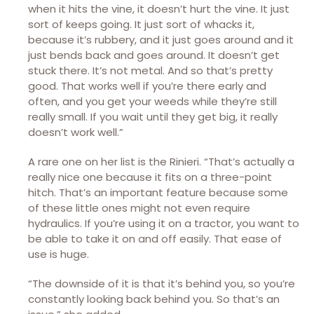
when it hits the vine, it doesn’t hurt the vine. It just
sort of keeps going. It just sort of whacks it,
because it’s rubbery, and it just goes around and it
just bends back and goes around. It doesn’t get
stuck there. It’s not metal. And so that’s pretty
good. That works well if you’re there early and
often, and you get your weeds while they’re still
really small. If you wait until they get big, it really
doesn’t work well.”
A rare one on her list is the Rinieri. “That’s actually a
really nice one because it fits on a three-point
hitch. That’s an important feature because some
of these little ones might not even require
hydraulics. If you’re using it on a tractor, you want to
be able to take it on and off easily. That ease of
use is huge.
“The downside of it is that it’s behind you, so you’re
constantly looking back behind you. So that’s an