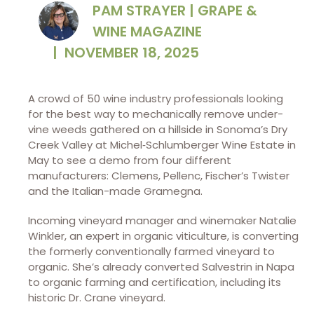
PAM STRAYER | GRAPE &
WINE MAGAZINE
|
NOVEMBER 18, 2025
A crowd of 50 wine industry
professionals looking
for the best way to mechanically remove under-
vine weeds gathered on a hillside in Sonoma’s Dry
Creek Valley at Michel‑Schlumberger Wine Estate in
May to see a demo from four different
manufacturers: Clemens, Pellenc, Fischer’s Twister
and the Italian-made Gramegna.
Incoming vineyard manager and winemaker Natalie
Winkler, an expert in organic viticulture, is converting
the formerly conventionally farmed vineyard to
organic. She’s already converted Salvestrin in Napa
to organic farming and certification, including its
historic Dr. Crane vineyard.