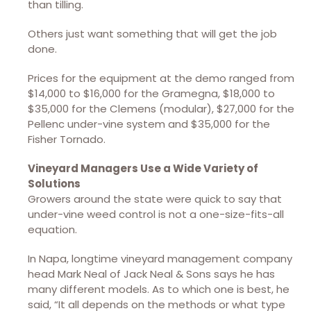
than tilling.
Others just want something that will get the job
done.
Prices for the equipment at the demo ranged from
$14,000 to $16,000 for the Gramegna, $18,000 to
$35,000 for the Clemens (modular), $27,000 for the
Pellenc under-vine system and $35,000 for the
Fisher Tornado.
Vineyard Managers Use a Wide Variety of
Solutions
Growers around the state were quick to say that
under-vine weed control is not a one-size-fits-all
equation.
In Napa, longtime vineyard management company
head Mark Neal of Jack Neal & Sons says he has
many different models. As to which one is best, he
said, “It all depends on the methods or what type