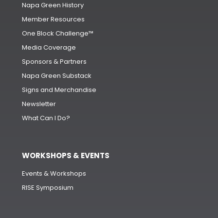
Napa Green History
Member Resources
One Block Challenge™
Media Coverage
Sponsors & Partners
Napa Green Substack
Signs and Merchandise
Newsletter
What Can I Do?
WORKSHOPS & EVENTS
Events & Workshops
RISE Symposium