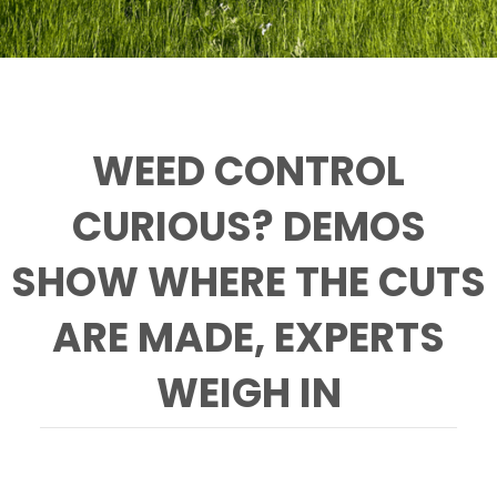
WEED CONTROL
CURIOUS? DEMOS
SHOW WHERE THE CUTS
ARE MADE, EXPERTS
WEIGH IN