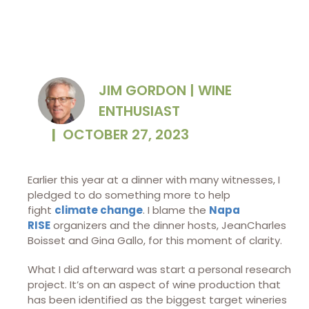
JIM GORDON | WINE
ENTHUSIAST
|
OCTOBER 27, 2023
Earlier this year at a dinner with many witnesses, I
pledged to do something more to help
fight
climate change
. I blame the
Napa
RISE
organizers and the dinner hosts, JeanCharles
Boisset and Gina Gallo, for this moment of clarity.
What I did afterward was start a personal research
project. It’s on an aspect of wine production that
has been identified as the biggest target wineries