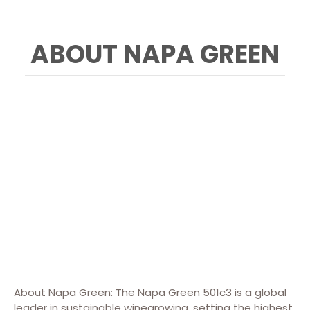
ABOUT NAPA GREEN
About Napa Green: The Napa Green 501c3 is a global
leader in sustainable winegrowing, setting the highest