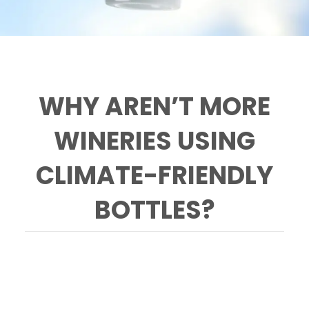
WHY AREN’T MORE
WINERIES USING
CLIMATE-FRIENDLY
BOTTLES?