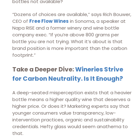
bottles not available?
“Dozens of choices are available,” says Rich Bouwer,
CEO of
Free Flow Wines
in Sonoma, a speaker at
Napa RISE and a former winery and wine bottle
company exec. “If you’re above 800 grams per
bottle you are not trying. What it’s about is that
brand position is more important than the carbon
footprint.”
Take a Deeper Dive:
Wineries Strive
for Carbon Neutrality. Is It Enough?
A deep-seated misperception exists that a heavier
bottle means a higher quality wine that deserves a
higher price. Or does it? Marketing experts say that
younger consumers value transparency, low-
intervention practices, organic and sustainability
credentials. Hefty glass would seem anathema to
that.