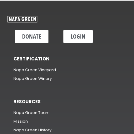
DONATE
LOGIN
CERTIFICATION
Napa Green Vineyard
Napa Green Winery
RESOURCES
Napa Green Team
Mission
Napa Green History