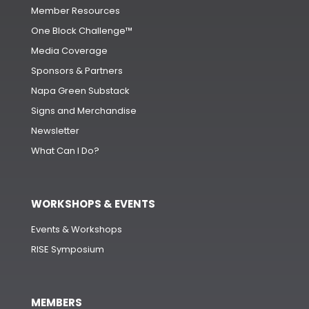
Member Resources
One Block Challenge™
Media Coverage
Sponsors & Partners
Napa Green Substack
Signs and Merchandise
Newsletter
What Can I Do?
WORKSHOPS & EVENTS
Events & Workshops
RISE Symposium
MEMBERS