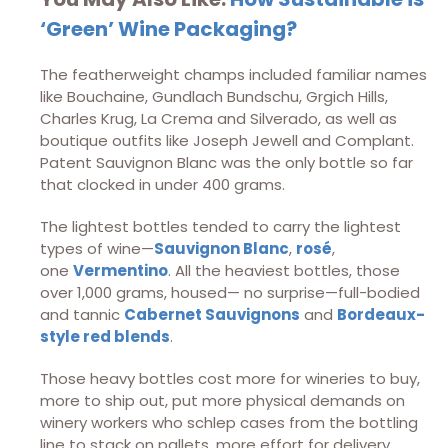
‘Green’ Wine Packaging?
The featherweight champs included familiar names
like Bouchaine, Gundlach Bundschu, Grgich Hills,
Charles Krug, La Crema and Silverado, as well as
boutique outfits like Joseph Jewell and Complant.
Patent Sauvignon Blanc was the only bottle so far
that clocked in under 400 grams.
The lightest bottles tended to carry the lightest
types of wine—
Sauvignon Blanc
,
rosé
,
one
Vermentino
. All the heaviest bottles, those
over 1,000 grams, housed— no surprise—full-bodied
and tannic
Cabernet Sauvignons
and
Bordeaux-
style red blends
.
Those heavy bottles cost more for wineries to buy,
more to ship out, put more physical demands on
winery workers who schlep cases from the bottling
line to stack on pallets, more effort for delivery