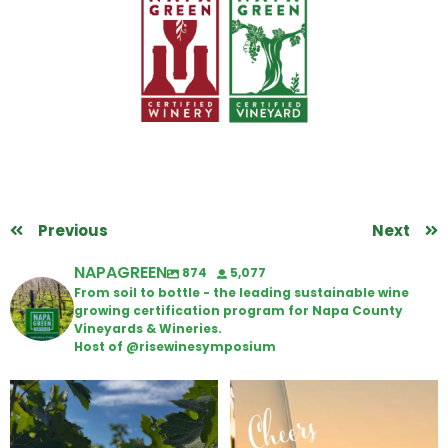
Previous
Next
NAPAGREEN
874
5,077
From soil to bottle - the leading sustainable wine
growing certification program for Napa County
Vineyards & Wineries.
Host of @risewinesymposium
Looking for weekend plans?
Wine Tasting Passport Itinerary
Get your
...
We
...