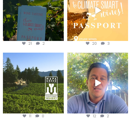
21
2
20
3
Congratulations to Schweiger
Attention wineries
Winery for achieving
...
Harvest is here!
...
11
0
12
2