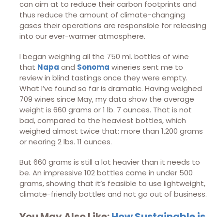
can aim at to reduce their carbon footprints and
thus reduce the amount of climate-changing
gases their operations are responsible for releasing
into our ever-warmer atmosphere.
I began weighing all the 750 ml. bottles of wine
that
Napa
and
Sonoma
wineries sent me to
review in blind tastings once they were empty.
What I’ve found so far is dramatic. Having weighed
709 wines since May, my data show the average
weight is 660 grams or 1 lb. 7 ounces. That is not
bad, compared to the heaviest bottles, which
weighed almost twice that: more than 1,200 grams
or nearing 2 lbs. 11 ounces.
But 660 grams is still a lot heavier than it needs to
be. An impressive 102 bottles came in under 500
grams, showing that it’s feasible to use lightweight,
climate-friendly bottles and not go out of business.
You May Also Like:
How Sustainable is