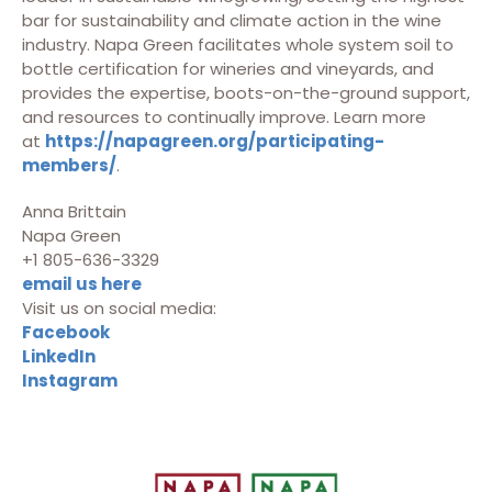
bar for sustainability and climate action in the wine
industry. Napa Green facilitates whole system soil to
bottle certification for wineries and vineyards, and
provides the expertise, boots-on-the-ground support,
and resources to continually improve. Learn more
at
https://napagreen.org/participating-
members/
.
Anna Brittain
Napa Green
+1 805-636-3329
email us here
Visit us on social media:
Facebook
LinkedIn
Instagram