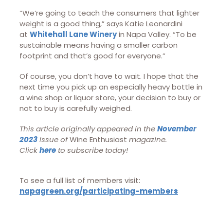
“We’re going to teach the consumers that lighter
weight is a good thing,” says Katie Leonardini
at
Whitehall Lane Winery
in Napa Valley. “To be
sustainable means having a smaller carbon
footprint and that’s good for everyone.”
Of course, you don’t have to wait. I hope that the
next time you pick up an especially heavy bottle in
a wine shop or liquor store, your decision to buy or
not to buy is carefully weighed.
This article originally appeared in the
November
2023
issue of
Wine Enthusiast
magazine.
Click
here
to subscribe today!
To see a full list of members visit:
napagreen.org/participating-members