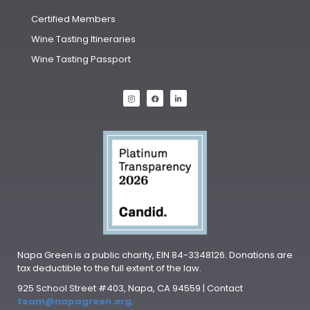
Certified Members
Wine Tasting Itineraries
Wine Tasting Passport
Napa Green is a public charity, EIN 84-3348126. Donations are
tax deductible to the full extent of the law.
925 School Street #403, Napa, CA 94559 | Contact
team@napagreen.org
.