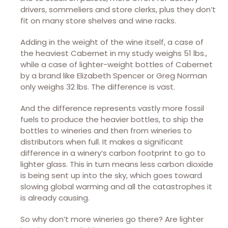
drivers, sommeliers and store clerks, plus they don’t
fit on many store shelves and wine racks.
Adding in the weight of the wine itself, a case of
the heaviest Cabernet in my study weighs 51 lbs.,
while a case of lighter-weight bottles of Cabernet
by a brand like Elizabeth Spencer or Greg Norman
only weighs 32 lbs. The difference is vast.
And the difference represents vastly more fossil
fuels to produce the heavier bottles, to ship the
bottles to wineries and then from wineries to
distributors when full. It makes a significant
difference in a winery’s carbon footprint to go to
lighter glass. This in turn means less carbon dioxide
is being sent up into the sky, which goes toward
slowing global warming and all the catastrophes it
is already causing.
So why don’t more wineries go there? Are lighter