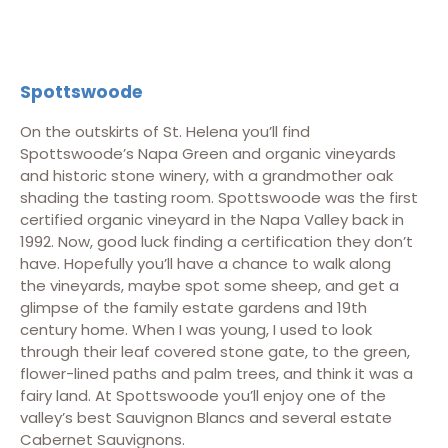
Spottswoode
On the outskirts of St. Helena you’ll find
Spottswoode’s Napa Green and organic vineyards
and historic stone winery, with a grandmother oak
shading the tasting room. Spottswoode was the first
certified organic vineyard in the Napa Valley back in
1992. Now, good luck finding a certification they don’t
have. Hopefully you’ll have a chance to walk along
the vineyards, maybe spot some sheep, and get a
glimpse of the family estate gardens and 19th
century home. When I was young, I used to look
through their leaf covered stone gate, to the green,
flower-lined paths and palm trees, and think it was a
fairy land. At Spottswoode you’ll enjoy one of the
valley’s best Sauvignon Blancs and several estate
Cabernet Sauvignons.