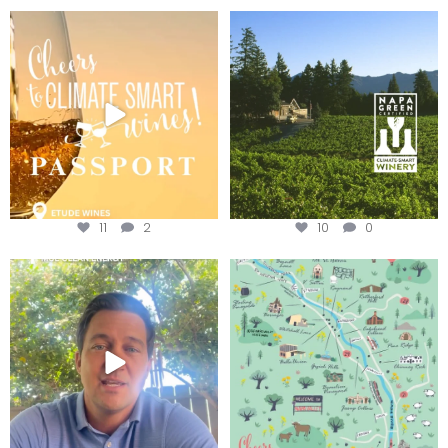
Wine Tasting Passport Itinerary
Congratulations to Schweiger
Winery for achieving
...
We
...
11
2
10
0
Attention wineries
Last chance to get your
@napagreen passport at the
...
Harvest is here!
...