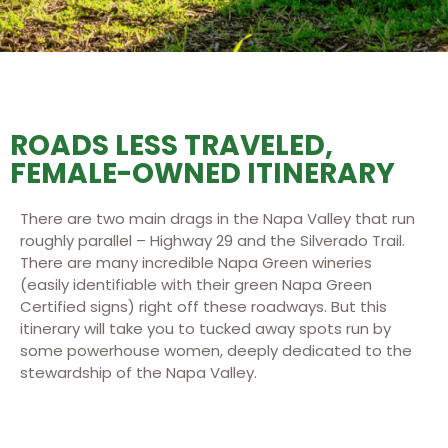
ROADS LESS TRAVELED,
FEMALE-OWNED ITINERARY
There are two main drags in the Napa Valley that run
roughly parallel – Highway 29 and the Silverado Trail.
There are many incredible Napa Green wineries
(easily identifiable with their green Napa Green
Certified signs) right off these roadways. But this
itinerary will take you to tucked away spots run by
some powerhouse women, deeply dedicated to the
stewardship of the Napa Valley.