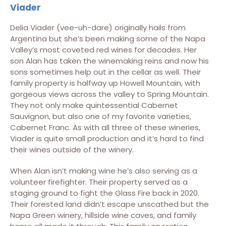
Viader
Delia Viader (vee-uh-dare) originally hails from
Argentina but she’s been making some of the Napa
Valley’s most coveted red wines for decades. Her
son Alan has taken the winemaking reins and now his
sons sometimes help out in the cellar as well. Their
family property is halfway up Howell Mountain, with
gorgeous views across the valley to Spring Mountain.
They not only make quintessential Cabernet
Sauvignon, but also one of my favorite varieties,
Cabernet Franc. As with all three of these wineries,
Viader is quite small production and it’s hard to find
their wines outside of the winery.
When Alan isn’t making wine he’s also serving as a
volunteer firefighter. Their property served as a
staging ground to fight the Glass Fire back in 2020.
Their forested land didn’t escape unscathed but the
Napa Green winery, hillside wine caves, and family