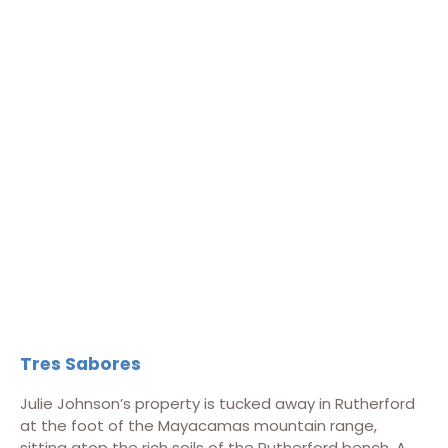
Tres Sabores
Julie Johnson’s property is tucked away in Rutherford
at the foot of the Mayacamas mountain range,
sitting atop the rich soils of the Rutherford bench. A