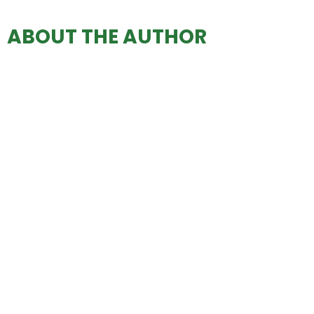
ABOUT THE AUTHOR