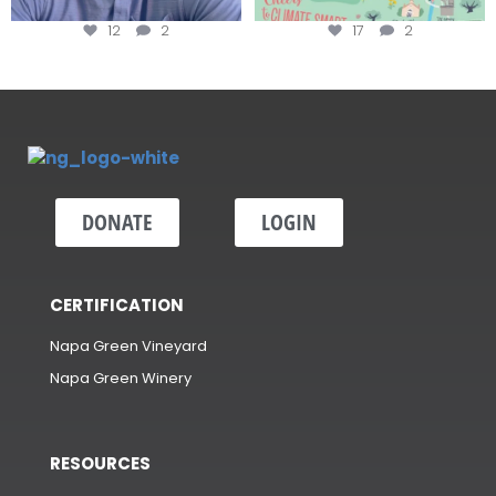
12
2
17
2
DONATE
LOGIN
CERTIFICATION
Napa Green Vineyard
Napa Green Winery
RESOURCES