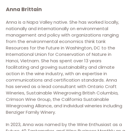
Anna Brittain
Anna is a Napa Valley native. She has worked locally,
nationally and internationally on environmental
management and policy with organizations ranging
from the environmental economics think tank
Resources for the Future in Washington, DC to the
International Union for Conservation of Nature in
Hanoi, Vietnam. She has spent over 13 years
facilitating and growing sustainability and climate
action in the wine industry, with an expertise in
communications and certification standards. Anna
has served as a lead consultant with Ontario Craft
Wineries, Sustainable Winegrowing British Columbia,
Crimson Wine Group, the California Sustainable
Winegrowing Alliance, and individual wineries including
Benziger Family Winery.
In 2023, Anna was named by the Wine Enthusiast as a
Future 40 Tastemaker, and Wine Business Monthly as a