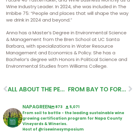
Wine Industry Leader. In 2024, she was included in The
Imbibe 75: “People and places that will shape the way
we drink in 2024 and beyond.”
Anna has a Master’s Degree in Environmental Science
& Management from the Bren School at UC Santa
Barbara, with specializations in Water Resource
Management and Economics & Policy. She has a
Bachelor’s degree with Honors in Political Science and
Environmental Studies from Williams College.
ALL ABOUT THE PEOPLE ITINERARY
FROM BAY TO FOREST ITINERARY
NAPAGREEN
873
5,071
From soil to bottle - the leading sustainable wine
growing certification program for Napa County
Vineyards & Wineries.
Host of @risewinesymposium