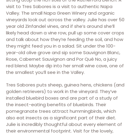
visit to Tres Sabores is a visit to authentic Napa
Valley. The small Napa Green Winery and organic
vineyards look out across the valley. Julie has over 50
year old Zinfandel vines, and if she’s around she’ll
likely head down a vine row, pull up some cover crops
and talk about how they’re feeding the soil, and how
they might feed you in a salad. Sit under the 100-
year-old olive grove and sip some Sauvignon Blanc,
Rose, Cabernet Sauvignon and Por Qué No, a juicy
red blend. Maybe dip into her small wine cave, one of
the smallest you’ll see in the Valley.
Tres Sabores puts sheep, guinea hens, chickens (and
golden retrievers) to work in the vineyard. They’ve
installed bluebird boxes and are part of a study of
the insect-eating benefits of bluebirds. Their
pomegranate trees attract hummingbirds, which
also eat insects as a significant part of their diet.
Julie is incredibly thoughtful about every element of
their environmental footprint. Visit for the lovely,