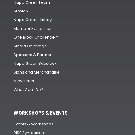
Napa Green Team
Mission
Napa Green History
Member Resources
One Block Challenge™
Media Coverage
Sponsors & Partners
Napa Green Substack
Signs and Merchandise
Newsletter
What Can I Do?
WORKSHOPS & EVENTS
Events & Workshops
RISE Symposium