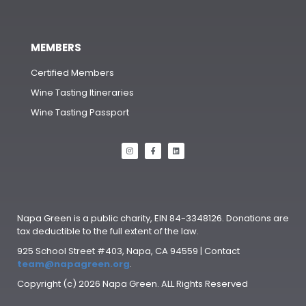
MEMBERS
Certified Members
Wine Tasting Itineraries
Wine Tasting Passport
Napa Green is a public charity, EIN 84-3348126. Donations are
tax deductible to the full extent of the law.
925 School Street #403, Napa, CA 94559 | Contact
team@napagreen.org
.
Copyright (c) 2026 Napa Green. ALL Rights Reserved