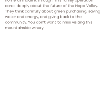
home all made it through. This family operation
cares deeply about the future of the Napa Valley.
They think carefully about green purchasing, saving
water and energy, and giving back to the
community. You don’t want to miss visiting this
mountainside winery.