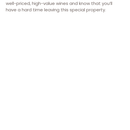
well-priced, high-value wines and know that you’ll
have a hard time leaving this special property.