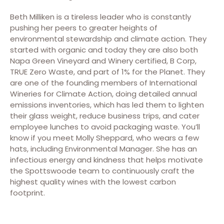
Beth Milliken is a tireless leader who is constantly
pushing her peers to greater heights of
environmental stewardship and climate action. They
started with organic and today they are also both
Napa Green Vineyard and Winery certified, B Corp,
TRUE Zero Waste, and part of 1% for the Planet. They
are one of the founding members of International
Wineries for Climate Action, doing detailed annual
emissions inventories, which has led them to lighten
their glass weight, reduce business trips, and cater
employee lunches to avoid packaging waste. You’ll
know if you meet Molly Sheppard, who wears a few
hats, including Environmental Manager. She has an
infectious energy and kindness that helps motivate
the Spottswoode team to continuously craft the
highest quality wines with the lowest carbon
footprint.