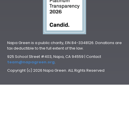
Napa Green is a public charity, EIN 84-3348126. Donations are
tax deductible to the full extent of the law.
925 School Street #403, Napa, CA 94559 | Contact
team@napagreen.org
.
Copyright (c) 2026 Napa Green. ALL Rights Reserved