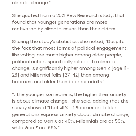
climate change.”
She quoted from a 2021 Pew Research study, that
found that younger generations are more
motivated by climate issues than their elders.
Sharing the study’s statistics, she noted, “Despite
the fact that most forms of political engagement,
like voting, are much higher among older people,
political action, specifically related to climate
change, is significantly higher among Gen Z [age 11-
26] and Millennial folks [27-42] than among
boomers and older than boomer adults.’
“…the younger someone is, the higher their anxiety
is about climate change,” she said, adding that the
survey showed “that 41% of Boomer and older
generations express anxiety about climate change,
compared to Gen X at 46%. Millennials are at 59%,
while Gen Z are 69%.”