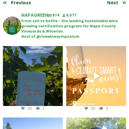
Previous
Next
NAPAGREEN
874
5,077
From soil to bottle - the leading sustainable wine
growing certification program for Napa County
Vineyards & Wineries.
Host of @risewinesymposium
Looking for weekend plans?
Wine Tasting Passport Itinerary
Get your
...
We
...
20
2
20
3
Congratulations to Schweiger
Attention wineries
Winery for achieving
...