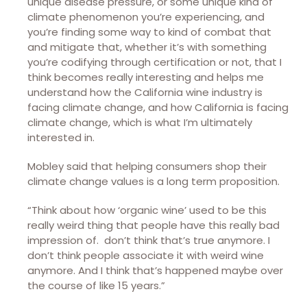
unique disease pressure, or some unique kind of
climate phenomenon you’re experiencing, and
you’re finding some way to kind of combat that
and mitigate that, whether it’s with something
you’re codifying through certification or not, that I
think becomes really interesting and helps me
understand how the California wine industry is
facing climate change, and how California is facing
climate change, which is what I’m ultimately
interested in.
Mobley said that helping consumers shop their
climate change values is a long term proposition.
“Think about how ‘organic wine’ used to be this
really weird thing that people have this really bad
impression of. don’t think that’s true anymore. I
don’t think people associate it with weird wine
anymore. And I think that’s happened maybe over
the course of like 15 years.”