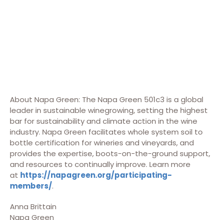
About Napa Green: The Napa Green 501c3 is a global
leader in sustainable winegrowing, setting the highest
bar for sustainability and climate action in the wine
industry. Napa Green facilitates whole system soil to
bottle certification for wineries and vineyards, and
provides the expertise, boots-on-the-ground support,
and resources to continually improve. Learn more
at
https://napagreen.org/participating-
members/
.
Anna Brittain
Napa Green