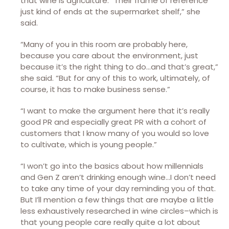
that wine is agriculture. “Their frame of reference
just kind of ends at the supermarket shelf,” she
said.
“Many of you in this room are probably here,
because you care about the environment, just
because it’s the right thing to do…and that’s great,”
she said. “But for any of this to work, ultimately, of
course, it has to make business sense.”
“I want to make the argument here that it’s really
good PR and especially great PR with a cohort of
customers that I know many of you would so love
to cultivate, which is young people.”
“I won’t go into the basics about how millennials
and Gen Z aren’t drinking enough wine…I don’t need
to take any time of your day reminding you of that.
But I’ll mention a few things that are maybe a little
less exhaustively researched in wine circles–which is
that young people care really quite a lot about