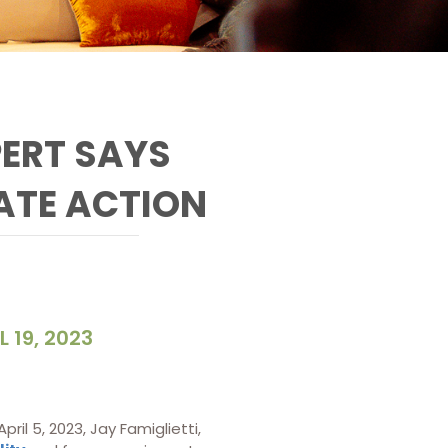
ERT SAYS
ATE ACTION
L 19, 2023
il 5, 2023, Jay Famiglietti,