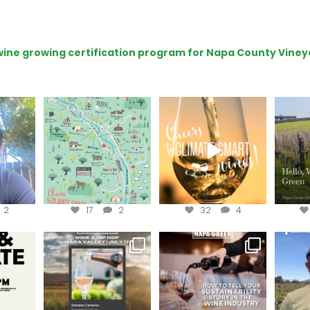
e wine growing certification program for Napa County Viney
eries
Last chance to get your
Sip your way through
Hel
@napagreen passport at
the end of summer with
re!
...
the
...
the
...
@n
2
17
2
32
4
donate!
Get tickets to the Wine &
Last chance to register for
Jo
Hip-Hop Party of the
...
the “How to Tell your
...
#OneBlo
y at
...