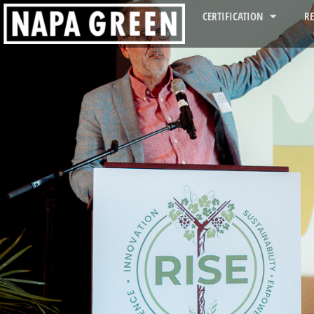
CERTIFICATION
R