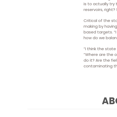
is to actually tr
reservoirs, righ
Critical of the 
making by having 
based targets. “I
how do we balanc
“I think the stat
“Where are the o
do it? Are the fi
contaminating th
AB