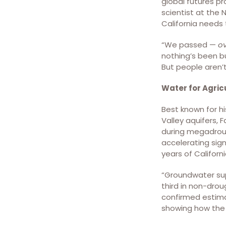
and that its efforts
global futures pr
amount to too little, too
scientist at the 
late. Photo provided by
California needs
Pam Strayer
“We passed —
o
nothing’s been bu
But people aren’t
Water for Agric
Best known for hi
Valley aquifers, 
Groundwater losses
during megadrou
combining the USGS’s
accelerating sign
Central Valley Hydrologic
years of Californ
Model (CVHM) and the
GRACE/FO estimates
“Groundwater sup
since 1962. The black line
third in non-drou
represents the overall
confirmed estima
groundwater depletion
showing how the t
from 1962 to 2021
calculated by combining