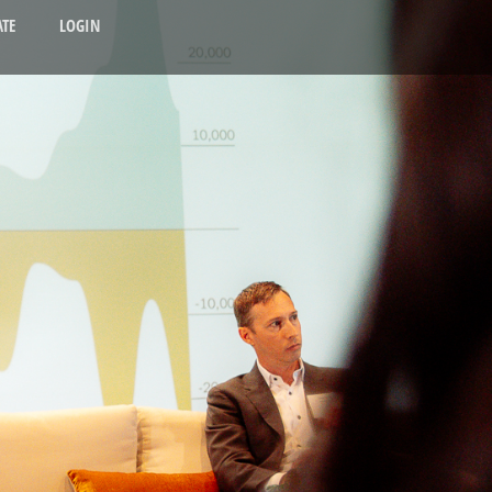
TE
LOGIN