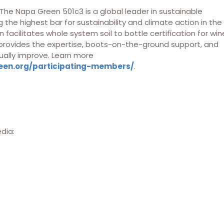
he Napa Green 501c3 is a global leader in sustainable
 the highest bar for sustainability and climate action in the
 facilitates whole system soil to bottle certification for win
 provides the expertise, boots-on-the-ground support, and
ually improve. Learn more
een.org/participating-members/
.
edia: