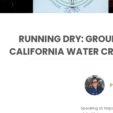
RUNNING DRY: GROU
CALIFORNIA WATER CR
P
Jay Famiglietti tells Napa
RISE that California is, so
far, failing to address
critical water
infrastructure projects
Speaking at Nap