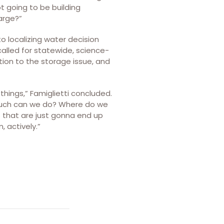
ot going to be building
arge?”
 localizing water decision
called for statewide, science-
ntion to the storage issue, and
things,” Famiglietti concluded.
much can we do? Where do we
s that are just gonna end up
 actively.”