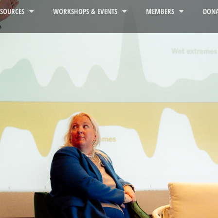
ESOURCES
WORKSHOPS & EVENTS
MEMBERS
DONA