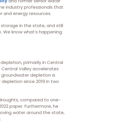
lity
and former senior water
ne industry professionals that
er and energy resources.
torage in the state, and still
here. We know what’s happening.
depletion, primarily in Central
n Central Valley accelerates
e groundwater depletion is
 depletion since 2019 in two
g droughts, compared to one-
 2022 paper. Furthermore, he
oving water around the state,
.