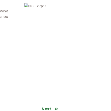
 wine
eries
Next