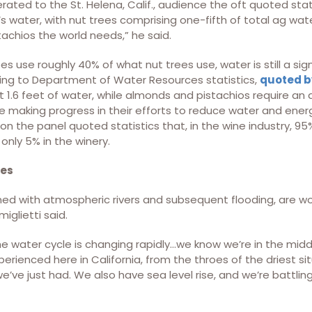
iterated to the St. Helena, Calif., audience the oft quoted sta
s water, with nut trees comprising one-fifth of total ag wat
achios the world needs,” he said.
 use roughly 40% of what nut trees use, water is still a sig
ing to Department of Water Resources statistics,
quoted by
1.6 feet of water, while almonds and pistachios require an a
e making progress in their efforts to reduce water and ener
on the panel quoted statistics that, in the wine industry, 95
only 5% in the winery.
ges
ed with atmospheric rivers and subsequent flooding, are w
iglietti said.
e water cycle is changing rapidly…we know we’re in the middl
erienced here in California, from the throes of the driest sit
e’ve just had. We also have sea level rise, and we’re battli