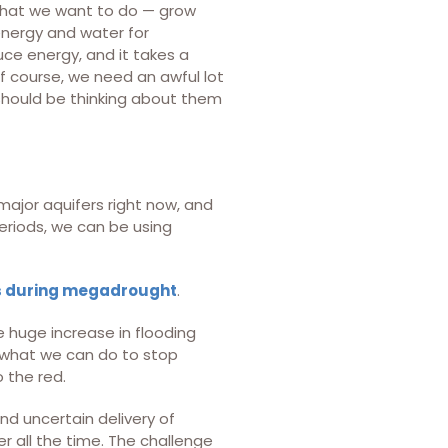
s that we want to do — grow
nergy and water for
ce energy, and it takes a
 course, we need an awful lot
 should be thinking about them
major aquifers right now, and
periods, we can be using
es during megadrought
.
 huge increase in flooding
e what we can do to stop
 the red.
and uncertain delivery of
r all the time. The challenge