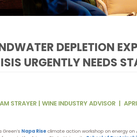
NDWATER DEPLETION EXP
ISIS URGENTLY NEEDS ST
AM STRAYER | WINE INDUSTRY ADVISOR
|
APRI
a Green’s
Napa Rise
climate action workshop on energy on Apr