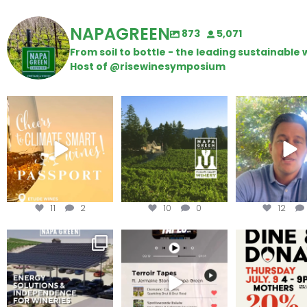
NAPAGREEN
873
5,071
From soil to bottle - the leading sustainabl
Host of @risewinesymposium
Wine Tasting Passport
Congratulations to
Attention win
Itinerary
Schweiger Winery for
achieving
...
Harvest is he
We
...
11
2
10
0
12
Are you curious about
Less than ONE WEEK to get
Dine and 
renewable energy
your tickets to Terroir
...
options,
...
Join us toda