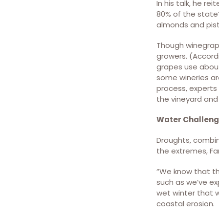
In his talk, he re
the CVHM and GRACE
80% of the state’
estimates. [Nature
almonds and pist
Communications (Nat
Commun) ISSN 2041-1723
Though winegrapes
(online)]
growers. (Accord
grapes use about 
some wineries ar
process, experts 
the vineyard and 
Water Challen
Droughts, combin
the extremes, Fam
“We know that th
such as we’ve exp
wet winter that w
coastal erosion.