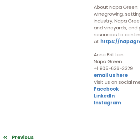
About Napa Green: T
winegrowing, setting
industry. Napa Green
and vineyards, and
resources to contin
at
https://napagr
Anna Brittain
Napa Green
+1 805-636-3329
email us here
Visit us on social m
Facebook
LinkedIn
Instagram
Previous