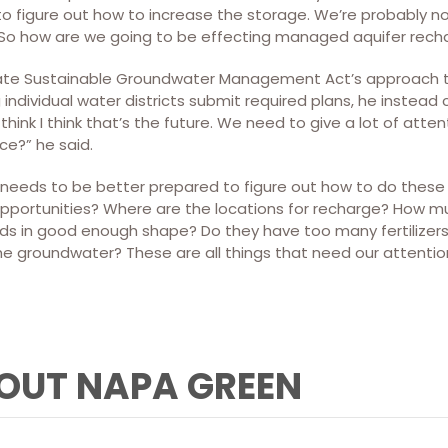
y to figure out how to increase the storage. We’re probably n
t? So how are we going to be effecting managed aquifer rech
state Sustainable Groundwater Management Act’s approach to
individual water districts submit required plans, he instead 
 think I think that’s the future. We need to give a lot of atte
e?” he said.
e needs to be better prepared to figure out how to do these 
pportunities? Where are the locations for recharge? How 
elds in good enough shape? Do they have too many fertilizer
e groundwater? These are all things that need our attention,
OUT NAPA GREEN