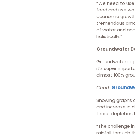
“We need to use w
food and use wat
economic growth,
tremendous amoun
of water and ener
holistically.”
Groundwater De
Groundwater deple
it’s super import
almost 100% grou
Chart:
Groundwat
Showing graphs c
and increase in 
those depletion 
“The challenge in
rainfall through 