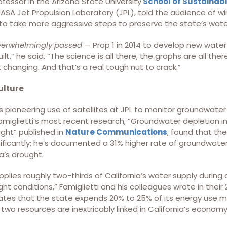
ofessor in the Arizona State University
School of Sustainabi
NASA Jet Propulsion Laboratory (JPL), told the audience of wi
 to take more aggressive steps to preserve the state’s wat
verwhelmingly passed
— Prop 1 in 2014 to develop new water s
ilt,” he said. “The science is all there, the graphs are all t
 changing. And that’s a real tough nut to crack.”
ulture
s pioneering use of satellites at JPL to monitor groundwater 
Famiglietti’s most recent research, “Groundwater depletion i
ght” published in
Nature Communications
, found that th
ificantly; he’s documented a 31% higher rate of groundwater
ia’s drought.
plies roughly two-thirds of California’s water supply durin
ght conditions,” Famiglietti and his colleagues wrote in their
tes that the state expends 20% to 25% of its energy use m
wo resources are inextricably linked in California’s economy