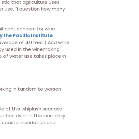
tistic that agriculture uses
er use. “I question how many
nificant concern for wine
 the Pacific Institute
,
verage of 4.0 feet.) And while
gy used in the winemaking
% of water use takes place in
orking in tandem to worsen
e of this whiplash scenario
uation ever to this incredibly
ng coastal inundation and