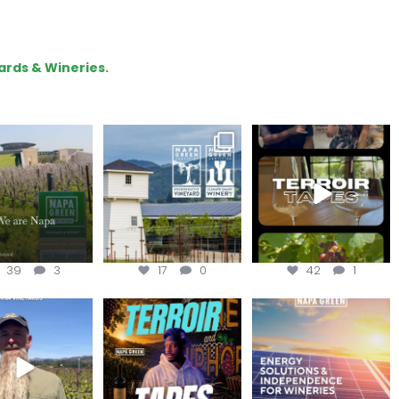
ards & Wineries.
lo, we are Napa
Congratulations
To prep for
Green!
@silveroakcellars for
#TerroirTapes, we spent
@napagreen
...
the day
...
apagreen
...
39
3
17
0
42
1
in us for the
Terroir Tapes with
Join this workshop to
ckChallenge field
@realwolfofwine is
hear about the
day at
...
coming to
...
renewable
...