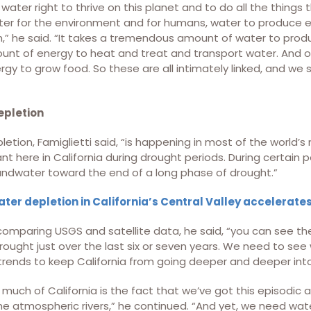
ater right to thrive on this planet and to do all the thing
er for the environment and for humans, water to produce e
” he said. “It takes a tremendous amount of water to produ
t of energy to heat and treat and transport water. And of
gy to grow food. So these are all intimately linked, and we
pletion
tion, Famiglietti said, “is happening in most of the world’s 
ant here in California during drought periods. During certain 
ndwater toward the end of a long phase of drought.”
er depletion in California’s Central Valley accelerat
omparing USGS and satellite data, he said, “you can see the
drought just over the last six or seven years. We need to se
trends to keep California from going deeper and deeper into
 much of California is the fact that we’ve got this episodic 
the atmospheric rivers,” he continued. “And yet, we need wate