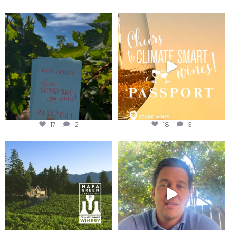
Looking for weekend plans?
Wine Tasting Passport Itinerary
Get your
...
We
...
17
2
18
3
Congratulations to Schweiger
Attention wineries
Winery for achieving
...
Harvest is here!
...