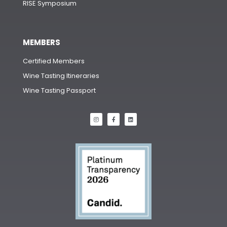
RISE Symposium
MEMBERS
Certified Members
Wine Tasting Itineraries
Wine Tasting Passport