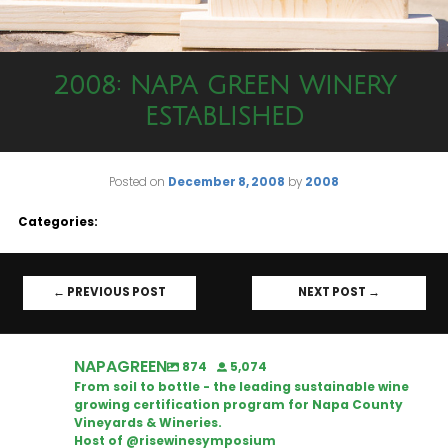
2008: NAPA GREEN WINERY
ESTABLISHED
Posted on
December 8, 2008
by
2008
Categories:
←
PREVIOUS POST
NEXT POST
→
NAPAGREEN
874
5,074
From soil to bottle - the leading sustainable wine
growing certification program for Napa County
Vineyards & Wineries.
Host of @risewinesymposium