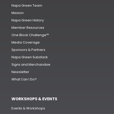
Napa Green Team
Mission
Napa Green History
Member Resources
One Block Challenge™
Media Coverage
Sponsors & Partners
Napa Green Substack
Signs and Merchandise
Newsletter
What Can I Do?
WORKSHOPS & EVENTS
Events & Workshops