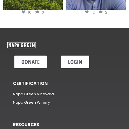
10
0
12
2
DONATE
LOGIN
CERTIFICATION
Napa Green Vineyard
Napa Green Winery
RESOURCES