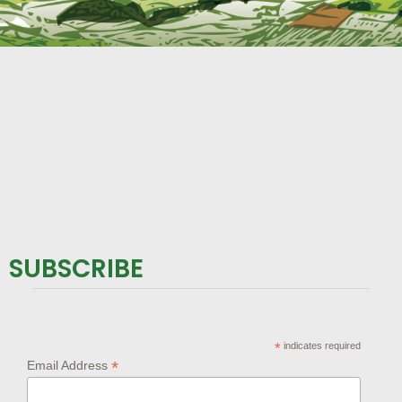
SUBSCRIBE
*
indicates required
*
Email Address