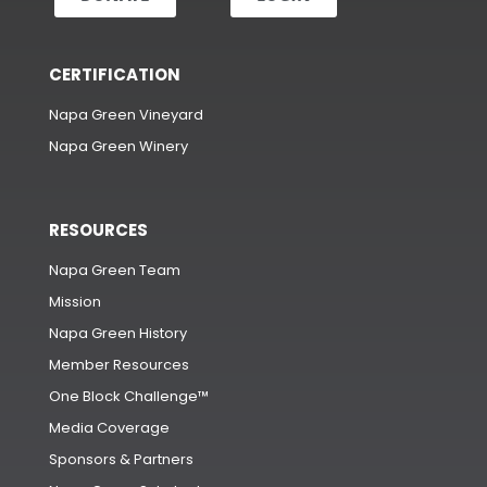
CERTIFICATION
Napa Green Vineyard
Napa Green Winery
RESOURCES
Napa Green Team
Mission
Napa Green History
Member Resources
One Block Challenge™
Media Coverage
Sponsors & Partners