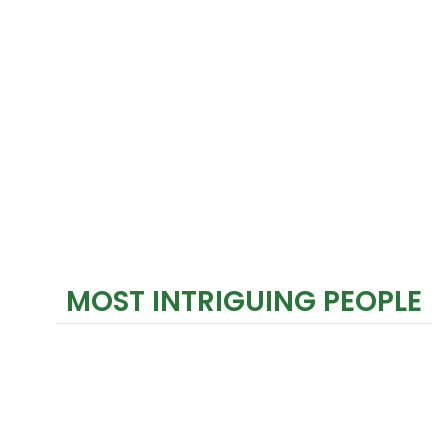
MOST INTRIGUING PEOPLE