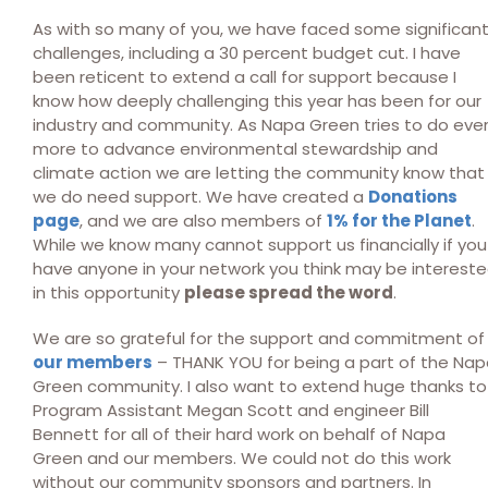
As with so many of you, we have faced some significan
challenges, including a 30 percent budget cut. I have
been reticent to extend a call for support because I
know how deeply challenging this year has been for our
industry and community. As Napa Green tries to do eve
more to advance environmental stewardship and
climate action we are letting the community know that
we do need support. We have created a
Donations
page
, and we are also members of
1% for the Planet
.
While we know many cannot support us financially if you
have anyone in your network you think may be interest
in this opportunity
please spread the word
.
We are so grateful for the support and commitment of
our members
– THANK YOU for being a part of the Na
Green community. I also want to extend huge thanks to
Program Assistant Megan Scott and engineer Bill
Bennett for all of their hard work on behalf of Napa
Green and our members. We could not do this work
without our community sponsors and partners. In