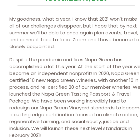
My goodness, what a year. I know that 2021 won’t make
all of our challenges disappear, but I hope that by next
summer we’ll be able to once again plan events, travel,
and connect face to face. Zoom and I have become to
closely acquainted.
Despite the pandemic and fires Napa Green has
accomplished a lot this year. At the start of the year w
became an independent nonprofit! In 2020, Napa Green
certified 10 new Napa Green Wineries, with another 10 in
process, and re-certified 20 of our member wineries. W
launched the Napa Green Tasting Passport & Travel
Package. We have been working incredibly hard to
redesign our Napa Green Vineyard standards to becom
a cutting edge certification focused on climate action,
regenerative farming, and social equity, justice and
inclusion. We will launch these next level standards in
February 2021!