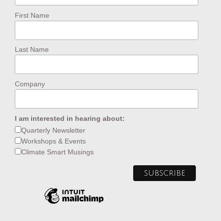
First Name
Last Name
Company
I am interested in hearing about:
Quarterly Newsletter
Workshops & Events
Climate Smart Musings