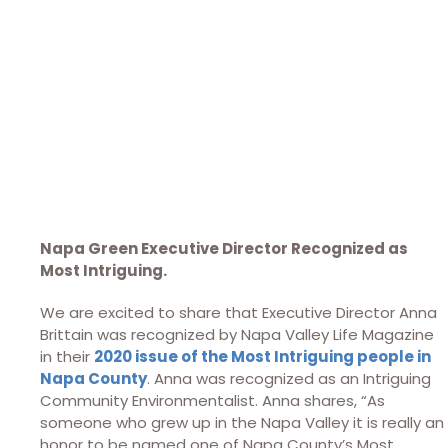
Napa Green Executive Director Recognized as
Most Intriguing.
We are excited to share that Executive Director Anna
Brittain was recognized by Napa Valley Life Magazine
in their
2020 issue of the Most Intriguing people in
Napa County
. Anna was recognized as an Intriguing
Community Environmentalist. Anna shares, “As
someone who grew up in the Napa Valley it is really an
honor to be named one of Napa County’s Most