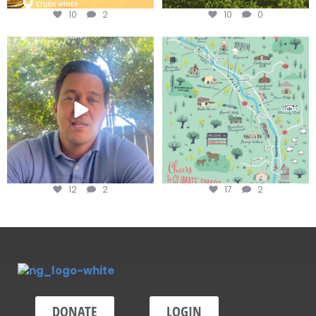
10
2
10
0
Attention wineries
Last chance to get your
@napagreen passport at the
...
Harvest is here!
...
12
2
17
2
DONATE
LOGIN