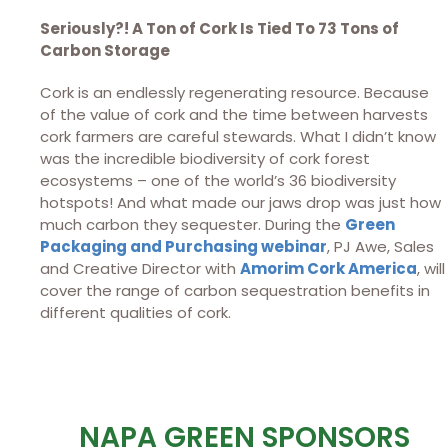
Seriously?! A Ton of Cork Is Tied To 73 Tons of
Carbon Storage
Cork is an endlessly regenerating resource. Because
of the value of cork and the time between harvests
cork farmers are careful stewards. What I didn’t know
was the incredible biodiversity of cork forest
ecosystems – one of the world’s 36 biodiversity
hotspots! And what made our jaws drop was just how
much carbon they sequester. During the
Green
Packaging and Purchasing webinar
, PJ Awe, Sales
and Creative Director with
Amorim Cork America
, will
cover the range of carbon sequestration benefits in
different qualities of cork.
NAPA GREEN SPONSORS