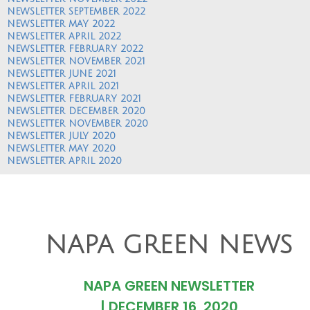
NEWSLETTER SEPTEMBER 2022
NEWSLETTER MAY 2022
NEWSLETTER APRIL 2022
NEWSLETTER FEBRUARY 2022
NEWSLETTER NOVEMBER 2021
NEWSLETTER JUNE 2021
NEWSLETTER APRIL 2021
NEWSLETTER FEBRUARY 2021
NEWSLETTER DECEMBER 2020
NEWSLETTER NOVEMBER 2020
NEWSLETTER JULY 2020
NEWSLETTER MAY 2020
NEWSLETTER APRIL 2020
NAPA GREEN NEWS
NAPA GREEN NEWSLETTER
|
DECEMBER 16, 2020