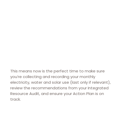
This means now is the perfect time to make sure
you’re collecting and recording your monthly
electricity, water and solar use (last only if relevant),
review the recommendations from your Integrated
Resource Audit, and ensure your Action Plan is on
track.