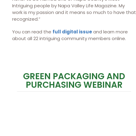
Intriguing people by Napa Valley Life Magazine. My
work is my passion and it means so much to have that
recognized.”
You can read the
full digital issue
and learn more
about all 22 intriguing community members online.
GREEN PACKAGING AND
PURCHASING WEBINAR