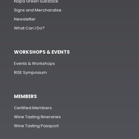
Napa Green Substack
Signs and Merchandise
Newsletter
What Can I Do?
WORKSHOPS & EVENTS
Events & Workshops
RISE Symposium
MEMBERS
Certified Members
Wine Tasting Itineraries
Wine Tasting Passport