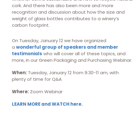
cork. And there has also been more and more
recognition and discussion about how the size and
weight of glass bottles contributes to a winery’s
carbon footprint.
On Tuesday, January 12 we have organized
a
wonderful group of speakers and member
testimonials
who will cover all of these topics, and
more, in our Green Packaging and Purchasing Webinar.
When:
Tuesday, January 12 from 9:30-11 am, with
plenty of time for Q&A
Where:
Zoom Webinar
LEARN MORE
and WATCH here
.