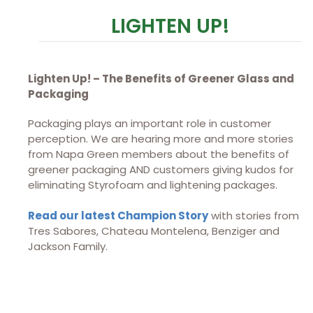
LIGHTEN UP!
Lighten Up! – The Benefits of Greener Glass and
Packaging
Packaging plays an important role in customer
perception. We are hearing more and more stories
from Napa Green members about the benefits of
greener packaging AND customers giving kudos for
eliminating Styrofoam and lightening packages.
Read our latest Champion Story
with stories from
Tres Sabores, Chateau Montelena, Benziger and
Jackson Family.