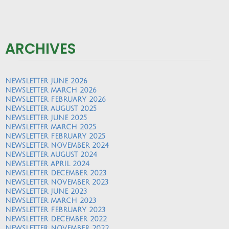
ARCHIVES
NEWSLETTER JUNE 2026
NEWSLETTER MARCH 2026
NEWSLETTER FEBRUARY 2026
NEWSLETTER AUGUST 2025
NEWSLETTER JUNE 2025
NEWSLETTER MARCH 2025
NEWSLETTER FEBRUARY 2025
NEWSLETTER NOVEMBER 2024
NEWSLETTER AUGUST 2024
NEWSLETTER APRIL 2024
NEWSLETTER DECEMBER 2023
NEWSLETTER NOVEMBER 2023
NEWSLETTER JUNE 2023
NEWSLETTER MARCH 2023
NEWSLETTER FEBRUARY 2023
NEWSLETTER DECEMBER 2022
NEWSLETTER NOVEMBER 2022