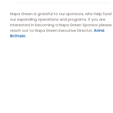
Napa Green is grateful to our sponsors, who help fund
our expanding operations and programs. If you are
interested in becoming a Napa Green Sponsor please
reach out to Napa Green Executive Director,
Anna
Brittain
.