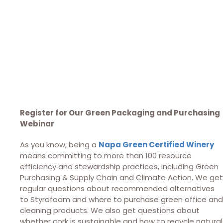
Register for Our Green Packaging and Purchasing
Webinar
As you know, being a
Napa Green Certified Winery
means committing to more than 100 resource
efficiency and stewardship practices, including Green
Purchasing & Supply Chain and Climate Action. We get
regular questions about recommended alternatives
to Styrofoam and where to purchase green office and
cleaning products. We also get questions about
whether cork is sustainable and how to recycle natural