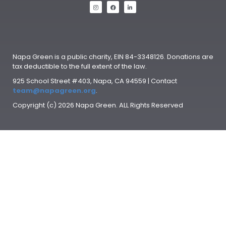
Napa Green is a public charity, EIN 84-3348126. Donations are
tax deductible to the full extent of the law.
925 School Street #403, Napa, CA 94559 | Contact
team@napagreen.org
.
Copyright (c) 2026 Napa Green. ALL Rights Reserved