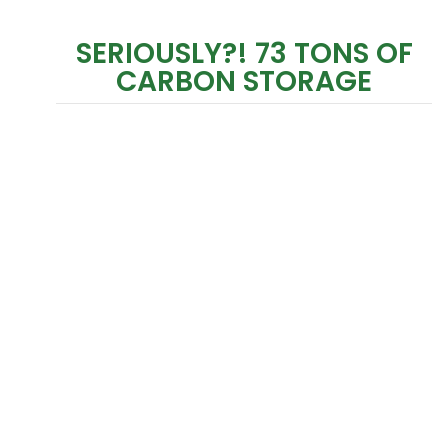
SERIOUSLY?! 73 TONS OF
CARBON STORAGE