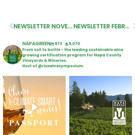
NEWSLETTER NOVEMBER 2020
NEWSLETTER FEBRUARY 2021
NAPAGREEN
873
5,070
From soil to bottle - the leading sustainable wine
growing certification program for Napa County
Vineyards & Wineries.
Host of @risewinesymposium
Wine Tasting Passport Itinerary
Congratulations to Schweiger
Winery for achieving
...
We
...