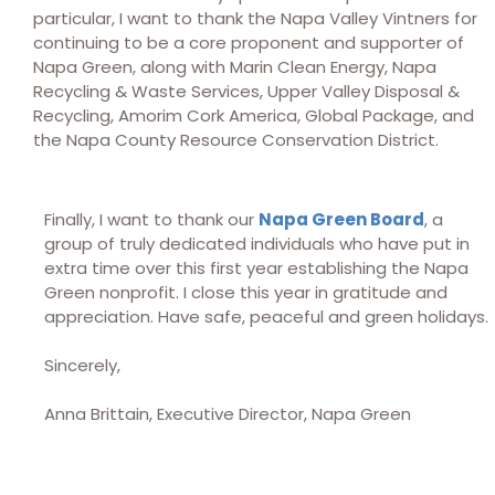
particular, I want to thank the Napa Valley Vintners for
continuing to be a core proponent and supporter of
Napa Green, along with Marin Clean Energy, Napa
Recycling & Waste Services, Upper Valley Disposal &
Recycling, Amorim Cork America, Global Package, and
the Napa County Resource Conservation District.
Finally, I want to thank our
Napa Green Board
, a
group of truly dedicated individuals who have put in
extra time over this first year establishing the Napa
Green nonprofit. I close this year in gratitude and
appreciation. Have safe, peaceful and green holidays.
Sincerely,
Anna Brittain, Executive Director, Napa Green