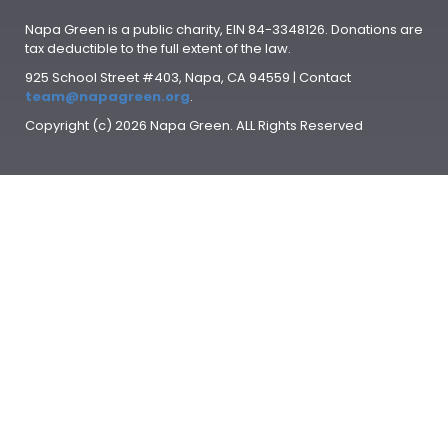
Napa Green is a public charity, EIN 84-3348126. Donations are
tax deductible to the full extent of the law.
925 School Street #403, Napa, CA 94559 | Contact
team@napagreen.org
.
Copyright (c) 2026 Napa Green. ALL Rights Reserved