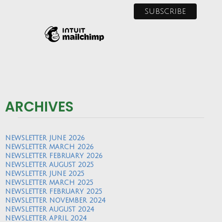
ARCHIVES
NEWSLETTER JUNE 2026
NEWSLETTER MARCH 2026
NEWSLETTER FEBRUARY 2026
NEWSLETTER AUGUST 2025
NEWSLETTER JUNE 2025
NEWSLETTER MARCH 2025
NEWSLETTER FEBRUARY 2025
NEWSLETTER NOVEMBER 2024
NEWSLETTER AUGUST 2024
NEWSLETTER APRIL 2024