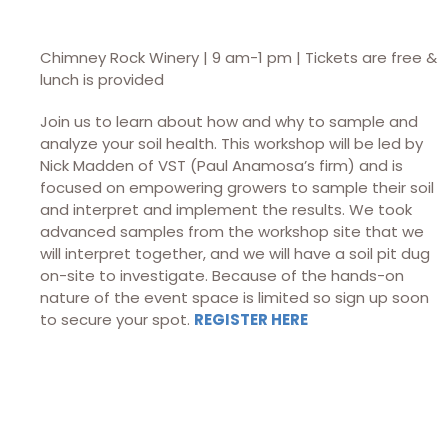
Chimney Rock Winery | 9 am-1 pm | Tickets are free &
lunch is provided
Join us to learn about how and why to sample and
analyze your soil health. This workshop will be led by
Nick Madden of VST (Paul Anamosa’s firm) and is
focused on empowering growers to sample their soil
and interpret and implement the results. We took
advanced samples from the workshop site that we
will interpret together, and we will have a soil pit dug
on-site to investigate. Because of the hands-on
nature of the event space is limited so sign up soon
to secure your spot.
REGISTER HERE