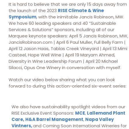
It is hard to believe that we are only 15 days away from
the launch of the 2023
RISE Climate & Wine
Symposium
, with the inimitable Jancis Robinson, MW.
We have 60 leading speakers and 40 “Sustainable
Services & Solutions” sponsors, including all of our
Marquee keynote speakers: April 5 Jancis Robinson, MW,
JancisRobinson.com | April 6 Paul Muller, Full Belly Farm |
April 12 Jason Haas, Tablas Creek Vineyard | April 13 Mimi
Casteel, Hope Well Wine | April 19 Maryam Ahmed,
Diversity in Wine Leadership Forum | April 20 Michael
Silacci, Opus One Winery in conversation with myself.
Watch our video below sharing what you can look
forward to during this action-oriented six-event series:
We also have sustainability spotlight videos from our
RISE Exclusive Event Sponsors:
MCE
,
Lallemand Plant
Care,
H&A Barrel Management
,
Napa Valley
Vintners,
and Coming Soon International Wineries for