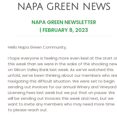
NAPA GREEN NEWS
NAPA GREEN NEWSLETTER
|
FEBRUARY 8, 2023
Hello Napa Green Community,
I hope everyone is feeling more even keel at the start o
this week than we were in the wake of the shocking ne
on Silicon Valley Bank last week. As we’ve watched this
unfold, we’ve been thinking about our members who ar
navigating this difficult situation. We were set to begin
sending out invoices for our annual Winery and Vineyard
Licensing Fees last week but we put that on pause. We
will be sending out invoices this week and next, but we
want to invite any members who may need more time
to please reach out.