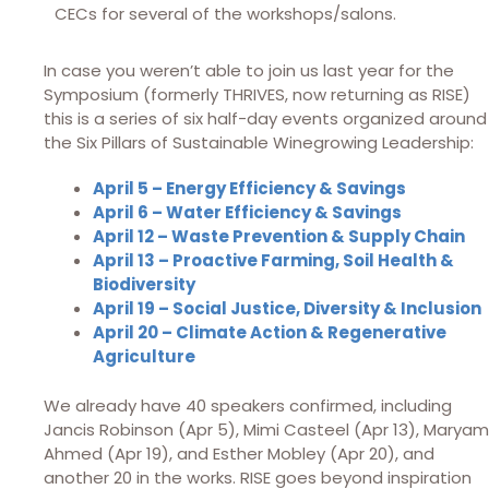
CECs for several of the workshops/salons.
In case you weren’t able to join us last year for the
Symposium (formerly THRIVES, now returning as RISE)
this is a series of six half-day events organized around
the Six Pillars of Sustainable Winegrowing Leadership:
April 5 – Energy Efficiency & Savings
April 6 – Water Efficiency & Savings
April 12 – Waste Prevention & Supply Chain
April 13 – Proactive Farming, Soil Health &
Biodiversity
April 19 – Social Justice, Diversity & Inclusion
April 20 – Climate Action & Regenerative
Agriculture
We already have 40 speakers confirmed, including
Jancis Robinson (Apr 5), Mimi Casteel (Apr 13), Maryam
Ahmed (Apr 19), and Esther Mobley (Apr 20), and
another 20 in the works. RISE goes beyond inspiration