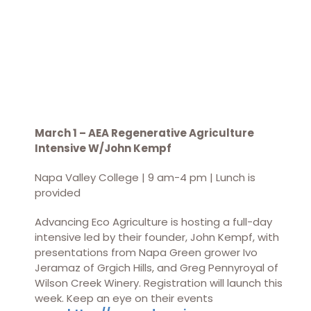
March 1 – AEA Regenerative Agriculture
Intensive W/John Kempf
Napa Valley College | 9 am-4 pm | Lunch is
provided
Advancing Eco Agriculture is hosting a full-day
intensive led by their founder, John Kempf, with
presentations from Napa Green grower Ivo
Jeramaz of Grgich Hills, and Greg Pennyroyal of
Wilson Creek Winery. Registration will launch this
week. Keep an eye on their events