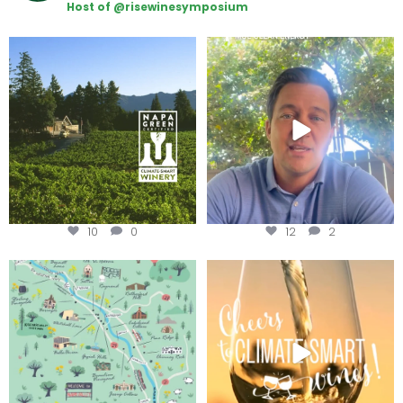
Host of @risewinesymposium
Congratulations to Schweiger
Attention wineries
Winery for achieving
...
Harvest is here!
...
10
0
12
2
Last chance to get your
Sip your way through the end of
@napagreen passport at the
...
summer with the
...