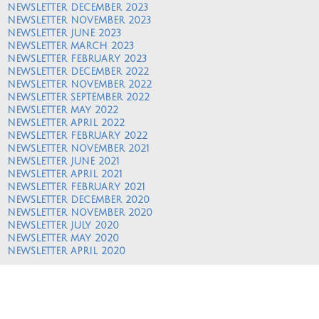
NEWSLETTER DECEMBER 2023
NEWSLETTER NOVEMBER 2023
NEWSLETTER JUNE 2023
NEWSLETTER MARCH 2023
NEWSLETTER FEBRUARY 2023
NEWSLETTER DECEMBER 2022
NEWSLETTER NOVEMBER 2022
NEWSLETTER SEPTEMBER 2022
NEWSLETTER MAY 2022
NEWSLETTER APRIL 2022
NEWSLETTER FEBRUARY 2022
NEWSLETTER NOVEMBER 2021
NEWSLETTER JUNE 2021
NEWSLETTER APRIL 2021
NEWSLETTER FEBRUARY 2021
NEWSLETTER DECEMBER 2020
NEWSLETTER NOVEMBER 2020
NEWSLETTER JULY 2020
NEWSLETTER MAY 2020
NEWSLETTER APRIL 2020