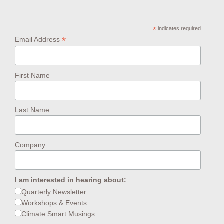
*
indicates required
*
Email Address
First Name
Last Name
Company
I am interested in hearing about:
Quarterly Newsletter
Workshops & Events
Climate Smart Musings