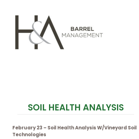
SOIL HEALTH ANALYSIS
February 23 – Soil Health Analysis W/Vineyard Soil
Technologies