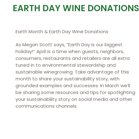
EARTH DAY WINE DONATIONS
Earth Month & Earth Day Wine Donations
As Megan Scott says, “Earth Day is our biggest
holiday!” April is a time when guests, neighbors,
consumers, restaurants and retailers are all extra
tuned in to environmental stewardship and
sustainable winegrowing. Take advantage of this
month to share your sustainability story, with
grounded examples and successes. In March we’ll
be sharing some resources and tips for spotlighting
your sustainability story on social media and other
communications channels.