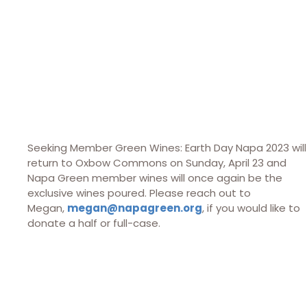
Seeking Member Green Wines: Earth Day Napa 2023 will
return to Oxbow Commons on Sunday, April 23 and
Napa Green member wines will once again be the
exclusive wines poured. Please reach out to
Megan,
megan@napagreen.org
, if you would like to
donate a half or full-case.