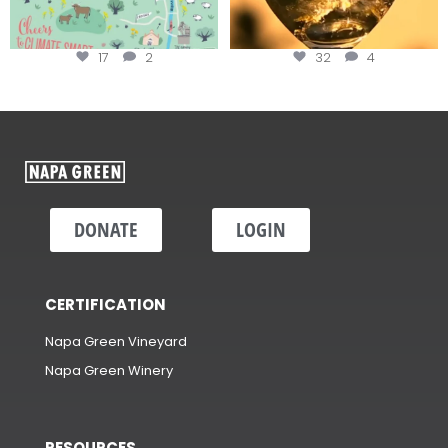
17
2
32
4
DONATE
LOGIN
CERTIFICATION
Napa Green Vineyard
Napa Green Winery
RESOURCES