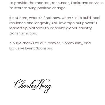
to provide the mentors, resources, tools, and services
to start making positive change.
If not here, where? If not now, when? Let’s build local
resilience and longevity AND leverage our powerful
leadership platform to catalyze global industry
transformation.
A huge thanks to our Premier, Community, and
Exclusive Event Sponsors: