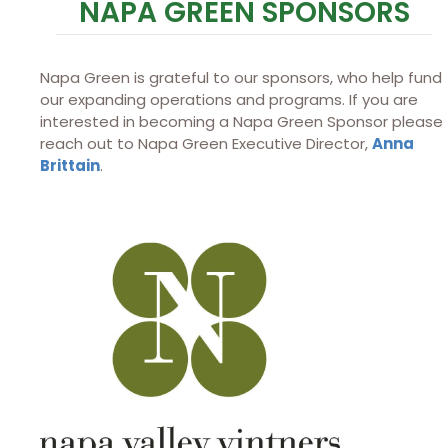
NAPA GREEN SPONSORS
Napa Green is grateful to our sponsors, who help fund
our expanding operations and programs. If you are
interested in becoming a Napa Green Sponsor please
reach out to Napa Green Executive Director,
Anna
Brittain
.