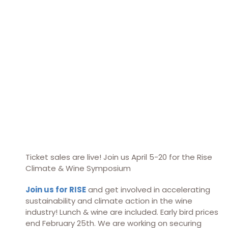
Ticket sales are live! Join us April 5-20 for the Rise
Climate & Wine Symposium
Join us for RISE
and get involved in accelerating
sustainability and climate action in the wine
industry! Lunch & wine are included. Early bird prices
end February 25th. We are working on securing