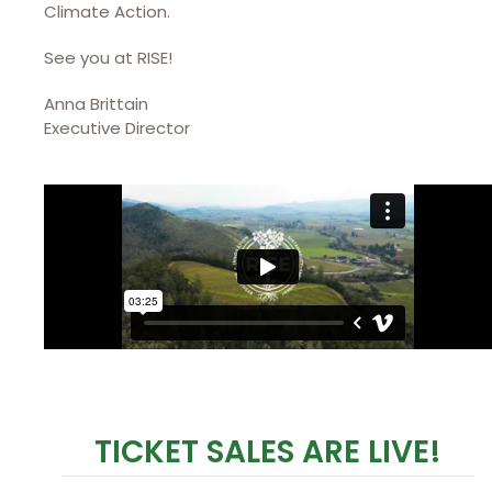
Climate Action.
See you at RISE!
Anna Brittain
Executive Director
TICKET SALES ARE LIVE!