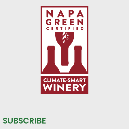
SUBSCRIBE