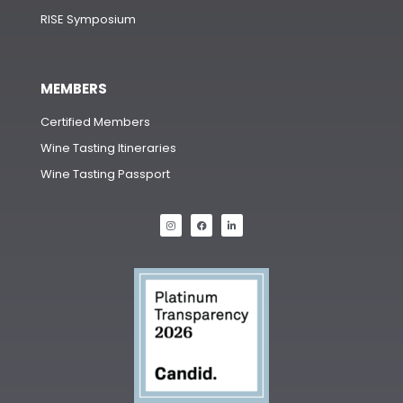
RISE Symposium
MEMBERS
Certified Members
Wine Tasting Itineraries
Wine Tasting Passport