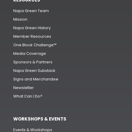
Napa Green Team
Mission
Napa Green History
Member Resources
One Block Challenge™
Media Coverage
Sponsors & Partners
Napa Green Substack
Signs and Merchandise
Newsletter
What Can I Do?
WORKSHOPS & EVENTS
Events & Workshops