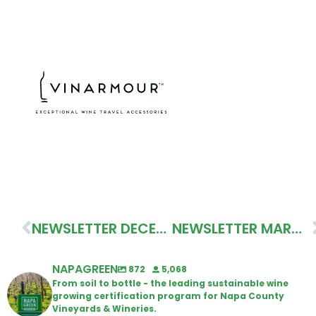
NEWSLETTER DECEMBER 2022
NEWSLETTER MARCH 2023
NAPAGREEN
872
5,068
From soil to bottle - the leading sustainable wine
growing certification program for Napa County
Vineyards & Wineries.