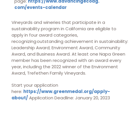
page:
https://www.advancingecoag.
com/events-calendar
Vineyards and wineries that participate in a
sustainability program in California are eligible to
apply in four award categories,
recognizing outstanding achievement in sustainability:
Leadership Award; Environment Award, Community
Award, and Business Award. At least one Napa Green
member has been recognized with an award every
year, including the 2022 winner of the Environment
Award, Trefethen Family Vineyards.
Start your application
here:
https://www.greenmedal.org/apply-
about/
Application Deadline: January 20, 2023