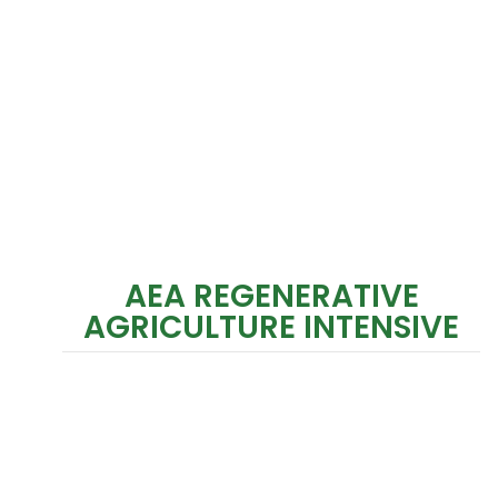
AEA REGENERATIVE
AGRICULTURE INTENSIVE