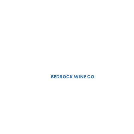
BEDROCK WINE CO.