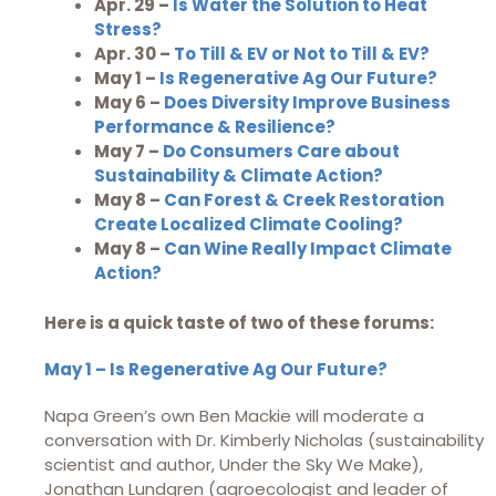
Apr. 29 –
Is Water the Solution to Heat
Stress?
Apr. 30 –
To Till & EV or Not to Till & EV?
May 1 –
Is Regenerative Ag Our Future?
May 6 –
Does Diversity Improve Business
Performance & Resilience?
May 7 –
Do Consumers Care about
Sustainability & Climate Action?
May 8 –
Can Forest & Creek Restoration
Create Localized Climate Cooling?
May 8 –
Can Wine Really Impact Climate
Action?
Here is a quick taste of two of these forums:
May 1 – Is Regenerative Ag Our Future?
Napa Green’s own Ben Mackie will moderate a
conversation with Dr. Kimberly Nicholas (sustainability
scientist and author, Under the Sky We Make),
Jonathan Lundgren (agroecologist and leader of