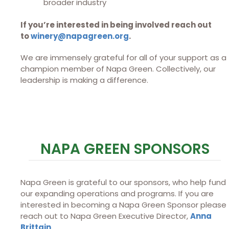
broader industry
If you’re interested in being involved reach out
to
winery@napagreen.org
.
We are immensely grateful for all of your support as a
champion member of Napa Green. Collectively, our
leadership is making a difference.
NAPA GREEN SPONSORS
Napa Green is grateful to our sponsors, who help fund
our expanding operations and programs. If you are
interested in becoming a Napa Green Sponsor please
reach out to Napa Green Executive Director,
Anna
Brittain
.