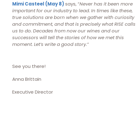
Mimi Casteel (May 8)
says, “
Never has it been more
important for our industry to lead. In times like these,
true solutions are born when we gather with curiosity
and commitment, and that is precisely what RISE calls
us to do. Decades from now our wines and our
successors will tell the stories of how we met this
moment. Let’s write a good story.”
See you there!
Anna Brittain
Executive Director