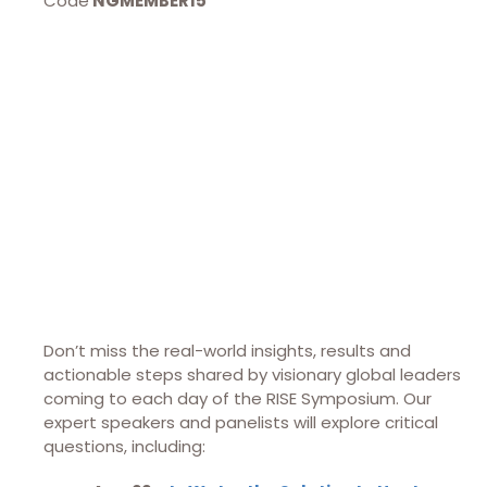
Code
NGMEMBER15
Don’t miss the real-world insights, results and
actionable steps shared by visionary global leaders
coming to each day of the RISE Symposium. Our
expert speakers and panelists will explore critical
questions, including: