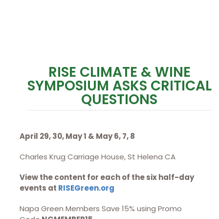
RISE CLIMATE & WINE
SYMPOSIUM ASKS CRITICAL
QUESTIONS
April 29, 30, May 1 & May 6, 7, 8
Charles Krug Carriage House, St Helena CA
View the content for each of the six half-day
events at
RISEGreen.org
Napa Green Members Save 15% using Promo