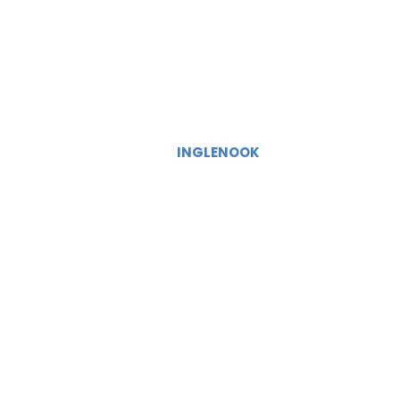
INGLENOOK