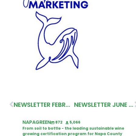
NEWSLETTER FEBRUARY 2025
NEWSLETTER JUNE 2025
NAPAGREEN
872
5,066
From soil to bottle - the leading sustainable wine
growing certification program for Napa County