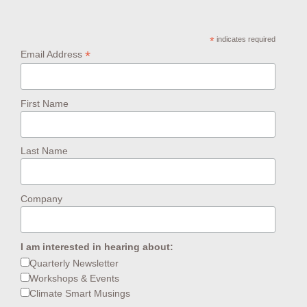
*
indicates required
*
Email Address
First Name
Last Name
Company
I am interested in hearing about:
Quarterly Newsletter
Workshops & Events
Climate Smart Musings