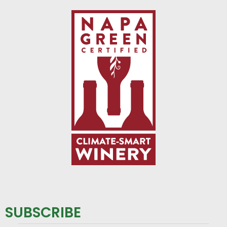
SUBSCRIBE