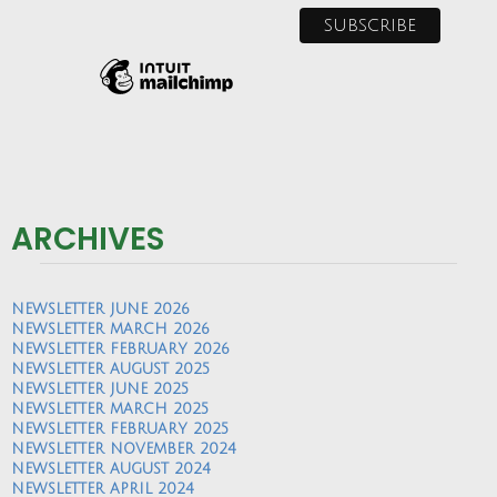
ARCHIVES
NEWSLETTER JUNE 2026
NEWSLETTER MARCH 2026
NEWSLETTER FEBRUARY 2026
NEWSLETTER AUGUST 2025
NEWSLETTER JUNE 2025
NEWSLETTER MARCH 2025
NEWSLETTER FEBRUARY 2025
NEWSLETTER NOVEMBER 2024
NEWSLETTER AUGUST 2024
NEWSLETTER APRIL 2024