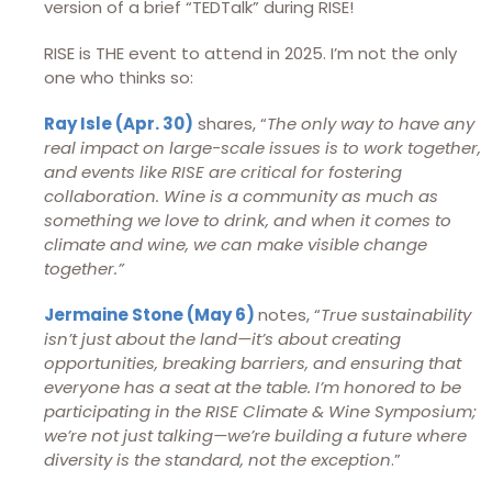
version of a brief “TEDTalk” during RISE!
RISE is THE event to attend in 2025. I’m not the only
one who thinks so:
Ray Isle (Apr. 30)
shares, “
The only way to have any
real impact on large-scale issues is to work together,
and events like RISE are critical for fostering
collaboration. Wine is a community as much as
something we love to drink, and when it comes to
climate and wine, we can make visible change
together.”
Jermaine Stone (May 6)
notes, “
True sustainability
isn’t just about the land—it’s about creating
opportunities, breaking barriers, and ensuring that
everyone has a seat at the table. I’m honored to be
participating in the RISE Climate & Wine Symposium;
we’re not just talking—we’re building a future where
diversity is the standard, not the exception
.”