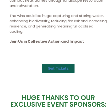
combat heat domes through landscape restoration
and rehydration.
The wins could be huge: capturing and storing water,
enhancing biodiversity, reducing fire risk and increasing
resilience, and generating meaningful localized
cooling.
Join Us in Collective Action and Impact
Get Tickets
HUGE THANKS TO OUR
EXCLUSIVE EVENT SPONSORS: