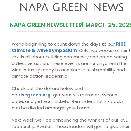
NAPA GREEN NEWS
NAPA GREEN NEWSLETTER
|
MARCH 25, 202
We’re beginning to count down the days to our
RISE
Climate & Wine Symposium
. Only five weeks remain!
RISE is all about building community and empowering
collective action. These events are for anyone in the
wine industry ready to accelerate sustainability and
climate action leadership.
Check out the details below and
on
risegreen.org,
get your NG member discount
code, and get your tickets! Reminder that six packs
can be divided amongst your team.
Next week we’ll be announcing the winners of our RISE
Leadership Awards. These leaders will get to give their