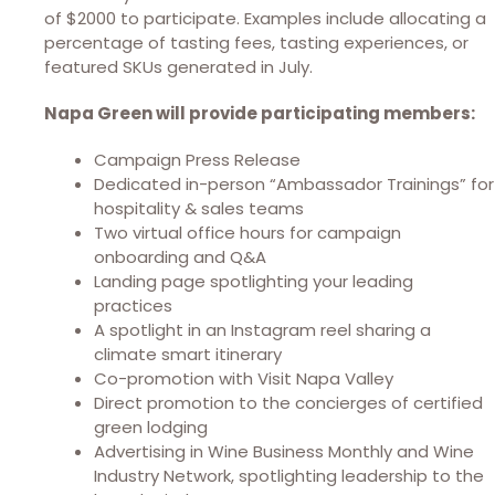
of $2000 to participate. Examples include allocating a
percentage of tasting fees, tasting experiences, or
featured SKUs generated in July.
Napa Green will provide participating members:
Campaign Press Release
Dedicated in-person “Ambassador Trainings” for
hospitality & sales teams
Two virtual office hours for campaign
onboarding and Q&A
Landing page spotlighting your leading
practices
A spotlight in an Instagram reel sharing a
climate smart itinerary
Co-promotion with Visit Napa Valley
Direct promotion to the concierges of certified
green lodging
Advertising in Wine Business Monthly and Wine
Industry Network, spotlighting leadership to the