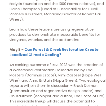
Ecdysis Foundation and the 1000 Farms Initiative), and
Caine Thompson (Head of Sustainability for O’Neill
Vintners & Distillers, Managing Director of Robert Hall
Winery).
Learn how these leaders are using regenerative
practices to demonstrate measurable benefits for
vineyards, wineries, and the bottom line
May 8 –
Can Forest & Creek Restoration Create
Localized Climate Cooling?
An exciting outcome of RISE 2023 was the creation of
a Watershed Restoration Collective led by Tod
Mostero (Dominus Estate), Mimi Casteel (Hope Well
Wine), and Anna Brittain (Napa Green). Two ecological
experts will join them in discussion – Brock Dolman
(permaculture and regenerative design leader) and
Obi Kaufman (ecologist and author, The State of Fire).
This incredible lineup will discuss the potential to