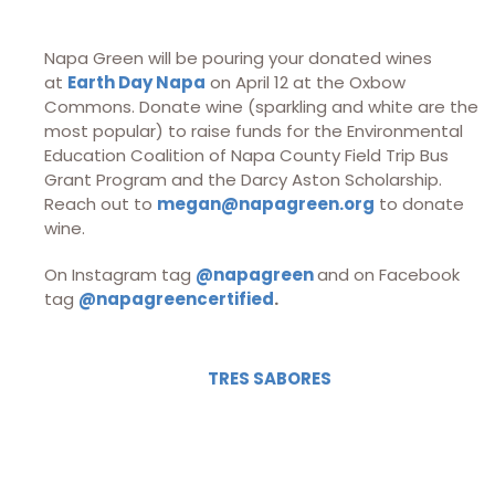
Napa Green will be pouring your donated wines
at
Earth Day Napa
on April 12 at the Oxbow
Commons. Donate wine (sparkling and white are the
most popular) to raise funds for the Environmental
Education Coalition of Napa County Field Trip Bus
Grant Program and the Darcy Aston Scholarship.
Reach out to
megan@napagreen.org
to donate
wine.
On Instagram tag
@napagreen
and on Facebook
tag
@napagreencertified
.
TRES SABORES