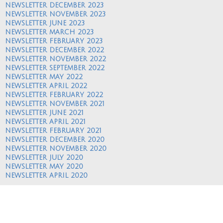
NEWSLETTER DECEMBER 2023
NEWSLETTER NOVEMBER 2023
NEWSLETTER JUNE 2023
NEWSLETTER MARCH 2023
NEWSLETTER FEBRUARY 2023
NEWSLETTER DECEMBER 2022
NEWSLETTER NOVEMBER 2022
NEWSLETTER SEPTEMBER 2022
NEWSLETTER MAY 2022
NEWSLETTER APRIL 2022
NEWSLETTER FEBRUARY 2022
NEWSLETTER NOVEMBER 2021
NEWSLETTER JUNE 2021
NEWSLETTER APRIL 2021
NEWSLETTER FEBRUARY 2021
NEWSLETTER DECEMBER 2020
NEWSLETTER NOVEMBER 2020
NEWSLETTER JULY 2020
NEWSLETTER MAY 2020
NEWSLETTER APRIL 2020