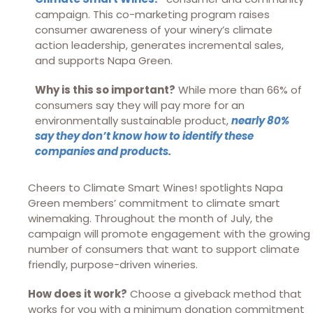
campaign. This co-marketing program raises
consumer awareness of your winery’s climate
action leadership, generates incremental sales,
and supports Napa Green.
Why is this so important?
While more than 66% of
consumers say they will pay more for an
environmentally sustainable product,
nearly 80%
say they don’t know how to identify these
companies and products.
Cheers to Climate Smart Wines! spotlights Napa
Green members’ commitment to climate smart
winemaking. Throughout the month of July, the
campaign will promote engagement with the growing
number of consumers that want to support climate
friendly, purpose-driven wineries.
How does it work?
Choose a giveback method that
works for you with a minimum donation commitment