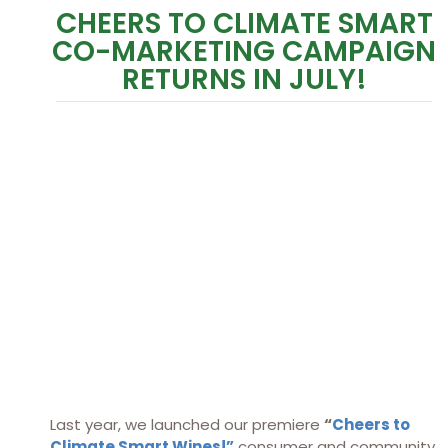
CHEERS TO CLIMATE SMART
CO-MARKETING CAMPAIGN
RETURNS IN JULY!
Last year, we launched our premiere
“
Cheers to
Climate Smart Wines!”
consumer and community