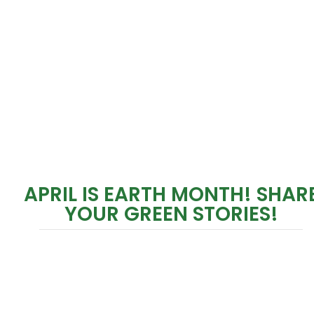
APRIL IS EARTH MONTH! SHAR
YOUR GREEN STORIES!