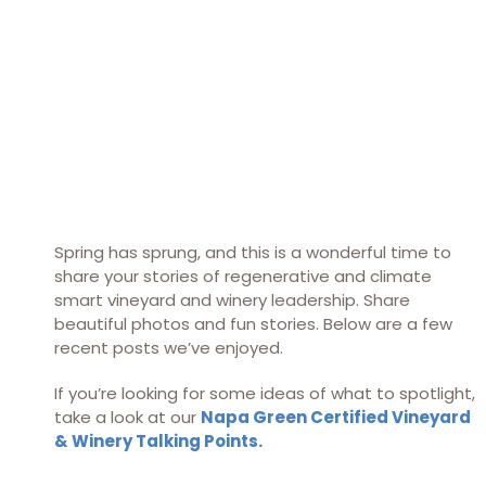
Spring has sprung, and this is a wonderful time to
share your stories of regenerative and climate
smart vineyard and winery leadership. Share
beautiful photos and fun stories. Below are a few
recent posts we’ve enjoyed.
If you’re looking for some ideas of what to spotlight,
take a look at our
Napa Green Certified Vineyard
& Winery Talking Points
.