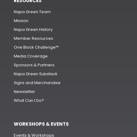
RESOURCES
Napa Green Team
Mission
Napa Green History
Member Resources
One Block Challenge™
Media Coverage
Sponsors & Partners
Napa Green Substack
Signs and Merchandise
Newsletter
What Can I Do?
WORKSHOPS & EVENTS
Events & Workshops