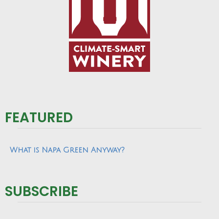
FEATURED
What is Napa Green Anyway?
SUBSCRIBE