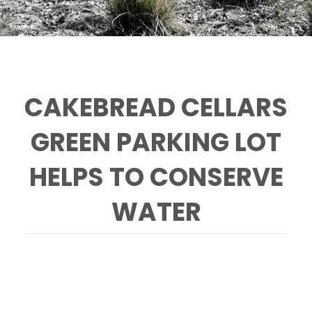
CAKEBREAD CELLARS
GREEN PARKING LOT
HELPS TO CONSERVE
WATER