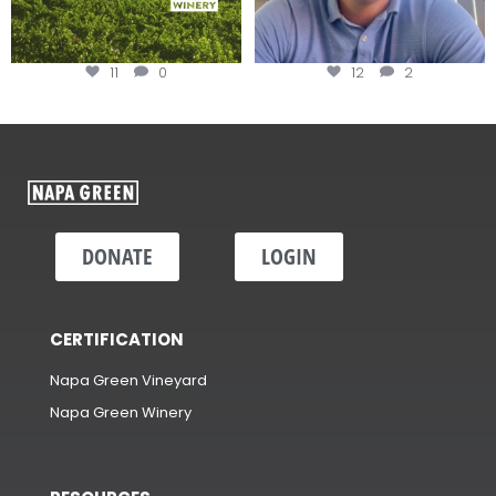
11
0
12
2
DONATE
LOGIN
CERTIFICATION
Napa Green Vineyard
Napa Green Winery