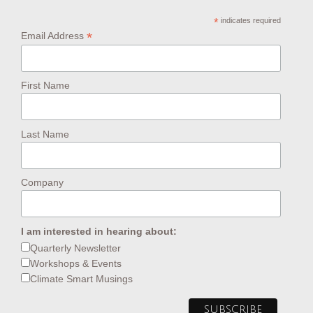
*
indicates required
*
Email Address
First Name
Last Name
Company
I am interested in hearing about:
Quarterly Newsletter
Workshops & Events
Climate Smart Musings