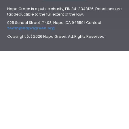
Napa Green is a public charity, EIN 84-3348126. Donations are
tax deductible to the full extent of the law.
925 School Street #403, Napa, CA 94559 | Contact
team@napagreen.org
.
Copyright (c) 2026 Napa Green. ALL Rights Reserved