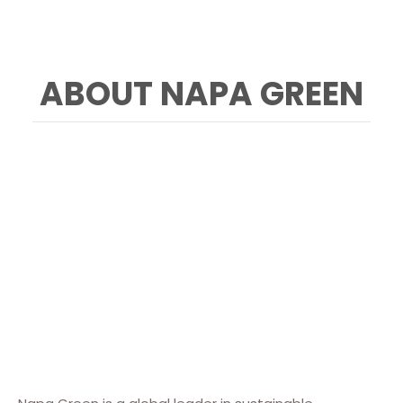
ABOUT NAPA GREEN