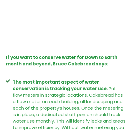
If you want to conserve water for Down to Earth
month and beyond, Bruce Cakebread says:
The most important aspect of water
conservation is tracking your water use.
Put
flow meters in strategic locations. Cakebread has
a flow meter on each building, all landscaping and
each of the property’s houses. Once the metering
is in place, a dedicated staff person should track
water use monthly. This will identify leaks and areas
to improve efficiency. Without water metering you