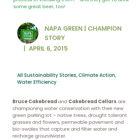
some great beer, too!
NAPA GREEN | CHAMPION
STORY
|
APRIL 6, 2015
All Sustainability Stories
,
Climate Action
,
Water Efficiency
Bruce Cakebread
and
Cakebread Cellars
are
championing water conservation with their new
green parking lot – native trees, drought tolerant
grasses and flowers, permeable pavement and
bio-swales that capture and filter water and
recharge groundwater.