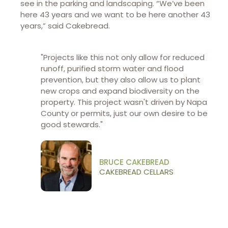
see in the parking and landscaping. “We’ve been
here 43 years and we want to be here another 43
years,” said Cakebread.
"Projects like this not only allow for reduced
runoff, purified storm water and flood
prevention, but they also allow us to plant
new crops and expand biodiversity on the
property. This project wasn't driven by Napa
County or permits, just our own desire to be
good stewards.​"
BRUCE CAKEBREAD
CAKEBREAD CELLARS