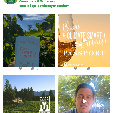
Vineyards & Wineries.
Host of @risewinesymposium
Looking for weekend plans?
Wine Tasting Passport Itinerary
Get your
...
We
...
21
2
20
3
Congratulations to Schweiger
Attention wineries
Winery for achieving
...
Harvest is here!
...