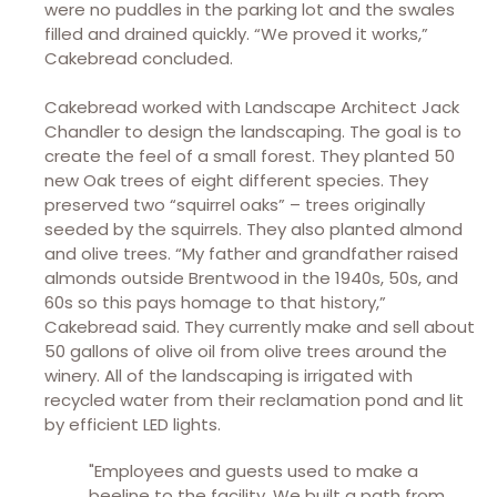
were no puddles in the parking lot and the swales
filled and drained quickly. “We proved it works,”
Cakebread concluded.
Cakebread worked with Landscape Architect Jack
Chandler to design the landscaping. The goal is to
create the feel of a small forest. They planted 50
new Oak trees of eight different species. They
preserved two “squirrel oaks” – trees originally
seeded by the squirrels. They also planted almond
and olive trees. “My father and grandfather raised
almonds outside Brentwood in the 1940s, 50s, and
60s so this pays homage to that history,”
Cakebread said. They currently make and sell about
50 gallons of olive oil from olive trees around the
winery. All of the landscaping is irrigated with
recycled water from their reclamation pond and lit
by efficient LED lights.
"Employees and guests used to make a
beeline to the facility. We built a path from