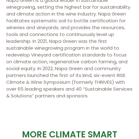
Napa Green is a global leader in sustainable
winegrowing, setting the highest bar for sustainability
and climate action in the wine industry. Napa Green
facilitates systematic soil to bottle certification for
wineries and vineyards, and provides the resources,
tools and connections to continuously level up
leadership. In 2021, Napa Green was the first
sustainable winegrowing program in the world to
redevelop Vineyard certification standards to focus
on climate action, regenerative carbon farming, and
social equity. In 2022, Napa Green and community
partners launched the first of its kind, six-event RISE
Climate & Wine Symposium (formerly THRIVES) with
over 65 leading speakers and 40 “Sustainable Services
& Solutions” partners and sponsors.
MORE CLIMATE SMART