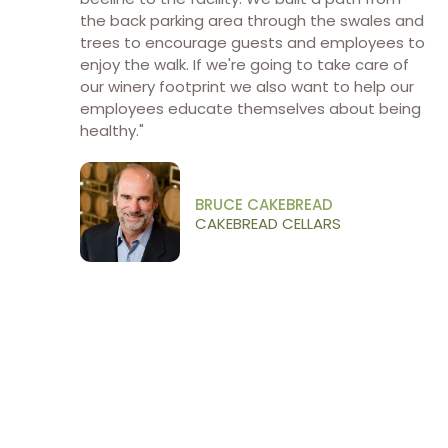
the back parking area through the swales and
trees to encourage guests and employees to
enjoy the walk. If we're going to take care of
our winery footprint we also want to help our
employees educate themselves about being
healthy."
BRUCE CAKEBREAD
CAKEBREAD CELLARS