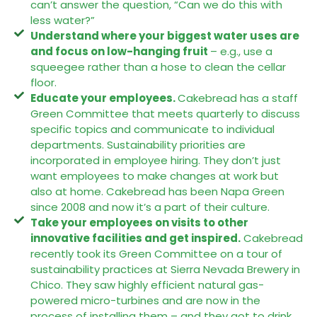
can’t answer the question, “Can we do this with
less water?”
Understand where your biggest water uses are
and focus on low-hanging fruit
– e.g., use a
squeegee rather than a hose to clean the cellar
floor.
Educate your employees.
Cakebread has a staff
Green Committee that meets quarterly to discuss
specific topics and communicate to individual
departments. Sustainability priorities are
incorporated in employee hiring. They don’t just
want employees to make changes at work but
also at home. Cakebread has been Napa Green
since 2008 and now it’s a part of their culture.
Take your employees on visits to other
innovative facilities and get inspired.
Cakebread
recently took its Green Committee on a tour of
sustainability practices at Sierra Nevada Brewery in
Chico. They saw highly efficient natural gas-
powered micro-turbines and are now in the
process of installing them – and they got to drink