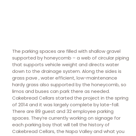
The parking spaces are filled with shallow gravel
supported by honeycomb – a web of circular piping
that supports vehicle weight and directs water
down to the drainage system. Along the sides is
grass pave , water efficient, low-maintenance
hardy grass also supported by the honeycomb, so
limos and buses can park there as needed.
Cakebread Cellars started the project in the spring
of 2014 and it was largely complete by late-fall.
There are 89 guest and 32 employee parking
spaces. They’re currently working on signage for
each parking bay that will tell the history of
Cakebread Cellars, the Napa Valley and what you