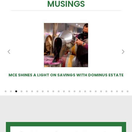
MUSINGS
N SAVINGS WITH DOMINUS ESTATE
MOO-VE OVER SHEEP