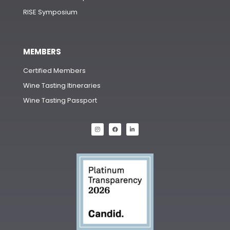
RISE Symposium
MEMBERS
Certified Members
Wine Tasting Itineraries
Wine Tasting Passport