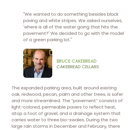
"We wanted to do something besides black
paving and white stripes. We asked ourselves,
'where is all of the water going that hits the
pavement?' We decided to go with the model
of a green parking lot."
BRUCE CAKEBREAD
CAKEBREAD CELLARS
The expanded parking area, built around existing
oak, redwood, pecan, palm and other trees, is safer
and more streamlined. The “pavement” consists of
light-colored, permeable pavers to reflect heat,
atop a foot of gravel, and a drainage system that
carries water to three bio-swales. During the two
large rain storms in December and February, there