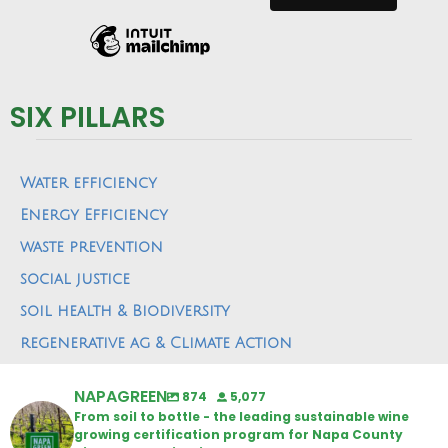
SIX PILLARS
Water efficiency
Energy Efficiency
waste prevention
social justice
soil health & Biodiversity
regenerative ag & Climate Action
NAPAGREEN
874
5,077
From soil to bottle - the leading sustainable wine
growing certification program for Napa County