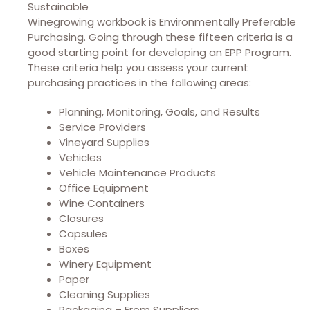
Sustainable
Winegrowing workbook is Environmentally Preferable
Purchasing. Going through these fifteen criteria is a
good starting point for developing an EPP Program.
These criteria help you assess your current
purchasing practices in the following areas:
Planning, Monitoring, Goals, and Results
Service Providers
Vineyard Supplies
Vehicles
Vehicle Maintenance Products
Office Equipment
Wine Containers
Closures
Capsules
Boxes
Winery Equipment
Paper
Cleaning Supplies
Packaging – From Suppliers