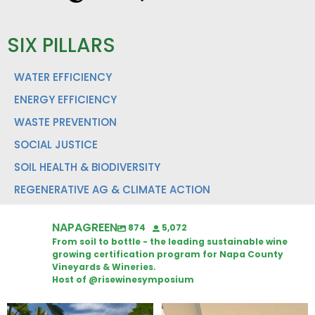
SIX PILLARS
WATER EFFICIENCY
ENERGY EFFICIENCY
WASTE PREVENTION
SOCIAL JUSTICE
SOIL HEALTH & BIODIVERSITY
REGENERATIVE AG & CLIMATE ACTION
NAPAGREEN
874
5,072
From soil to bottle - the leading sustainable wine
growing certification program for Napa County
Vineyards & Wineries.
Host of @risewinesymposium
Looking for weekend plans?
Wine Tasting Passport Itinerary