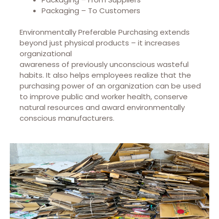
Packaging – To Customers
Environmentally Preferable Purchasing extends
beyond just physical products – it increases
organizational
awareness of previously unconscious wasteful
habits. It also helps employees realize that the
purchasing power of an organization can be used
to improve public and worker health, conserve
natural resources and award environmentally
conscious manufacturers.