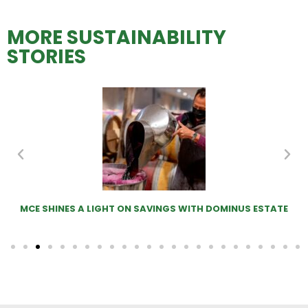
MORE SUSTAINABILITY
STORIES
MCE SHINES A LIGHT ON SAVINGS WITH DOMINUS ESTATE