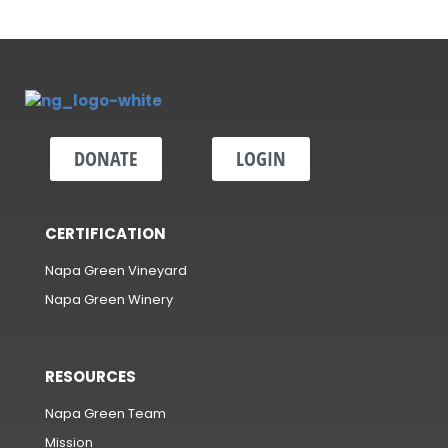
DONATE
LOGIN
CERTIFICATION
Napa Green Vineyard
Napa Green Winery
RESOURCES
Napa Green Team
Mission