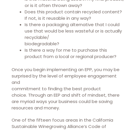
or is it often thrown away?
Does this product contain recycled content?
If not, is it reusable in any way?
Is there a packaging alternative that I could
use that would be less wasteful or is actually
recyclable/
biodegradable?
Is there a way for me to purchase this
product from a local or regional producer?
Once you begin implementing an EPP, you may be
surprised by the level of employee engagement
and
commitment to finding the best product
choice.
Through an EEP and shift of mindset, there
are myriad ways your business could be saving
resources and money.
One of the fifteen focus areas in the California
Sustainable Winegrowing Alliance’s Code of