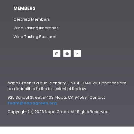
MEMBERS
Certified Members
Wine Tasting Itineraries
Wine Tasting Passport
Napa Green is a public charity, EIN 84-3348126. Donations are
tax deductible to the full extent of the law.
925 School Street #403, Napa, CA 94559 | Contact
team@napagreen.org
.
Copyright (c) 2026 Napa Green. ALL Rights Reserved