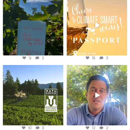
Get your
...
We
...
9
2
15
3
Congratulations to Schweiger
Attention wineries
Winery for achieving
...
Harvest is here!
...
10
0
12
2