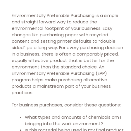
Environmentally Preferable Purchasing is a simple
and straightforward way to reduce the
environmental footprint of your business. Easy
changes like purchasing paper with recycled
content and setting printer defaults to “double
sided” go a long way. For every purchasing decision
in a business, there is often a comparably priced,
equally effective product that is better for the
environment than the standard choice. An
Environmentally Preferable Purchasing (EPP)
program helps make purchasing alternative
products a mainstream part of your business
practices.
For business purchases, consider these questions:
What types and amounts of chemicals am I
bringing into the work environment?
Is this material being used in my final product,