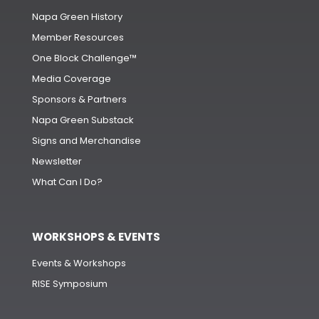
Napa Green History
Member Resources
One Block Challenge™
Media Coverage
Sponsors & Partners
Napa Green Substack
Signs and Merchandise
Newsletter
What Can I Do?
WORKSHOPS & EVENTS
Events & Workshops
RISE Symposium