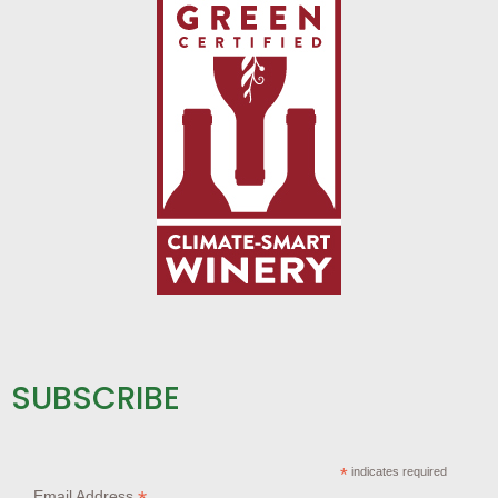
SUBSCRIBE
*
indicates required
Email Address