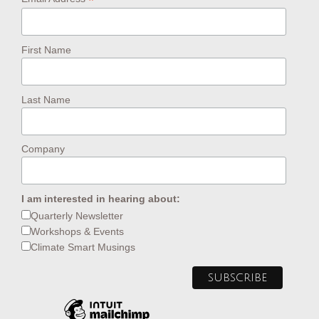
*
First Name
Last Name
Company
I am interested in hearing about:
Quarterly Newsletter
Workshops & Events
Climate Smart Musings