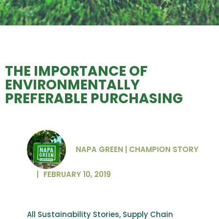
THE IMPORTANCE OF
ENVIRONMENTALLY
PREFERABLE PURCHASING
NAPA GREEN | CHAMPION STORY
|
FEBRUARY 10, 2019
All Sustainability Stories
,
Supply Chain