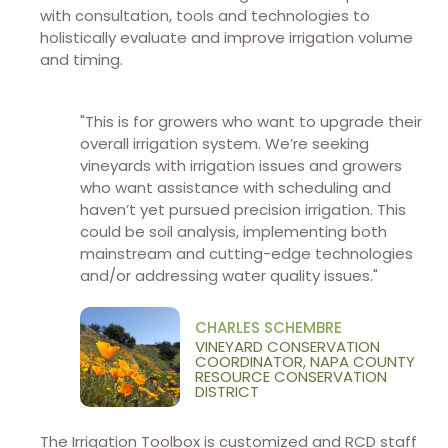
with consultation, tools and technologies to
holistically evaluate and improve irrigation volume
and timing.
"This is for growers who want to upgrade their
overall irrigation system. We’re seeking
vineyards with irrigation issues and growers
who want assistance with scheduling and
haven’t yet pursued precision irrigation. This
could be soil analysis, implementing both
mainstream and cutting-edge technologies
and/or addressing water quality issues."
CHARLES SCHEMBRE
VINEYARD CONSERVATION
COORDINATOR, NAPA COUNTY
RESOURCE CONSERVATION
DISTRICT
The Irrigation Toolbox is customized and RCD staff