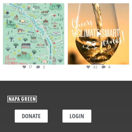
Last chance to get your
Sip your way through the end of
@napagreen passport at the
...
summer with the
...
17
2
32
4
DONATE
LOGIN