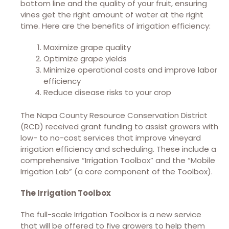
bottom line and the quality of your fruit, ensuring
vines get the right amount of water at the right
time. Here are the benefits of irrigation efficiency:
Maximize grape quality
Optimize grape yields
Minimize operational costs and improve labor
efficiency
Reduce disease risks to your crop
The Napa County Resource Conservation District
(RCD) received grant funding to assist growers with
low- to no-cost services that improve vineyard
irrigation efficiency and scheduling. These include a
comprehensive “Irrigation Toolbox” and the “Mobile
Irrigation Lab” (a core component of the Toolbox).
The Irrigation Toolbox
The full-scale Irrigation Toolbox is a new service
that will be offered to five growers to help them