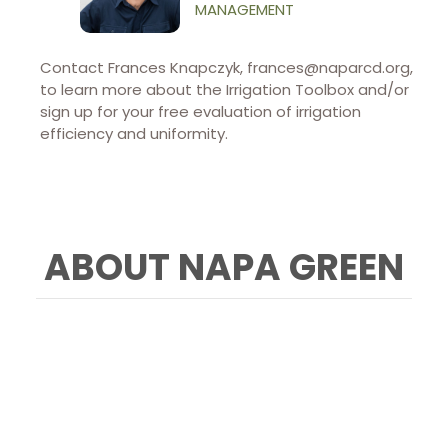
MANAGEMENT
Contact Frances Knapczyk, frances@naparcd.org,
to learn more about the Irrigation Toolbox and/or
sign up for your free evaluation of irrigation
efficiency and uniformity.
ABOUT NAPA GREEN