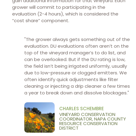
gain additional information for that vineyard. Each
grower will commit to participating in the
evaluation (2-4 hours), which is considered the
“cost share” component.
"The grower always gets something out of the
evaluation. DU evaluations often aren’t on the
top of the vineyard manager’s to do list, and
can be overlooked. But if the DU rating is low,
the field isn’t being irrigated uniformly, usually
due to low-pressure or clogged emitters. We
often identify quick adjustments like filter
cleaning or injecting a drip cleaner a few times
a year to break down and dissolve blockages."
CHARLES SCHEMBRE
VINEYARD CONSERVATION
COORDINATOR, NAPA COUNTY
RESOURCE CONSERVATION
DISTRICT