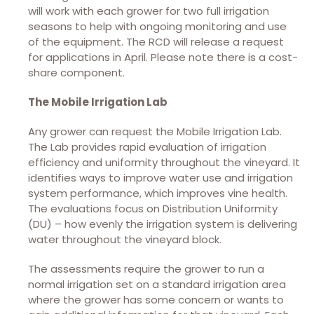
will work with each grower for two full irrigation
seasons to help with ongoing monitoring and use
of the equipment. The RCD will release a request
for applications in April. Please note there is a cost-
share component.
The Mobile Irrigation Lab
Any grower can request the Mobile Irrigation Lab.
The Lab provides rapid evaluation of irrigation
efficiency and uniformity throughout the vineyard. It
identifies ways to improve water use and irrigation
system performance, which improves vine health.
The evaluations focus on Distribution Uniformity
(DU) – how evenly the irrigation system is delivering
water throughout the vineyard block.
The assessments require the grower to run a
normal irrigation set on a standard irrigation area
where the grower has some concern or wants to