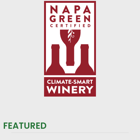
FEATURED