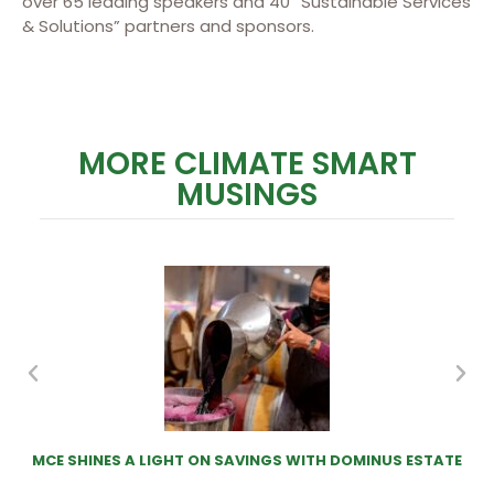
over 65 leading speakers and 40 “Sustainable Services
& Solutions” partners and sponsors.
MORE CLIMATE SMART
MUSINGS
MCE SHINES A LIGHT ON SAVINGS WITH DOMINUS ESTATE