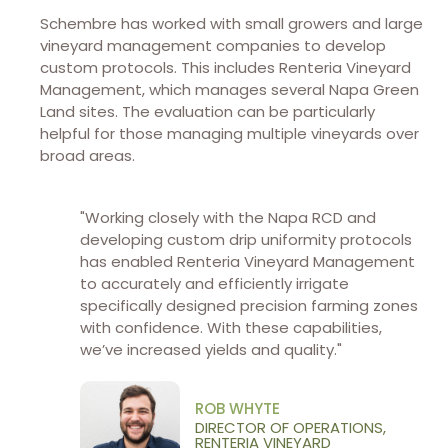
Schembre has worked with small growers and large
vineyard management companies to develop
custom protocols. This includes Renteria Vineyard
Management, which manages several Napa Green
Land sites. The evaluation can be particularly
helpful for those managing multiple vineyards over
broad areas.
"Working closely with the Napa RCD and
developing custom drip uniformity protocols
has enabled Renteria Vineyard Management
to accurately and efficiently irrigate
specifically designed precision farming zones
with confidence. With these capabilities,
we’ve increased yields and quality."
ROB WHYTE
DIRECTOR OF OPERATIONS,
RENTERIA VINEYARD