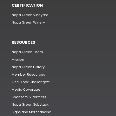
CERTIFICATION
Napa Green Vineyard
Napa Green Winery
RESOURCES
Napa Green Team
Mission
Napa Green History
Member Resources
One Block Challenge™
Media Coverage
Sponsors & Partners
Napa Green Substack
Signs and Merchandise