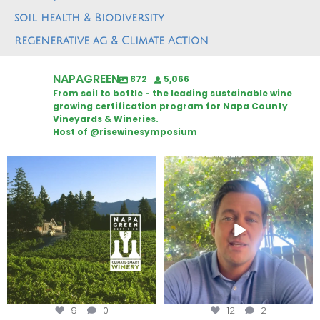
soil health & Biodiversity
regenerative ag & Climate Action
NAPAGREEN
872
5,066
From soil to bottle - the leading sustainable wine
growing certification program for Napa County
Vineyards & Wineries.
Host of @risewinesymposium
Congratulations to Schweiger
Attention wineries
Winery for achieving
...
Harvest is here!
...
9
0
12
2