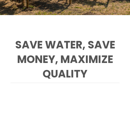
SAVE WATER, SAVE
MONEY, MAXIMIZE
QUALITY
RCD staff can evaluate and improve the
precision of your irrigation protocols in the