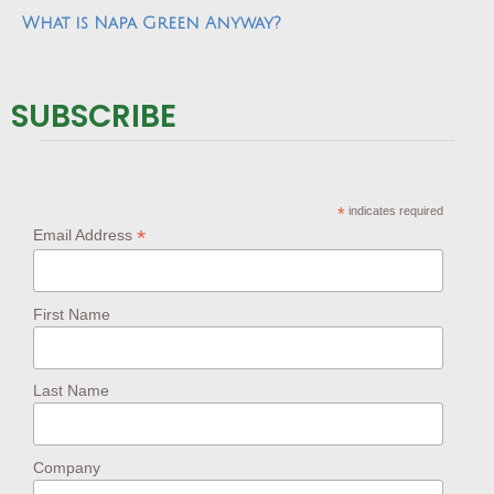
What is Napa Green Anyway?
SUBSCRIBE
*
indicates required
*
Email Address
First Name
Last Name
Company