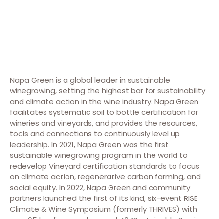
Napa Green is a global leader in sustainable
winegrowing, setting the highest bar for sustainability
and climate action in the wine industry. Napa Green
facilitates systematic soil to bottle certification for
wineries and vineyards, and provides the resources,
tools and connections to continuously level up
leadership. In 2021, Napa Green was the first
sustainable winegrowing program in the world to
redevelop Vineyard certification standards to focus
on climate action, regenerative carbon farming, and
social equity. In 2022, Napa Green and community
partners launched the first of its kind, six-event RISE
Climate & Wine Symposium (formerly THRIVES) with