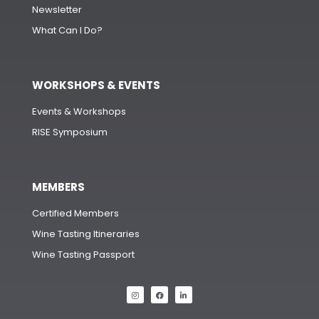
Newsletter
What Can I Do?
WORKSHOPS & EVENTS
Events & Workshops
RISE Symposium
MEMBERS
Certified Members
Wine Tasting Itineraries
Wine Tasting Passport