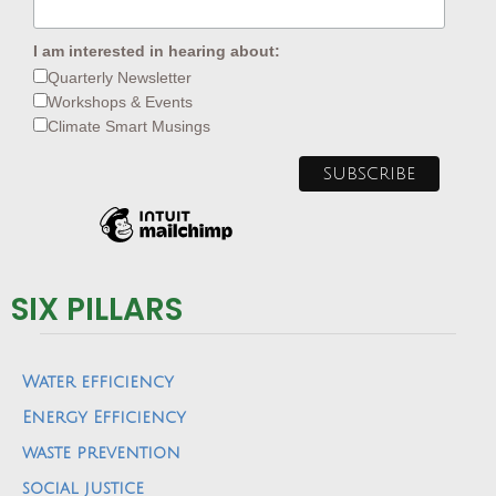
I am interested in hearing about:
Quarterly Newsletter
Workshops & Events
Climate Smart Musings
SIX PILLARS
Water efficiency
Energy Efficiency
waste prevention
social justice