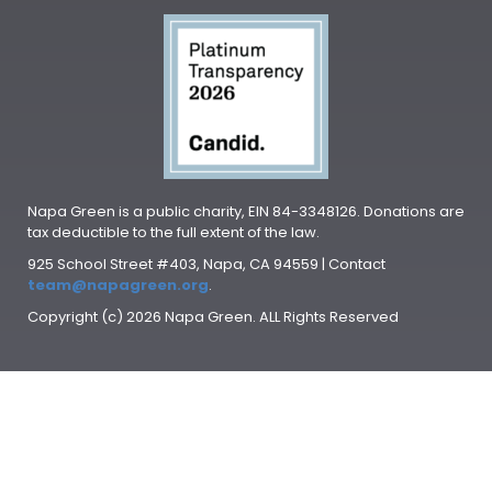
Napa Green is a public charity, EIN 84-3348126. Donations are
tax deductible to the full extent of the law.
925 School Street #403, Napa, CA 94559 | Contact
team@napagreen.org
.
Copyright (c) 2026 Napa Green. ALL Rights Reserved