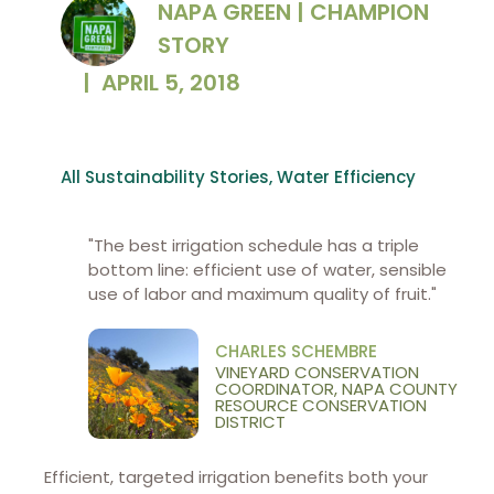
NAPA GREEN | CHAMPION
STORY
|
APRIL 5, 2018
All Sustainability Stories
,
Water Efficiency
"The best irrigation schedule has a triple
bottom line: efficient use of water, sensible
use of labor and maximum quality of fruit."
CHARLES SCHEMBRE
VINEYARD CONSERVATION
COORDINATOR, NAPA COUNTY
RESOURCE CONSERVATION
DISTRICT
Efficient, targeted irrigation benefits both your