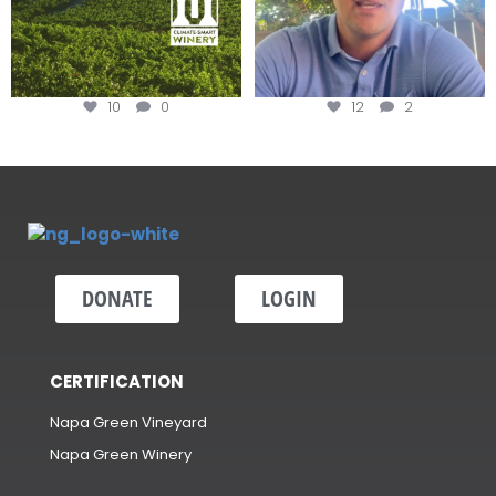
10
0
12
2
DONATE
LOGIN
CERTIFICATION
Napa Green Vineyard
Napa Green Winery