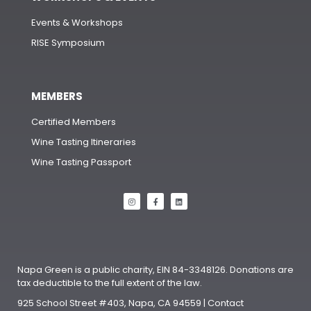
Events & Workshops
RISE Symposium
MEMBERS
Certified Members
Wine Tasting Itineraries
Wine Tasting Passport
Napa Green is a public charity, EIN 84-3348126. Donations are
tax deductible to the full extent of the law.
925 School Street #403, Napa, CA 94559 | Contact