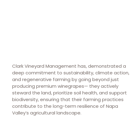
PO BOX 352
St. Helena, CA 94574
(707) 963-8690
clarkvineyardmanagement.com
Clark Vineyard Management has, demonstrated a
deep commitment to sustainability, climate action,
and regenerative farming by going beyond just
producing premium winegrapes— they actively
steward the land, prioritize soil health, and support
biodiversity, ensuring that their farming practices
contribute to the long-term resilience of Napa
Valley’s agricultural landscape.