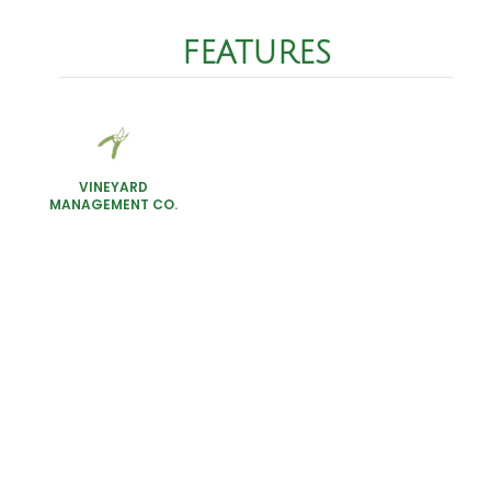
FEATURES
VINEYARD
MANAGEMENT CO.