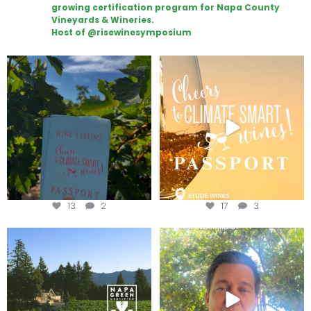
growing certification program for Napa County
Vineyards & Wineries.
Host of @risewinesymposium
Looking for weekend plans?
Wine Tasting Passport Itinerary
Get your
...
We
...
13
2
17
3
Congratulations to Schweiger
Attention wineries
Winery for achieving
...
Harvest is here!
...