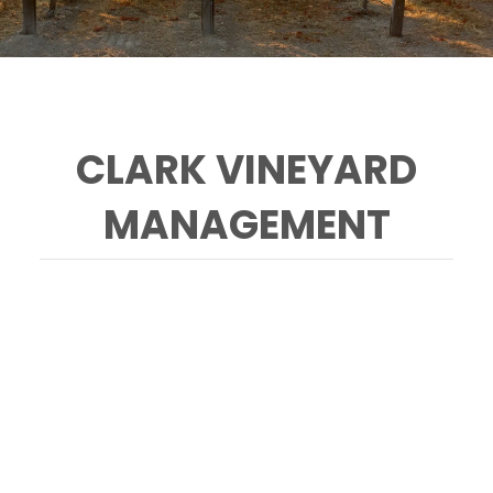
CLARK VINEYARD
MANAGEMENT
CONTACT
Clark Vineyard Management