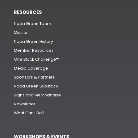
RESOURCES
Napa Green Team
Mission
Napa Green History
Member Resources
One Block Challenge™
Media Coverage
Sponsors & Partners
Napa Green Substack
Signs and Merchandise
Newsletter
What Can I Do?
WORKSHOPS & EVENTS