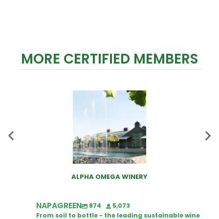
MORE CERTIFIED MEMBERS
ALPHA OMEGA WINERY
NAPAGREEN
874
5,073
From soil to bottle - the leading sustainable wine