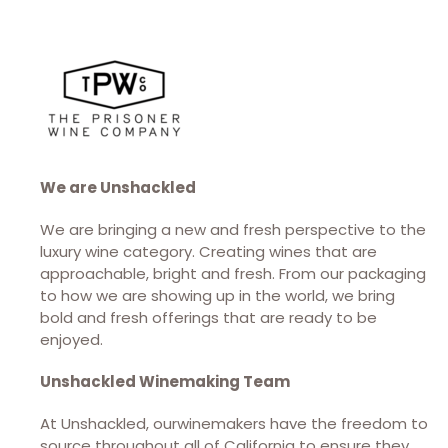
We are Unshackled
We are bringing a new and fresh perspective to the
luxury wine category. Creating wines that are
approachable, bright and fresh. From our packaging
to how we are showing up in the world, we bring
bold and fresh offerings that are ready to be
enjoyed.
Unshackled Winemaking Team
At Unshackled, ourwinemakers have the freedom to
source throughout all of California to ensure they