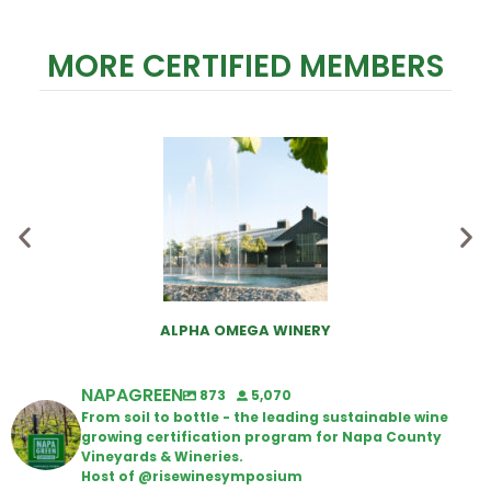
MORE CERTIFIED MEMBERS
ALPHA OMEGA WINERY
NAPAGREEN
873
5,070
From soil to bottle - the leading sustainable wine
growing certification program for Napa County
Vineyards & Wineries.
Host of @risewinesymposium