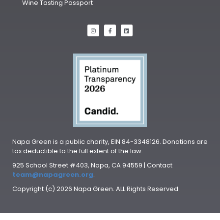
Wine Tasting Passport
Napa Green is a public charity, EIN 84-3348126. Donations are
tax deductible to the full extent of the law.
925 School Street #403, Napa, CA 94559 | Contact
team@napagreen.org
.
Copyright (c) 2026 Napa Green. ALL Rights Reserved