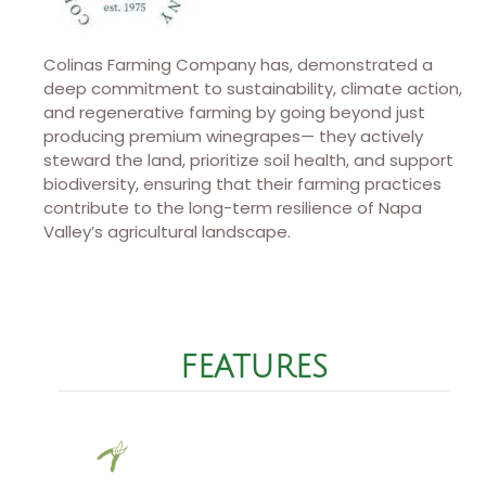
Colinas Farming Company has, demonstrated a
deep commitment to sustainability, climate action,
and regenerative farming by going beyond just
producing premium winegrapes— they actively
steward the land, prioritize soil health, and support
biodiversity, ensuring that their farming practices
contribute to the long-term resilience of Napa
Valley’s agricultural landscape.
FEATURES