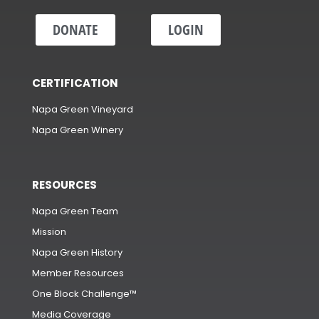
DONATE
LOGIN
CERTIFICATION
Napa Green Vineyard
Napa Green Winery
RESOURCES
Napa Green Team
Mission
Napa Green History
Member Resources
One Block Challenge™
Media Coverage