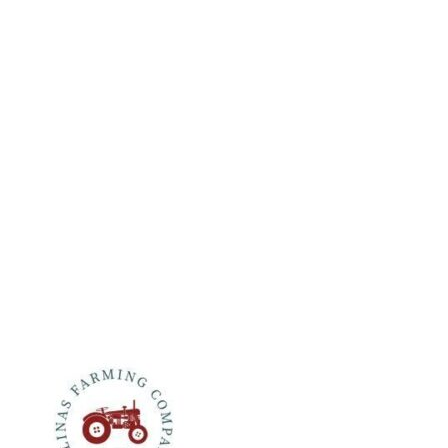
CONTACT
Colinas Farming Company
990 Rutherford Road
Rutherford, CA 94573
(707) 963-2053