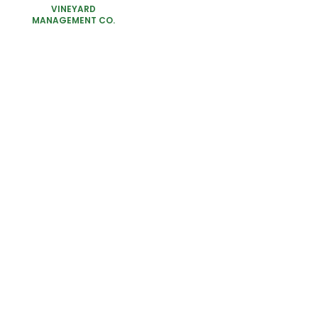
VINEYARD
MANAGEMENT CO.