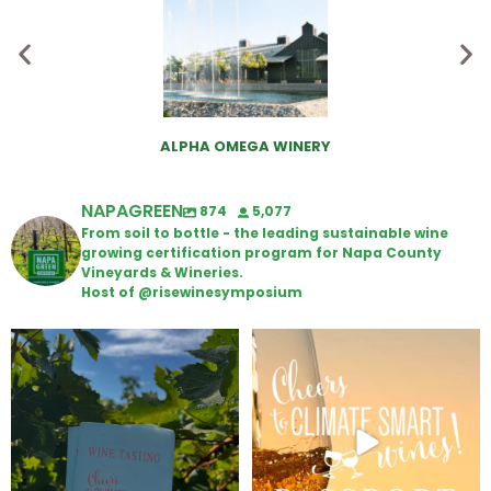
ALPHA OMEGA WINERY
NAPAGREEN
874
5,077
From soil to bottle - the leading sustainable wine
growing certification program for Napa County
Vineyards & Wineries.
Host of @risewinesymposium
Looking for weekend plans?
Wine Tasting Passport Itinerary
Get your
...
We
...