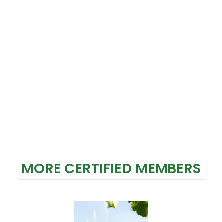
MORE CERTIFIED MEMBERS