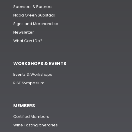
Sponsors & Partners
Napa Green Substack
Signs and Merchandise
Newsletter
What Can I Do?
WORKSHOPS & EVENTS
Events & Workshops
RISE Symposium
MEMBERS
Certified Members
Wine Tasting Itineraries