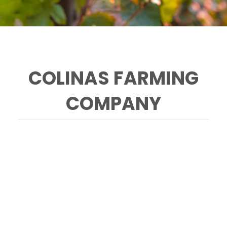
COLINAS FARMING
COMPANY