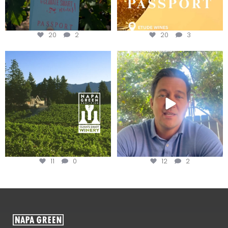
20
2
20
3
Congratulations to Schweiger
Attention wineries
Winery for achieving
...
Harvest is here!
...
11
0
12
2