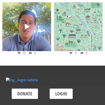
Attention wineries
Last chance to get your
@napagreen passport at the
...
Harvest is here!
...
12
2
17
2
DONATE
LOGIN