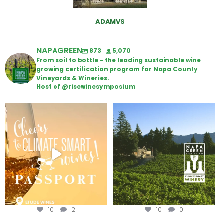
ADAMVS
NAPAGREEN
873
5,070
From soil to bottle - the leading sustainable wine
growing certification program for Napa County
Vineyards & Wineries.
Host of @risewinesymposium
Wine Tasting Passport Itinerary
Congratulations to Schweiger
Winery for achieving
...
We
...
10
2
10
0