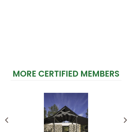
MORE CERTIFIED MEMBERS