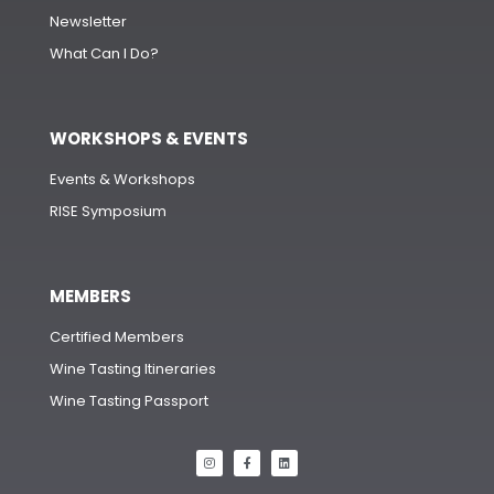
Newsletter
What Can I Do?
WORKSHOPS & EVENTS
Events & Workshops
RISE Symposium
MEMBERS
Certified Members
Wine Tasting Itineraries
Wine Tasting Passport