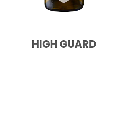
HIGH GUARD