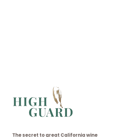
CONTACT
Discover High Guard →
The secret to great California wine