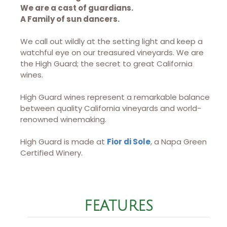
We are a cast of guardians.
A Family of sun dancers.
We call out wildly at the setting light and keep a
watchful eye on our treasured vineyards. We are
the High Guard; the secret to great California
wines.
High Guard wines represent a remarkable balance
between quality California vineyards and world-
renowned winemaking.
High Guard is made at
Fior di Sole
, a Napa Green
Certified Winery.
FEATURES