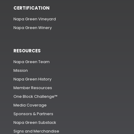
CERTIFICATION
Napa Green Vineyard
Napa Green Winery
RESOURCES
Napa Green Team
Mission
Napa Green History
Member Resources
One Block Challenge™
Media Coverage
Sponsors & Partners
Napa Green Substack
Signs and Merchandise