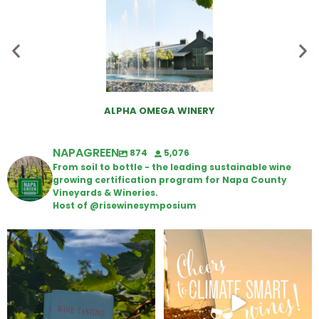
ALPHA OMEGA WINERY
NAPAGREEN
874
5,076
From soil to bottle - the leading sustainable wine
growing certification program for Napa County
Vineyards & Wineries.
Host of @risewinesymposium
Looking for weekend plans?
Wine Tasting Passport Itinerary
Get your
...
We
...