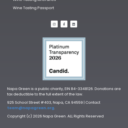
Wine Tasting Passport
Napa Green is a public charity, EIN 84-3348126. Donations are
tax deductible to the full extent of the law.
925 School Street #403, Napa, CA 94559 | Contact
team@napagreen.org
.
Copyright (c) 2026 Napa Green. ALL Rights Reserved