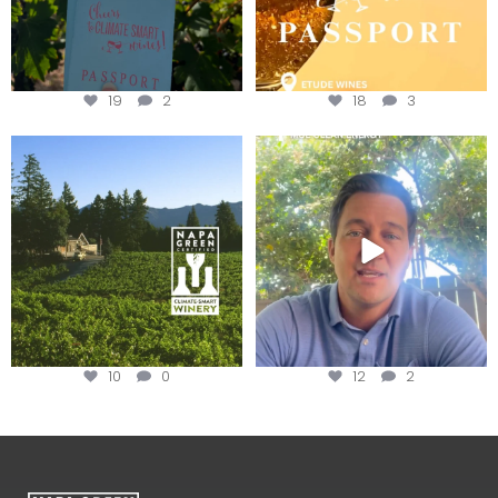
19
2
18
3
Congratulations to Schweiger
Attention wineries
Winery for achieving
...
Harvest is here!
...
10
0
12
2