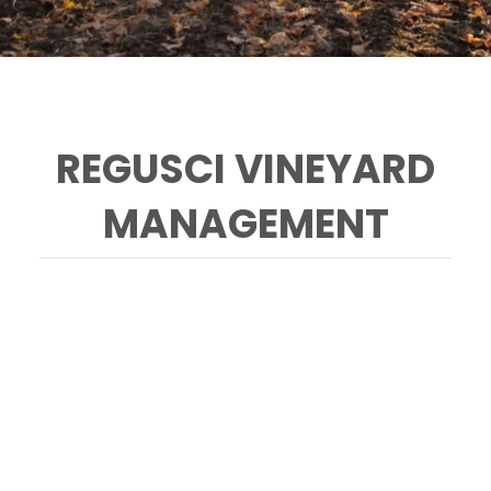
REGUSCI VINEYARD
MANAGEMENT