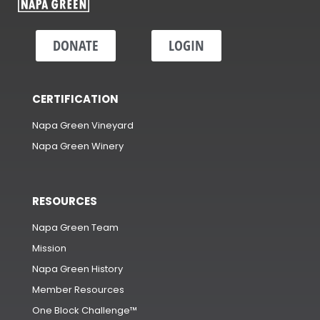
DONATE
LOGIN
CERTIFICATION
Napa Green Vineyard
Napa Green Winery
RESOURCES
Napa Green Team
Mission
Napa Green History
Member Resources
One Block Challenge™