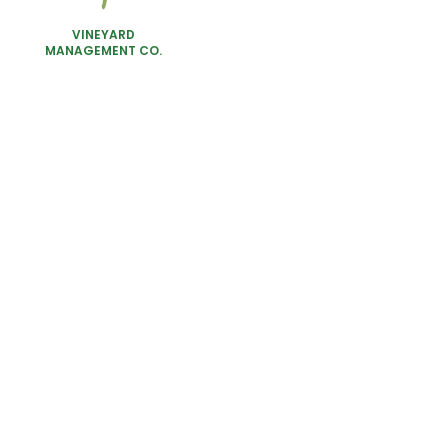
VINEYARD
MANAGEMENT CO.