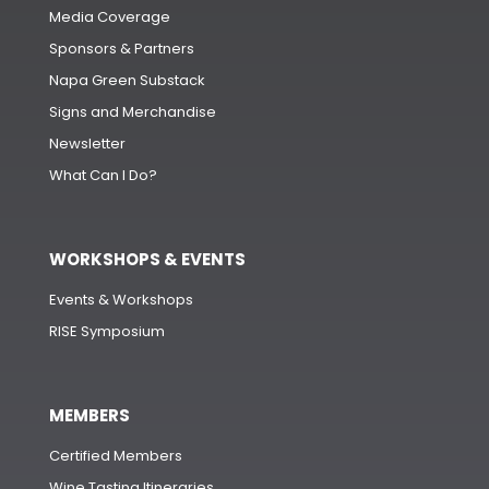
Media Coverage
Sponsors & Partners
Napa Green Substack
Signs and Merchandise
Newsletter
What Can I Do?
WORKSHOPS & EVENTS
Events & Workshops
RISE Symposium
MEMBERS
Certified Members
Wine Tasting Itineraries