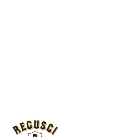
CONTACT
Regusci Vineyard Management
5584 Silverado Trail
Napa, CA 94558
(707) 254-0299
reguscivm.com