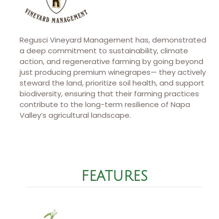
Regusci Vineyard Management has, demonstrated
a deep commitment to sustainability, climate
action, and regenerative farming by going beyond
just producing premium winegrapes— they actively
steward the land, prioritize soil health, and support
biodiversity, ensuring that their farming practices
contribute to the long-term resilience of Napa
Valley’s agricultural landscape.
FEATURES