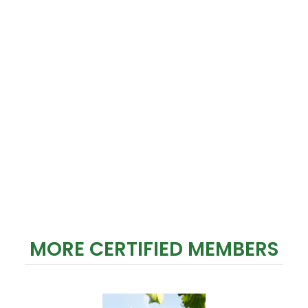
MORE CERTIFIED MEMBERS