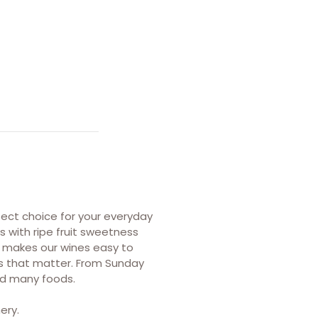
fect choice for your everyday
s with ripe fruit sweetness
at makes our wines easy to
ts that matter. From Sunday
and many foods.
ery.