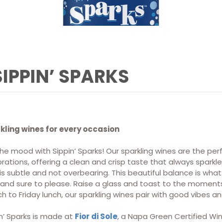
SIPPIN’ SPARKS
kling wines for every occasion
he mood with Sippin’ Sparks! Our sparkling wines are the per
rations, offering a clean and crisp taste that always sparkle
is subtle and not overbearing. This beautiful balance is wh
k and sure to please. Raise a glass and toast to the momen
h to Friday lunch, our sparkling wines pair with good vibes 
n’ Sparks is made at
Fior di Sole
, a Napa Green Certified Win