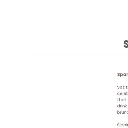
Spar
Set t
CONTACT
celeb
that 
drin
Discover Sippin' Sparks →
brunc
Sippi