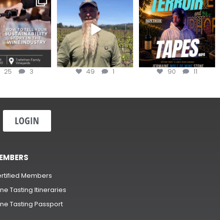
ow to Tell your
...
#OneBlockChallenge field
@realwolfofwine is
day at
...
coming to
...
25
3
49
1
90
11
LOGIN
EMBERS
rtified Members
ne Tasting Itineraries
ne Tasting Passport