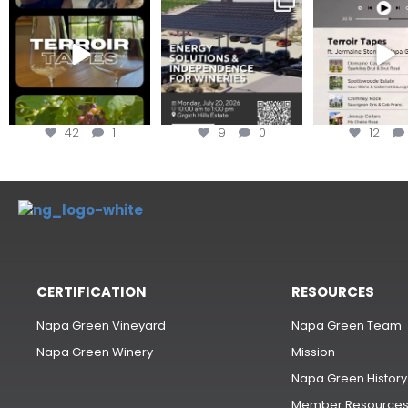
#TerroirTapes, we spent
renewable energy
your tickets to T
the day
...
options,
...
42
1
9
0
12
CERTIFICATION
RESOURCES
Napa Green Vineyard
Napa Green Team
Napa Green Winery
Mission
Napa Green History
Member Resource