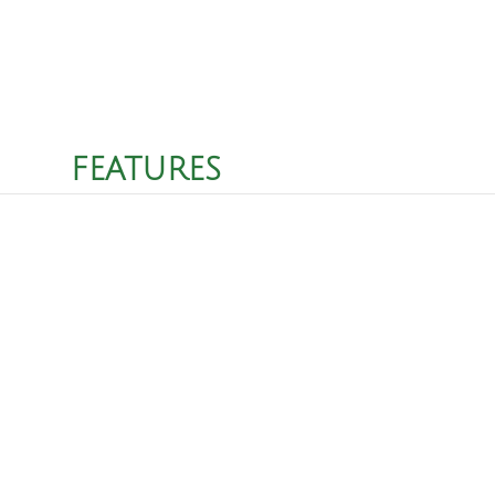
FEATURES