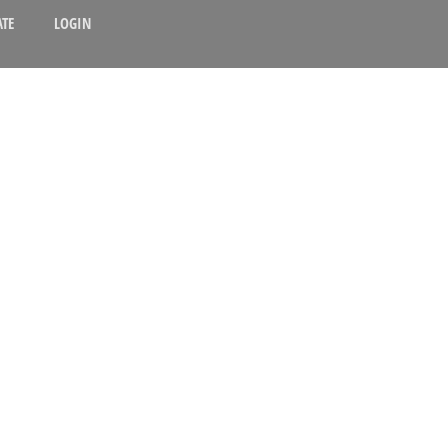
TE
LOGIN