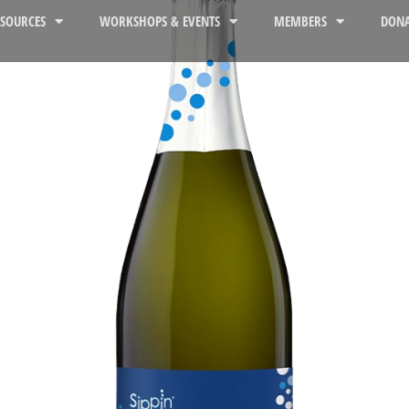
ESOURCES
WORKSHOPS & EVENTS
MEMBERS
DONA