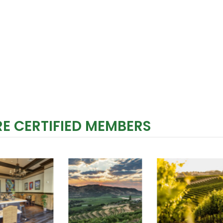
E CERTIFIED MEMBERS