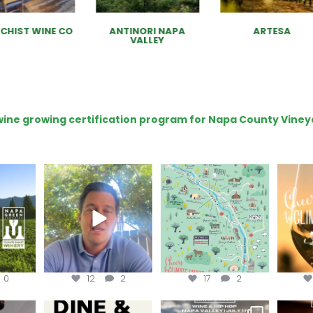
CHIST WINE CO
ANTINORI NAPA
ARTESA
VALLEY
e wine growing certification program for Napa County Viney
ns to
Attention wineries
Last chance to get your
Sip y
ry for
@napagreen passport at
the en
...
Harvest is here!
...
the
...
0
12
2
17
2
EK to get
Dine and donate!
Get tickets to the Wine &
Last cha