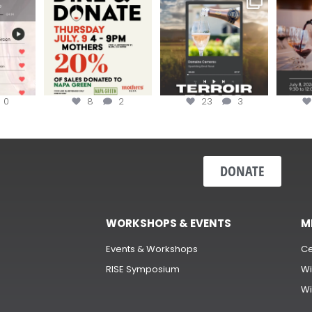
erroir
...
Hip-Hop Party of the
...
the “H
Join us today at
...
0
8
2
23
3
DONATE
WORKSHOPS & EVENTS
M
Events & Workshops
Ce
RISE Symposium
Wi
Wi
s