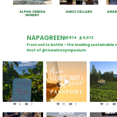
ALPHA OMEGA
AMICI CELLARS
ANAR
WINERY
NAPAGREEN
874
5,072
From soil to bottle - the leading sustainabl
Host of @risewinesymposium
Looking for weekend
Wine Tasting Passport
Congratulatio
plans?
Itinerary
Schweiger Wine
achieving
Get your
...
We
...
9
2
15
3
10
To prep for
Are you curious about
Less than ONE WE