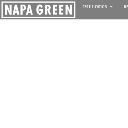
CERTIFICATION
R