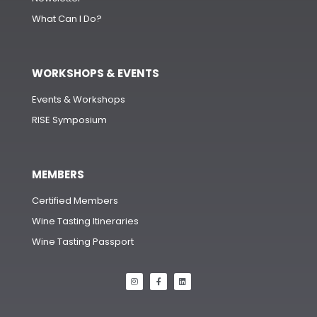
What Can I Do?
WORKSHOPS & EVENTS
Events & Workshops
RISE Symposium
MEMBERS
Certified Members
Wine Tasting Itineraries
Wine Tasting Passport