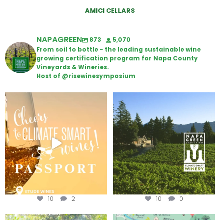
AMICI CELLARS
NAPAGREEN
873
5,070
From soil to bottle - the leading sustainable wine
growing certification program for Napa County
Vineyards & Wineries.
Host of @risewinesymposium
Wine Tasting Passport Itinerary
Congratulations to Schweiger
Winery for achieving
...
We
...
10
2
10
0