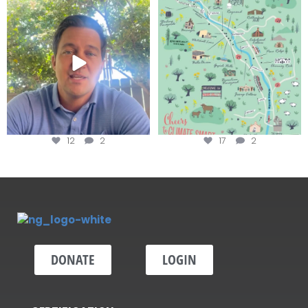
Attention wineries
Last chance to get your
@napagreen passport at the
...
Harvest is here!
...
12
2
17
2
DONATE
LOGIN